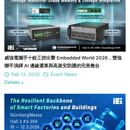
威強電攜手十銓工控出擊 Embedded World 2026，雙強
聯手演繹 AI 邊緣運算與高資安防護的完美整合
Feb 13, 2026
Event News
Details
>