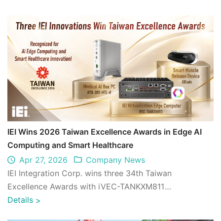
IEI Wins 2026 Taiwan Excellence Awards in Edge AI
Computing and Smart Healthcare
Apr 27, 2026
Company News
IEI Integration Corp. wins three 34th Taiwan
Excellence Awards with iVEC-TANKXM811
Virtualization Edge Computer, HTB-300-MTL-H
Details
>
Medical AI Bo ...