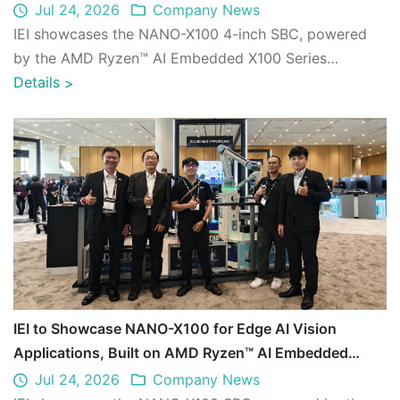
AI 2026
Jul 24, 2026
Company News
IEI showcases the NANO-X100 4-inch SBC, powered
by the AMD Ryzen™ AI Embedded X100 Series
processor, in collaboration with CASTEC as part of ...
Details
>
IEI to Showcase NANO-X100 for Edge AI Vision
Applications, Built on AMD Ryzen™ AI Embedded
X100 Series CPU, at AMD Advancing AI 2026
Jul 24, 2026
Company News