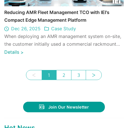
Reducing AMR Fleet Management TCO with IEI's
Compact Edge Management Platform
Dec 26, 2025
Case Study
When deploying an AMR management system on-site,
the customer initially used a commercial rackmount
server. In practice, running AMR managem ...
Details
>
ᐸ
1
2
3
ᐳ
Join Our Newsletter
Hot News