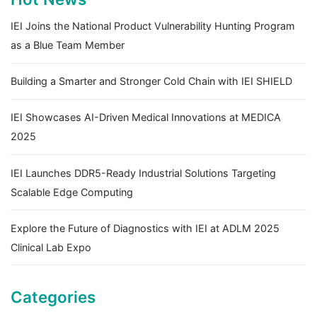
IEI Joins the National Product Vulnerability Hunting Program
as a Blue Team Member
Building a Smarter and Stronger Cold Chain with IEI SHIELD
IEI Showcases AI-Driven Medical Innovations at MEDICA
2025
IEI Launches DDR5-Ready Industrial Solutions Targeting
Scalable Edge Computing
Explore the Future of Diagnostics with IEI at ADLM 2025
Clinical Lab Expo
Categories