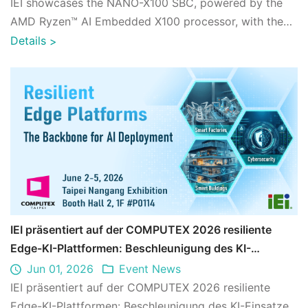
IEI showcases the NANO-X100 SBC, powered by the
AMD Ryzen™ AI Embedded X100 processor, with the
AiEi platform for edge AI video analytics at ...
Details
>
IEI präsentiert auf der COMPUTEX 2026 resiliente
Edge-KI-Plattformen: Beschleunigung des KI-
Einsatzes in industriellen Anwendungen
Jun 01, 2026
Event News
IEI präsentiert auf der COMPUTEX 2026 resiliente
Edge-KI-Plattformen: Beschleunigung des KI-Einsatzes