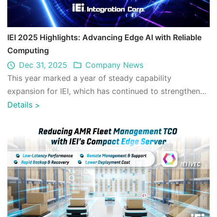
IEI 2025 Highlights: Advancing Edge AI with Reliable
Computing
Dec 31, 2025
Company News
This year marked a year of steady capability
expansion for IEI, which has continued to strengthen
its technological foundation and broaden d ...
Details
>