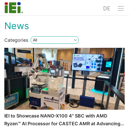
DE
News
Categories
IEI to Showcase NANO-X100 4" SBC with AMD
Ryzen™ AI Processor for CASTEC AMR at Advancing