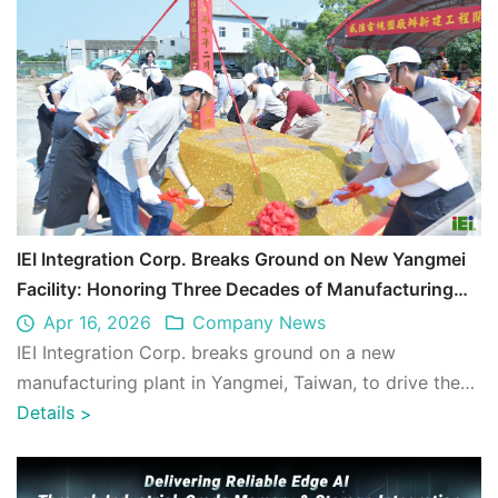
IEI Integration Corp. Breaks Ground on New Yangmei
Facility: Honoring Three Decades of Manufacturing
Excellence and Launching a New Era of Growth
Apr 16, 2026
Company News
IEI Integration Corp. breaks ground on a new
manufacturing plant in Yangmei, Taiwan, to drive the
next era of Edge AI and Industrial Computi ...
Details
>