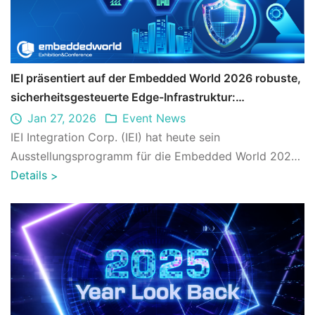
IEI präsentiert auf der Embedded World 2026 robuste,
sicherheitsgesteuerte Edge-Infrastruktur:
Unternehmen können die digitale Transformation mit
Jan 27, 2026
Event News
Zuversicht vorantreiben
IEI Integration Corp. (IEI) hat heute sein
Ausstellungsprogramm für die Embedded World 2026
bekannt gegeben (Halle 3, Stand Nr. 3-359). Unt ...
Details
>