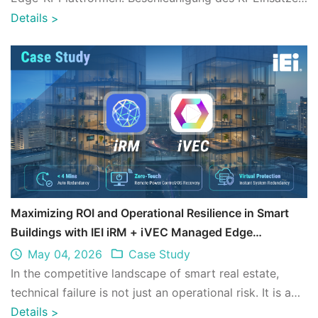
in industriellen Anwendungen ...
Details
>
Maximizing ROI and Operational Resilience in Smart
Buildings with IEI iRM + iVEC Managed Edge
Architecture
May 04, 2026
Case Study
In the competitive landscape of smart real estate,
technical failure is not just an operational risk. It is a
financial one. IEI's iRM (Remo ...
Details
>