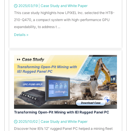
2025/03/19
|
Case Study and White Paper
This case study highlights how LPIXEL Inc. selected the HTB-
210-Q470, a compact system with high-performance GPU
expandability, to address t ...
Details >
Transforming Open-Pit Mining with IEI Rugged Panel PC
2025/10/02
|
Case Study and White Paper
Discover how IEI’s 12” rugged Panel PC helped a mining fleet