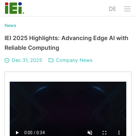
DE
News
IEI 2025 Highlights: Advancing Edge AI with
Reliable Computing
Dec 31, 2025
Company News