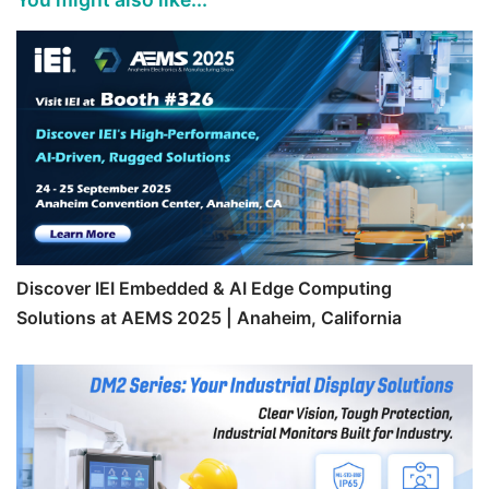
Discover IEI Embedded & AI Edge Computing
Solutions at AEMS 2025 | Anaheim, California