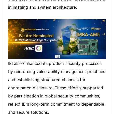
in imaging and system architecture.
IEI also enhanced its product security processes
by reinforcing vulnerability management practices
and establishing structured channels for
coordinated disclosure. These efforts, supported
by participation in global security communities,
reflect IEI’s long-term commitment to dependable
and secure solutions.