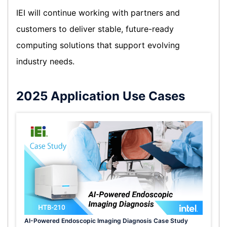
IEI will continue working with partners and
customers to deliver stable, future-ready
computing solutions that support evolving
industry needs.
2025 Application Use Cases
AI-Powered Endoscopic Imaging Diagnosis Case Study