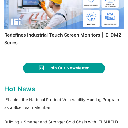
Redefines Industrial Touch Screen Monitors | IEI DM2
Series
Join Our Newsletter
Hot News
IEI Joins the National Product Vulnerability Hunting Program
as a Blue Team Member
Building a Smarter and Stronger Cold Chain with IEI SHIELD