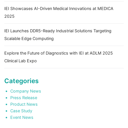
IEI Showcases AI-Driven Medical Innovations at MEDICA
2025
IEI Launches DDR5-Ready Industrial Solutions Targeting
Scalable Edge Computing
Explore the Future of Diagnostics with IEI at ADLM 2025
Clinical Lab Expo
Categories
Company News
Press Release
Product News
Case Study
Event News