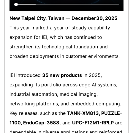
New Taipei City, Taiwan — December30, 2025
This year marked a year of steady capability
expansion for IEI, which has continued to
strengthen its technological foundation and
broaden deployments in customer environments.
IEI introduced
35 new products
in 2025,
expanding its portfolio across edge AI systems,
industrial automation, medical imaging,
networking platforms, and embedded computing.
Key releases, such as the
TANK-XM813, PUZZLE-
1100, EndoCap-3588,
and
UPC-F12M1-RPLP
are
dependable in diverse applications and reinforced