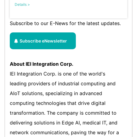
Details >
Subscribe to our E-News for the latest updates.
Subscribe eNewsletter
About IEI Integration Corp.
IEI Integration Corp. is one of the world's
leading providers of industrial computing and
AIoT solutions, specializing in advanced
computing technologies that drive digital
transformation. The company is committed to
delivering solutions in Edge AI, medical IT, and
network communications, paving the way for a