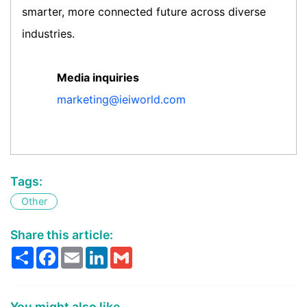
smarter, more connected future across diverse
industries.
Media inquiries
marketing@ieiworld.com
Tags:
Other
Share this article:
Share
Facebook
Email
LinkedIn
Gmail
You might also like...