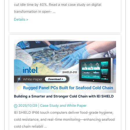
cut idle time by 40%. Read a real case study on digital
transformation in open- ...
Details >
Building a Smarter and Stronger Cold Chain with IEI SHIELD
2025/10/29
|
Case Study and White Paper
IEI SHIELD IP66 touch computers deliver food-grade hygiene,
cold resistance, and real-time monitoring—enhancing seafood
cold chain reliabili ...