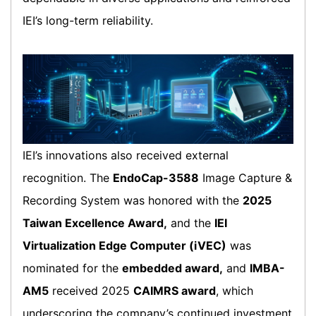
IEI’s long-term reliability.
IEI’s innovations also received external
recognition. The
EndoCap-3588
Image Capture &
Recording System was honored with the
2025
Taiwan Excellence Award,
and the
IEI
Virtualization Edge Computer (iVEC)
was
nominated for the
embedded award,
and
IMBA-
AM5
received 2025
CAIMRS award
, which
underscoring the company’s continued investment