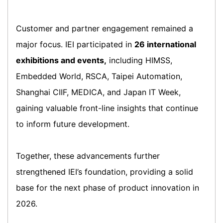
Customer and partner engagement remained a
major focus. IEI participated in
26 international
exhibitions and events,
including HIMSS,
Embedded World, RSCA, Taipei Automation,
Shanghai CIIF, MEDICA, and Japan IT Week,
gaining valuable front-line insights that continue
to inform future development.
Together, these advancements further
strengthened IEI’s foundation, providing a solid
base for the next phase of product innovation in
2026.