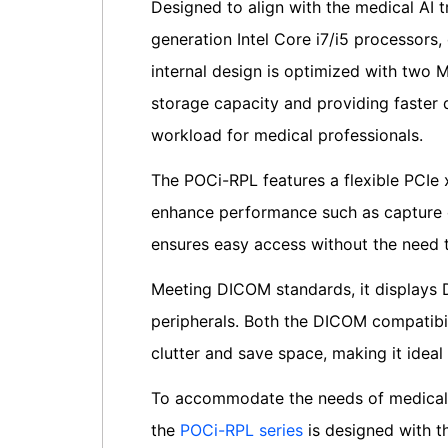
Designed to align with the medical AI 
generation Intel Core i7/i5 processors
internal design is optimized with two M
storage capacity and providing faster d
workload for medical professionals.
The POCi-RPL features a flexible PCIe 
enhance performance such as capture c
ensures easy access without the need 
Meeting DICOM standards, it displays D
peripherals. Both the DICOM compatibil
clutter and save space, making it idea
To accommodate the needs of medical 
the
POCi-RPL series
is designed with th