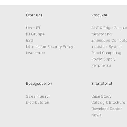
Über uns
Produkte
Über IEI
AIoT & Edge Comput
IEI Gruppe
Networking
ESG
Embedded Compute
Information Security Policy
Industrial System
Investoren
Panel Computing
Power Supply
Peripherals
Bezugsquellen
Infomaterial
Sales Inquiry
Case Study
Distributoren
Catalog & Brochure
Download Center
News