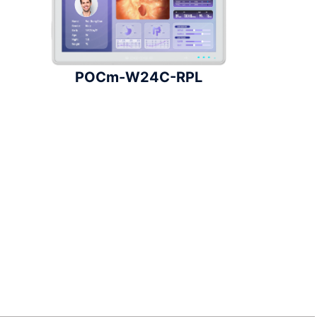
POCm-W24C-RPL