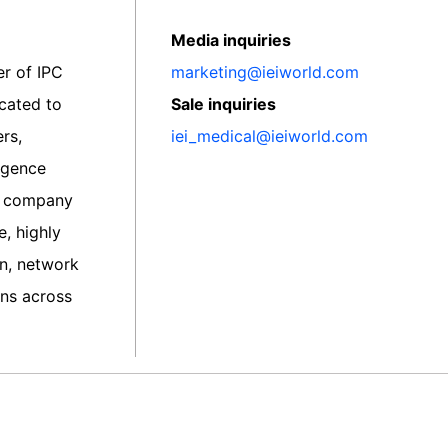
Media inquiries
er of IPC
marketing@ieiworld.com
icated to
Sale inquiries
rs,
iei_medical@ieiworld.com
ligence
he company
, highly
on, network
ns across