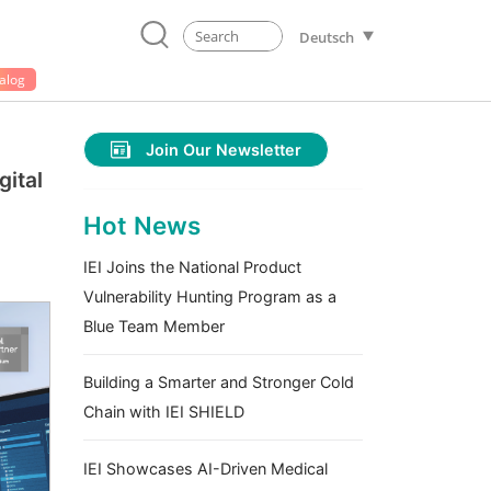
Deutsch
alog
Join Our Newsletter
gital
Hot News
IEI Joins the National Product
Vulnerability Hunting Program as a
Blue Team Member
Building a Smarter and Stronger Cold
Chain with IEI SHIELD
IEI Showcases AI-Driven Medical