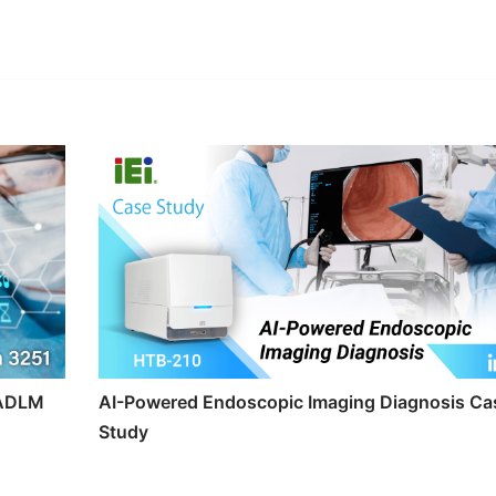
edIn
Gmail
t ADLM
AI-Powered Endoscopic Imaging Diagnosis Ca
Study