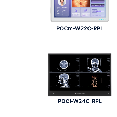
POCm-W22C-RPL
POCi-W24C-RPL