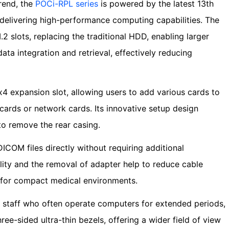
trend, the
POCi-RPL series
is powered by the latest 13th
, delivering high-performance computing capabilities. The
.2 slots, replacing the traditional HDD, enabling larger
ata integration and retrieval, effectively reducing
x4 expansion slot, allowing users to add various cards to
ards or network cards. Its innovative setup design
to remove the rear casing.
ICOM files directly without requiring additional
ity and the removal of adapter help to reduce cable
l for compact medical environments.
staff who often operate computers for extended periods,
ree-sided ultra-thin bezels, offering a wider field of view