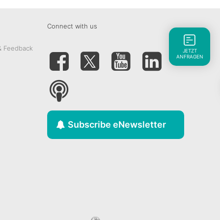
Connect with us
& Feedback
JETZT
ANFRAGEN
Subscribe eNewsletter