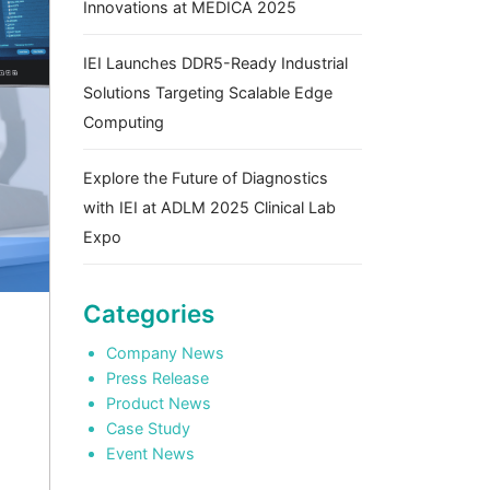
Innovations at MEDICA 2025
IEI Launches DDR5-Ready Industrial
Solutions Targeting Scalable Edge
Computing
Explore the Future of Diagnostics
with IEI at ADLM 2025 Clinical Lab
Expo
Categories
Company News
Press Release
Product News
Case Study
Event News