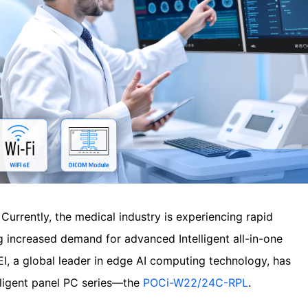
—
Currently, the medical industry is experiencing rapid
ng increased demand for advanced Intelligent all-in-one
EI, a global leader in edge AI computing technology, has
elligent panel PC series—the
POCi-W22/24C-RPL
.