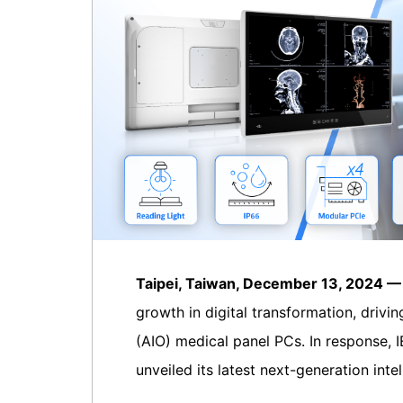
Taipei, Taiwan, December 13, 2024 
growth in digital transformation, drivi
(AIO) medical panel PCs. In response, I
unveiled its latest next-generation int