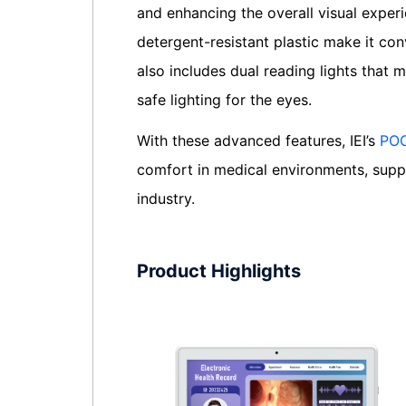
and enhancing the overall visual experi
detergent-resistant plastic make it con
also includes dual reading lights that
safe lighting for the eyes.
With these advanced features, IEI’s
POC
comfort in medical environments, suppo
industry.
Product Highlights