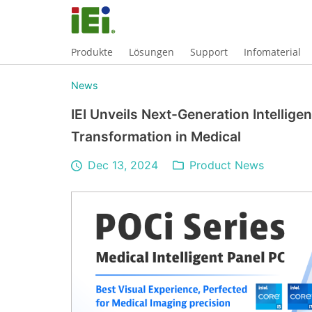
Produkte
Lösungen
Support
Infomaterial
News
IEI Unveils Next-Generation Intellige
Transformation in Medical
Dec 13, 2024
Product News