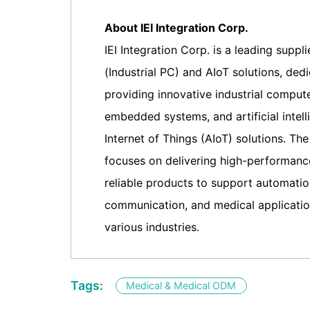
About IEI Integration Corp.
IEI Integration Corp. is a leading suppli
(Industrial PC) and AIoT solutions, ded
providing innovative industrial compute
embedded systems, and artificial intel
Internet of Things (AIoT) solutions. T
focuses on delivering high-performance
reliable products to support automati
communication, and medical applicatio
various industries.
Tags:
Medical & Medical ODM