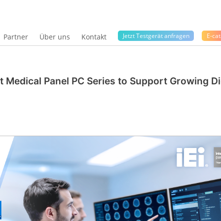
Jetzt Testgerät anfragen
E-cat
Partner
Über uns
Kontakt
nt Medical Panel PC Series to Support Growing Di