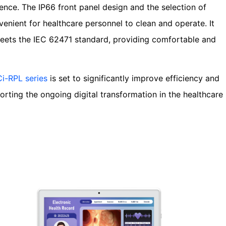
ence. The IP66 front panel design and the selection of
venient for healthcare personnel to clean and operate. It
 meets the IEC 62471 standard, providing comfortable and
i-RPL series
is set to significantly improve efficiency and
rting the ongoing digital transformation in the healthcare