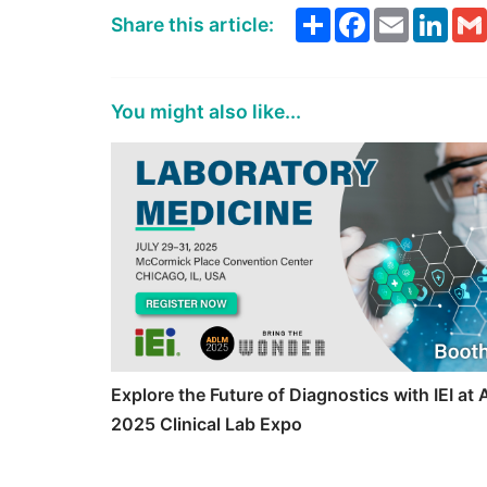
Share
Facebook
Email
Link
Share this article:
You might also like...
Explore the Future of Diagnostics with IEI a
2025 Clinical Lab Expo