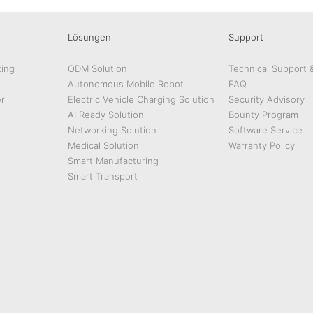
Lösungen
Support
ing
ODM Solution
Technical Support 
Autonomous Mobile Robot
FAQ
r
Electric Vehicle Charging Solution
Security Advisory
AI Ready Solution
Bounty Program
Networking Solution
Software Service
Medical Solution
Warranty Policy
Smart Manufacturing
Smart Transport