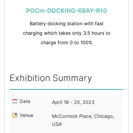
POCm-DOCKING-6BAY-R10
Battery docking station with fast
charging which takes only 3.5 hours to
charge from 0 to 100%
Exhibition Summary
Date
April 18 - 20, 2023
Venue
McCormick Place, Chicago,
USA