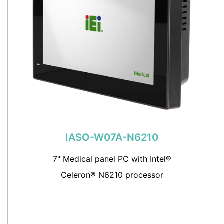
IASO-W07A-N6210
7" Medical panel PC with Intel®
Celeron® N6210 processor