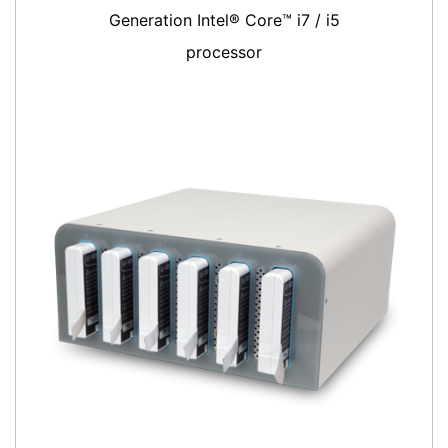
Generation Intel® Core™ i7 / i5
processor