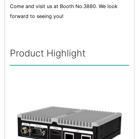
Come and visit us at Booth No.3880. We look
forward to seeing you!
Product Highlight