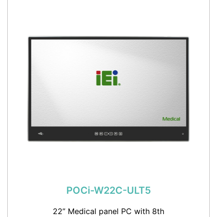
POCi-W22C-ULT5
22” Medical panel PC with 8th