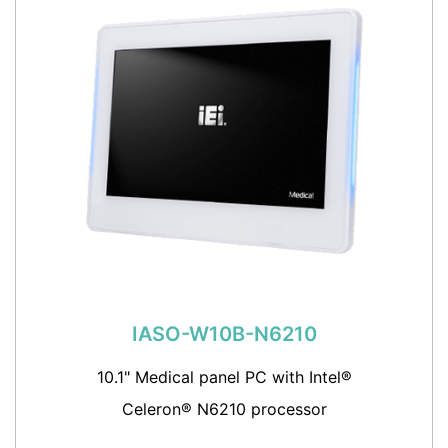
IASO-W10B-N6210
10.1" Medical panel PC with Intel®
Celeron® N6210 processor