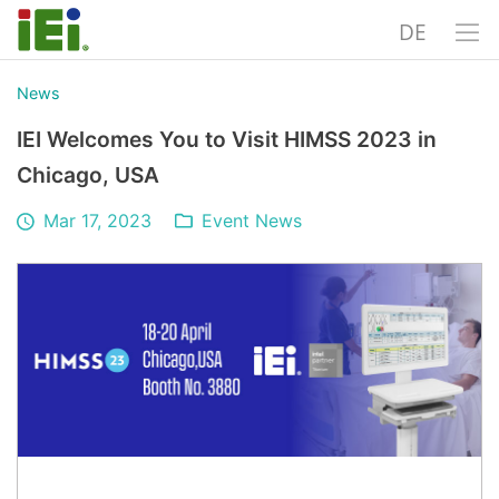
DE
News
IEI Welcomes You to Visit HIMSS 2023 in
Chicago, USA
Mar 17, 2023
Event News