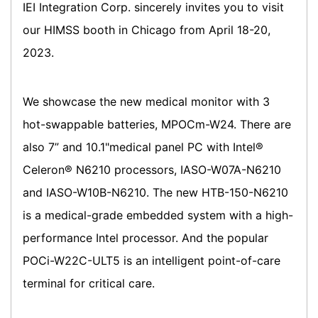
IEI Integration Corp. sincerely invites you to visit
our HIMSS booth in Chicago from April 18-20,
2023.
We showcase the new medical monitor with 3
hot-swappable batteries, MPOCm-W24. There are
also 7” and 10.1"medical panel PC with Intel®
Celeron® N6210 processors, IASO-W07A-N6210
and IASO-W10B-N6210. The new HTB-150-N6210
is a medical-grade embedded system with a high-
performance Intel processor. And the popular
POCi-W22C-ULT5 is an intelligent point-of-care
terminal for critical care.