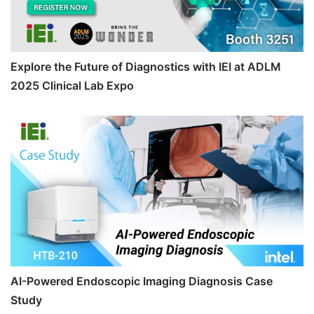
Explore the Future of Diagnostics with IEI at ADLM
2025 Clinical Lab Expo
AI-Powered Endoscopic Imaging Diagnosis Case
Study