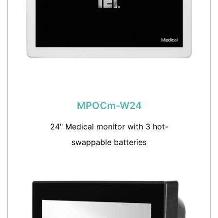
MPOCm-W24
24" Medical monitor with 3 hot-
swappable batteries