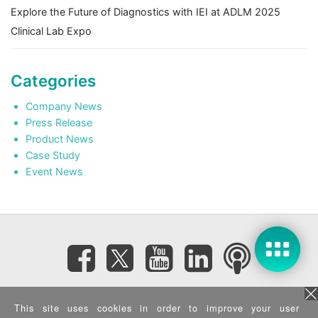
Explore the Future of Diagnostics with IEI at ADLM 2025
Clinical Lab Expo
Categories
Company News
Press Release
Product News
Case Study
Event News
Subscribe eNewsletter
This site uses cookies in order to improve your user