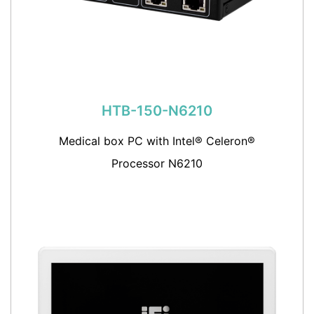
HTB-150-N6210
Medical box PC with Intel® Celeron®
Processor N6210