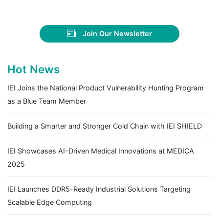
Join Our Newsletter
Hot News
IEI Joins the National Product Vulnerability Hunting Program
as a Blue Team Member
Building a Smarter and Stronger Cold Chain with IEI SHIELD
IEI Showcases AI-Driven Medical Innovations at MEDICA
2025
IEI Launches DDR5-Ready Industrial Solutions Targeting
Scalable Edge Computing