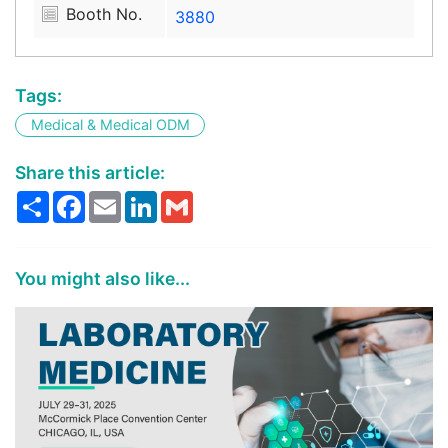
Booth No.
3880
Tags:
Medical & Medical ODM
Share this article:
Share
Facebook
Email
LinkedIn
Gmail
You might also like...