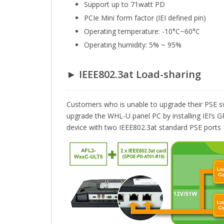
Support up to 71watt PD
PCIe Mini form factor (IEI defined pin)
Operating temperature: -10°C~60°C
Operating humidity: 5% ~ 95%
► IEEE802.3at Load-sharing
Customers who is unable to upgrade their PSE sw
upgrade the WHL-U panel PC by installing IEI’
device with two IEEE802.3at standard PSE ports