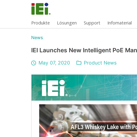
Produkte
Lösungen
Support
Infomaterial
News
IEI Launches New Intelligent PoE M
May 07, 2020
Product News