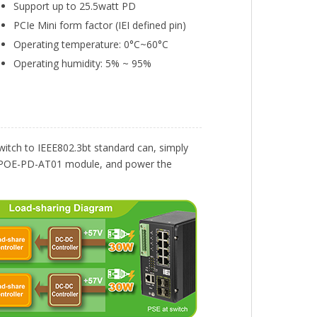
Support up to 25.5watt PD
PCIe Mini form factor (IEI defined pin)
Operating temperature: 0°C~60°C
Operating humidity: 5% ~ 95%
itch to IEEE802.3bt standard can, simply
s GPOE-PD-AT01 module, and power the