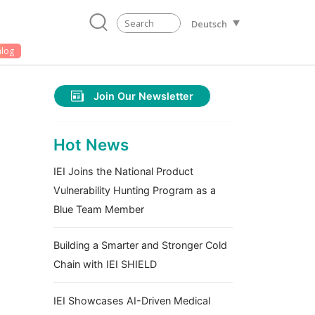
Deutsch
alog
Join Our Newsletter
Hot News
IEI Joins the National Product
Vulnerability Hunting Program as a
Blue Team Member
Building a Smarter and Stronger Cold
Chain with IEI SHIELD
IEI Showcases AI-Driven Medical