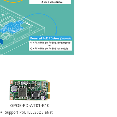
GPOE-PD-AT01-R10
Support PoE IEEE802.3 af/at