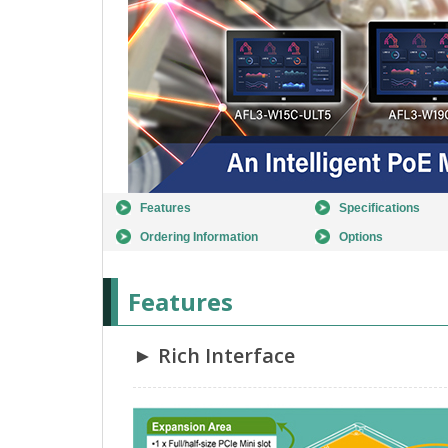
Features
Specifications
Ordering Information
Options
Features
► Rich Interface