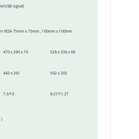
Ie/USB signal)
 Arm VESA 75mm x 75mm , 100mm x 100mm
470 x 290 x 70
528 x 336 x 68
443 x 261
502 x 303
7.3/10
8.27/11.27
 )