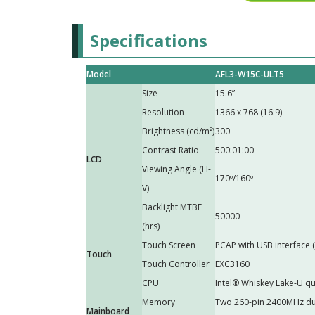
Specifications
Model
AFL3-W15C-ULT5
Size
15.6”
Resolution
1366 x 768 (16:9)
Brightness (cd/m²)
300
Contrast Ratio
500:01:00
LCD
Viewing Angle (H-
170º/160º
V)
Backlight MTBF
50000
(hrs)
Touch Screen
PCAP with USB interface 
Touch
Touch Controller
EXC3160
CPU
Intel® Whiskey Lake-U q
Memory
Two 260-pin 2400MHz du
Mainboard