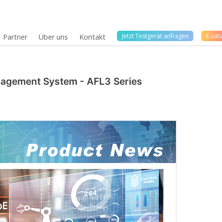
Jetzt Testgerät anfragen
E-cat
Partner
Über uns
Kontakt
anagement System - AFL3 Series