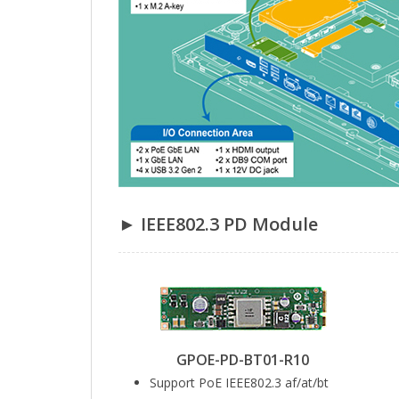
► IEEE802.3 PD Module
GPOE-PD-BT01-R10
Support PoE IEEE802.3 af/at/bt