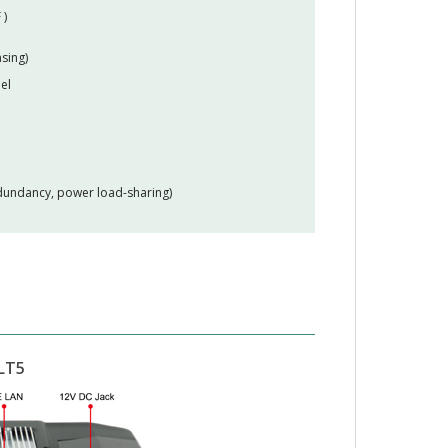
 )
sing)
el
edundancy, power load-sharing)
LT5