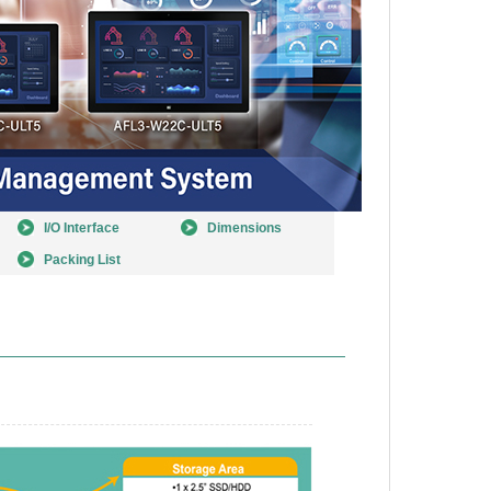
I/O Interface
Dimensions
Packing List