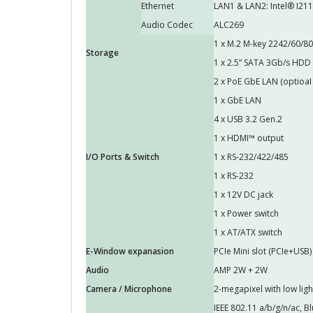
Ethernet
LAN1 & LAN2: Intel® I211
Audio Codec
ALC269
1 x M.2 M-key 2242/60/80 
Storage
1 x 2.5” SATA 3Gb/s HDD
2 x PoE GbE LAN (optioaI 
1 x GbE LAN
4 x USB 3.2 Gen.2
1 x HDMI™ output
I/O Ports & Switch
1 x RS-232/422/485
1 x RS-232
1 x 12V DC jack
1 x Power switch
1 x AT/ATX switch
E-Window expanasion
PCIe Mini slot (PCIe+USB)
Audio
AMP 2W + 2W
Camera / Microphone
2-megapixel with low ligh
IEEE 802.11 a/b/g/n/ac, B