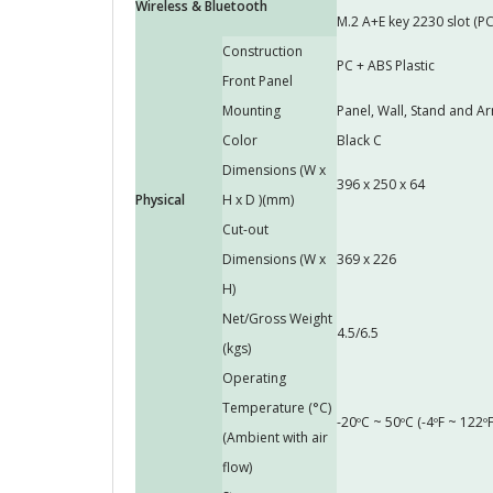
Wireless & Bluetooth
M.2 A+E key 2230 slot (PC
Construction
PC + ABS Plastic
Front Panel
Mounting
Panel, Wall, Stand and
Color
Black C
Dimensions (W x
396 x 250 x 64
Physical
H x D )(mm)
Cut-out
Dimensions (W x
369 x 226
H)
Net/Gross Weight
4.5/6.5
(kgs)
Operating
Temperature (°C)
-20ºC ~ 50ºC (-4ºF ~ 122ºF
(Ambient with air
flow)