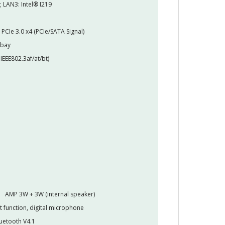
; LAN3: Intel® I219
PCIe 3.0 x4 (PCIe/SATA Signal)
 bay
IEEE802.3af/at/bt)
AMP 3W + 3W (internal speaker)
t function, digital microphone
luetooth V4.1