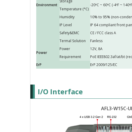
Storage
Environment
-20ºC ~ 60ºC (-4ºF ~ 140ºF
Temperature (°C)
Humidity
10% to 95% (non-conden
IP Level
IP 64 compliant front pan
Safety&EMC
CE / FCC class A
Termal Solution
Fanless
Power
12V, 8A
Power
Requirement
PoE IEEE802.3af/at/bt (r
ErP
ErP 2009/125/EC
I/O Interface
AFL3-W15C-U