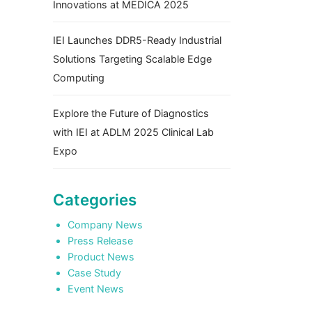
Innovations at MEDICA 2025
IEI Launches DDR5-Ready Industrial
Solutions Targeting Scalable Edge
Computing
Explore the Future of Diagnostics
with IEI at ADLM 2025 Clinical Lab
Expo
Categories
Company News
Press Release
Product News
Case Study
Event News