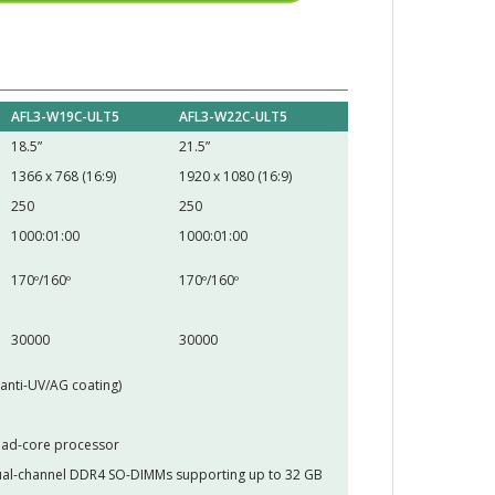
AFL3-W19C-ULT5
AFL3-W22C-ULT5
18.5”
21.5”
1366 x 768 (16:9)
1920 x 1080 (16:9)
250
250
1000:01:00
1000:01:00
170º/160º
170º/160º
30000
30000
(anti-UV/AG coating)
uad-core processor
al-channel DDR4 SO-DIMMs supporting up to 32 GB