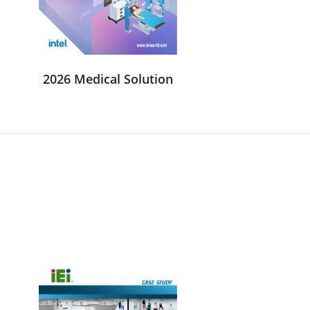
2026 Medical Solution