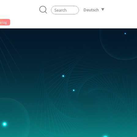
Deutsch
alog