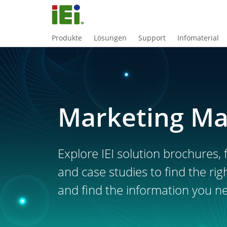
Produkte
Lösungen
Support
Infomaterial
Marketing Ma
Explore IEI solution brochures, f
and case studies to find the rig
and find the information you n