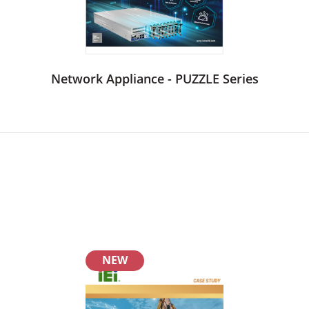
Network Appliance - PUZZLE Series
NEW