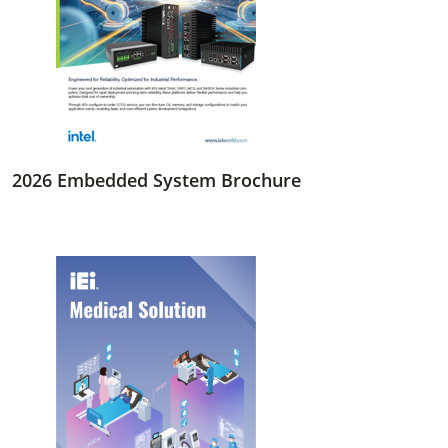
2026 Embedded System Brochure