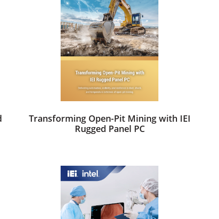
d
Transforming Open-Pit Mining with IEI
Rugged Panel PC