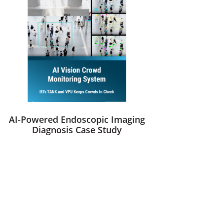
AI-Powered Endoscopic Imaging
Diagnosis Case Study