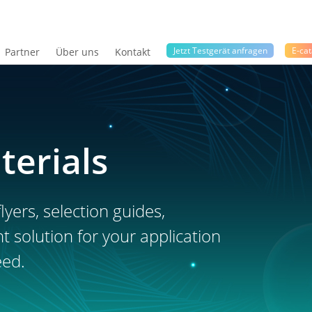
Jetzt Testgerät anfragen
E-cat
Partner
Über uns
Kontakt
terials
lyers, selection guides,
ht solution for your application
eed.