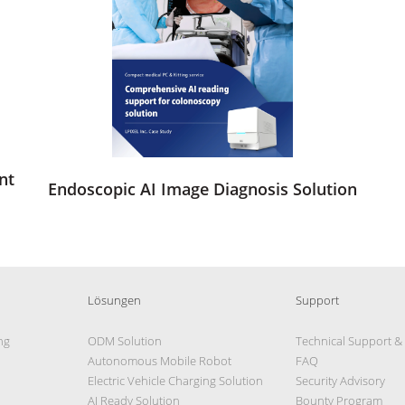
nt
Endoscopic AI Image Diagnosis Solution
Lösungen
Support
ng
ODM Solution
Technical Support &
Autonomous Mobile Robot
FAQ
Electric Vehicle Charging Solution
Security Advisory
AI Ready Solution
Bounty Program