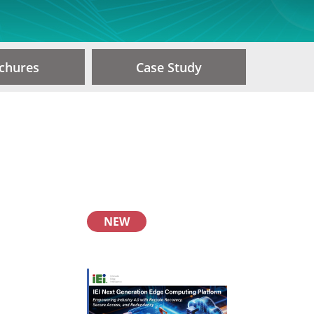
chures
Case Study
NEW