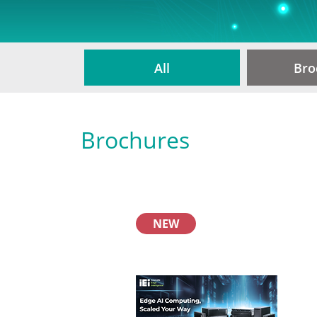
All
Bro
Brochures
NEW