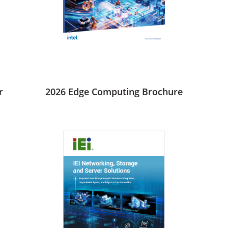
r
2026 Edge Computing Brochure