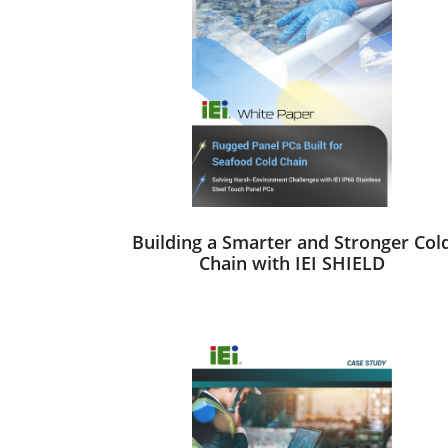
Building a Smarter and Stronger Col
Chain with IEI SHIELD