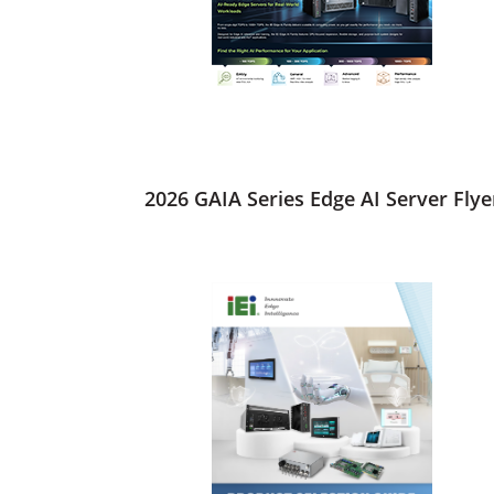
2026 GAIA Series Edge AI Server Flye