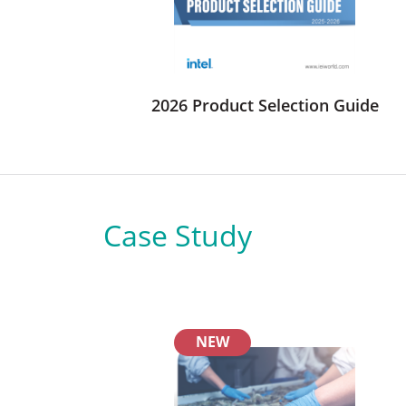
2026 Product Selection Guide
Case Study
NEW