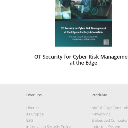
OT Security for Cyber Risk Manageme
at the Edge
Über uns
Produkte
Über IEI
AIoT & Edge Computi
IEI Gruppe
Networking
ESG
Embedded Computer
Information Security Policy
Industrial System