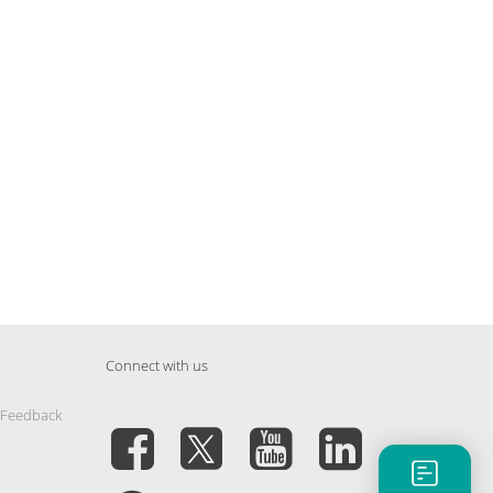
Connect with us
 Feedback