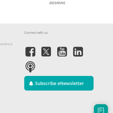
2023/05/02
Connect with us
Feedback
s
Subscribe eNewsletter