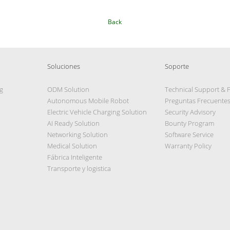
Back
Soluciones
Soporte
g
ODM Solution
Technical Support & 
Autonomous Mobile Robot
Preguntas Frecuente
Electric Vehicle Charging Solution
Security Advisory
AI Ready Solution
Bounty Program
Networking Solution
Software Service
Medical Solution
Warranty Policy
Fábrica Inteligente
Transporte y logistica