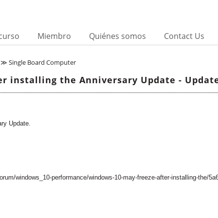
curso
Miembro
Quiénes somos
Contact Us
≫ Single Board Computer
r installing the Anniversary Update - Update
ary Update.
forum/windows_10-performance/windows-10-may-freeze-after-installing-the/