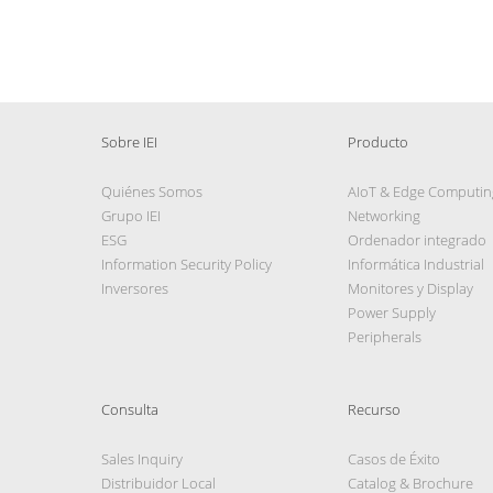
Sobre IEI
Producto
Quiénes Somos
AIoT & Edge Computin
Grupo IEI
Networking
ESG
Ordenador integrado
Information Security Policy
Informática Industrial
Inversores
Monitores y Display
Power Supply
Peripherals
Consulta
Recurso
Sales Inquiry
Casos de Éxito
Distribuidor Local
Catalog & Brochure