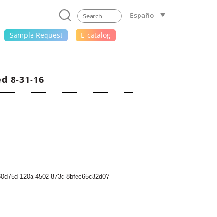
Español
Sample Request
E-catalog
d 8-31-16
5a60d75d-120a-4502-873c-8bfec65c82d0?