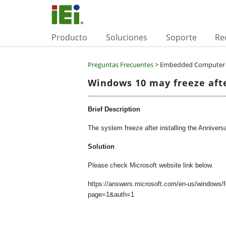
Producto
Soluciones
Soporte
Re
Preguntas Frecuentes
> Embedded Computer 
Windows 10 may freeze afte
Brief Description
The system freeze after installing the Annivers
Solution
Please check Microsoft website link below.
https://answers.microsoft.com/en-us/windows/
page=1&auth=1