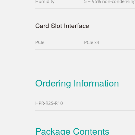
Humidity
5 ~ 95% non-condensin
Card Slot Interface
PCIe
PCIe x4
Ordering Information
HPR-R2S-R10
Package Contents