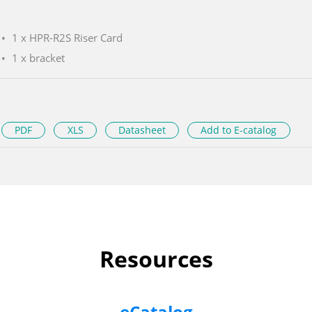
1 x HPR-R2S Riser Card
1 x bracket
PDF
XLS
Datasheet
Add to E-catalog
Resources
eCatalog