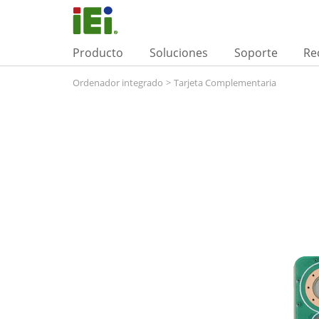
Producto
Soluciones
Soporte
Re
Ordenador integrado
>
Tarjeta Complementaria