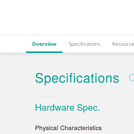
Overview
Specifications
Resource
Specifications
Hardware Spec.
Physical Characteristics