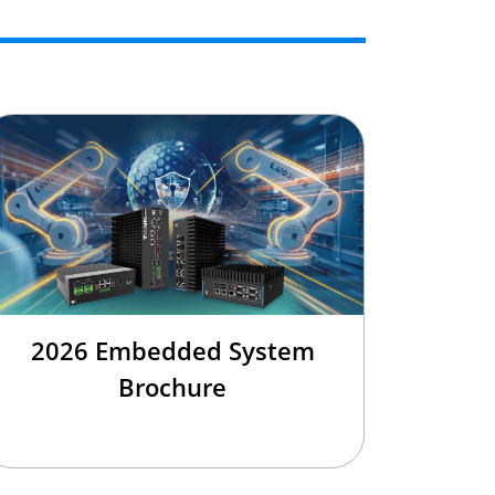
2026 Embedded System
Brochure