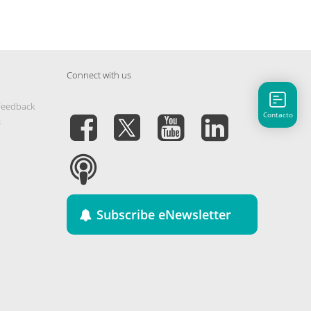
Connect with us
Feedback
Contacto
s
Subscribe eNewsletter