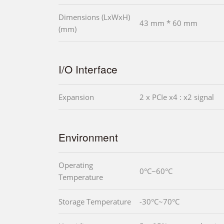
Dimensions (LxWxH)
43 mm * 60 mm
(mm)
I/O Interface
Expansion
2 x PCIe x4 : x2 signal
Environment
Operating
0°C~60°C
Temperature
Storage Temperature
-30°C~70°C