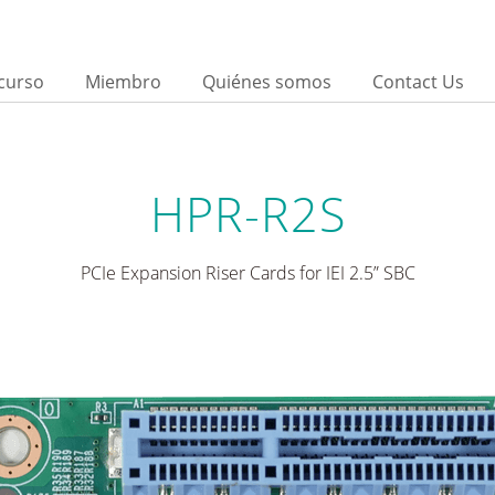
curso
Miembro
Quiénes somos
Contact Us
HPR-R2S
PCIe Expansion Riser Cards for IEI 2.5” SBC