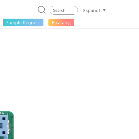
Español
Sample Request
E-catalog