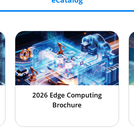
2026 Edge Computing
Brochure