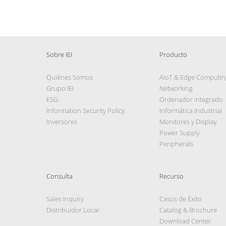
Sobre IEI
Producto
Quiénes Somos
AIoT & Edge Computin
Grupo IEI
Networking
ESG
Ordenador integrado
Information Security Policy
Informática Industrial
Inversores
Monitores y Display
Power Supply
Peripherals
Consulta
Recurso
Sales Inquiry
Casos de Éxito
Distribuidor Local
Catalog & Brochure
Download Center