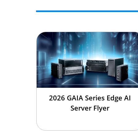
2026 GAIA Series Edge AI
Server Flyer