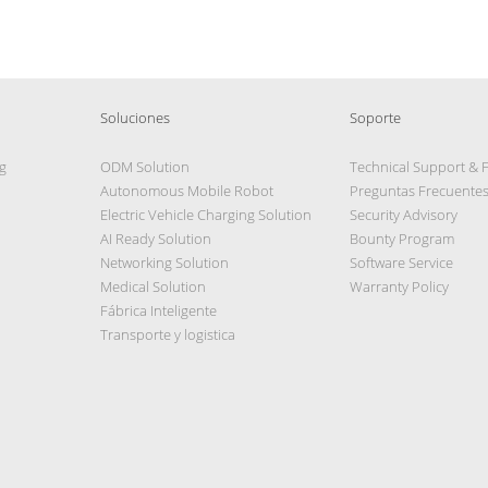
Soluciones
Soporte
g
ODM Solution
Technical Support & 
Autonomous Mobile Robot
Preguntas Frecuente
Electric Vehicle Charging Solution
Security Advisory
AI Ready Solution
Bounty Program
Networking Solution
Software Service
Medical Solution
Warranty Policy
Fábrica Inteligente
Transporte y logistica