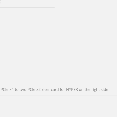
g
PCIe x4 to two PCIe x2 riser card for HYPER on the right side