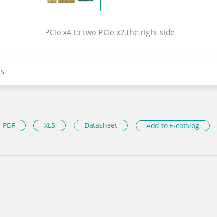
PCIe x4 to two PCIe x2,the right side
s
PDF
XLS
Datasheet
Add to E-catalog