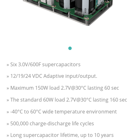
» Six 3.0V/600F supercapacitors
» 12/19/24 VDC Adaptive input/output.
» Maximum 150W load 2.7V@30°C lasting 60 sec
» The standard 60W load 2.7V@30°C lasting 160 sec
» -40°C to 60°C wide temperature environment
» 500,000 charge-discharge life cycles
» Long supercapacitor lifetime, up to 10 years