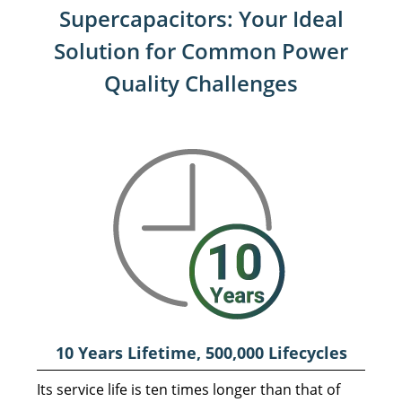
Supercapacitors:
Your Ideal
Solution for Common Power
Quality Challenges
10 Years Lifetime, 500,000
Lifecycles
Its service life is ten times longer than that of