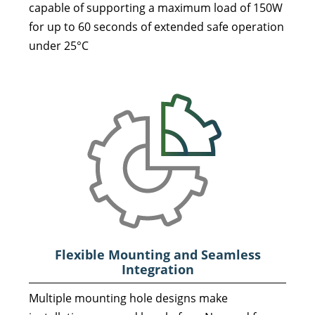
capable of supporting a maximum load of 150W
for up to 60 seconds of extended safe operation
under 25°C
Flexible Mounting and Seamless
Integration
Multiple mounting hole designs make