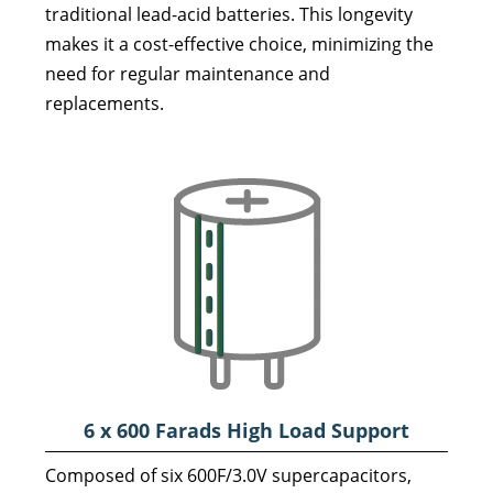
traditional lead-acid batteries. This longevity
makes it a cost-effective choice, minimizing the
need for regular maintenance and
replacements.
6 x 600 Farads High Load
Support
Composed of six 600F/3.0V supercapacitors,