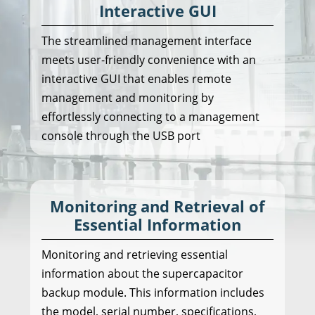
Interactive GUI
The streamlined management interface
meets user-friendly convenience with an
interactive GUI that enables remote
management and monitoring by
effortlessly connecting to a management
console through the USB port
Monitoring and Retrieval of
Essential Information
Monitoring and retrieving essential
information about the supercapacitor
backup module. This information includes
the model, serial number, specifications,