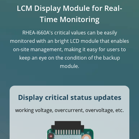
LCM Display Module for Real-
Time Monitoring
RHEA-I660A's critical values can be easily
monitored with an bright LCD module that enables
on-site management, making it easy for users to
keep an
eye on the condition of the backup
module.
Display critical status updates
working voltage, overcurrent, overvoltage, etc.