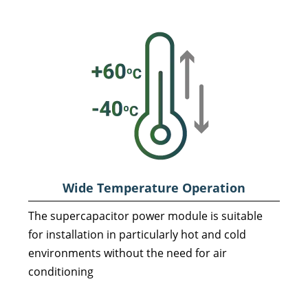
Wide Temperature Operation
The supercapacitor power module is suitable
for installation in particularly hot and cold
environments without the need for air
conditioning