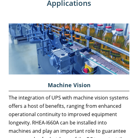
Applications
Machine Vision
The integration of UPS with machine vision systems
offers a host of benefits, ranging from enhanced
operational continuity to improved equipment
longevity. RHEA-I660A can be installed into
machines and play an important role to guarantee