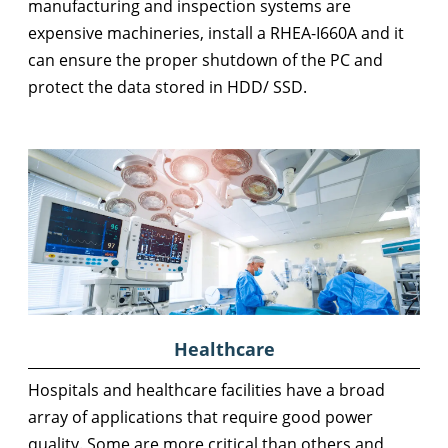
manufacturing and inspection systems are
expensive machineries, install a RHEA-I660A and it
can ensure the proper shutdown of the PC and
protect the data stored in HDD/ SSD.
Healthcare
Hospitals and healthcare facilities have a broad
array of applications that require good power
quality. Some are more critical than others and