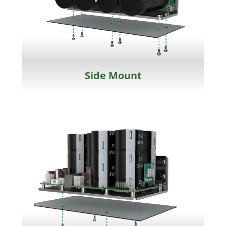
Side Mount