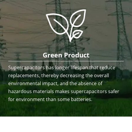
Green Product
Supercapacitors has longer lifespan that reduce
replacements, thereby decreasing the overall
environmental impact, and the absence of
hazardous materials makes supercapacitors safer
for environment than some batteries.