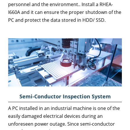
personnel and the environment.. Install a RHEA-
I660A and it can ensure the proper shutdown of the
PC and protect the data stored in HDD/ SSD.
Semi-Conductor Inspection System
A PC installed in an industrial machine is one of the
easily damaged electrical devices during an
unforeseen power outage. Since semi-conductor