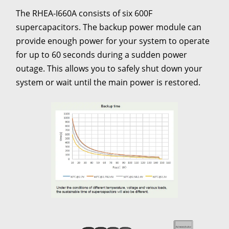
The RHEA-I660A consists of six 600F
supercapacitors. The backup power module can
provide enough power for your system to operate
for up to 60 seconds during a sudden power
outage. This allows you to safely shut down your
system or wait until the main power is restored.