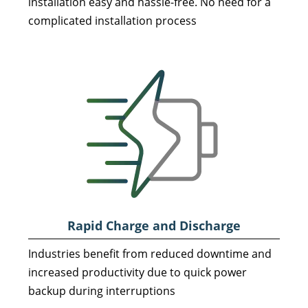
installation easy and hassle-free. No need for a
complicated installation process
Rapid Charge and
Discharge
Industries benefit from reduced downtime and
increased productivity due to quick power
backup during interruptions