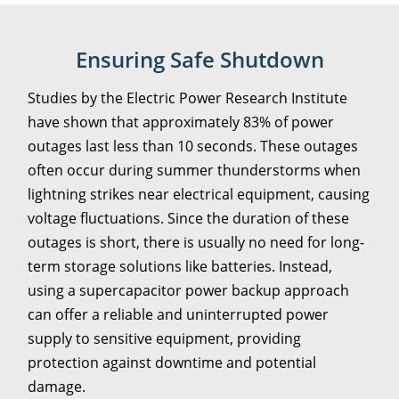
Ensuring Safe Shutdown
Studies by the Electric Power Research Institute
have shown that approximately 83% of power
outages last less than 10 seconds. These outages
often occur during summer thunderstorms when
lightning strikes near electrical equipment, causing
voltage fluctuations. Since the duration of these
outages is short, there is usually no need for long-
term storage solutions like batteries. Instead,
using a supercapacitor power backup approach
can offer a reliable and uninterrupted power
supply to sensitive equipment, providing
protection against downtime and potential
damage.