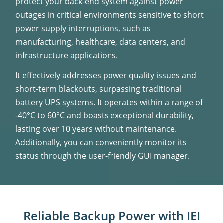
protect your back-end system against power
outages in critical environments sensitive to short
power supply interruptions, such as
manufacturing, healthcare, data centers, and
infrastructure applications.
It effectively addresses power quality issues and
short-term blackouts, surpassing traditional
battery UPS systems. It operates within a range of
-40°C to 60°C and boasts exceptional durability,
lasting over 10 years without maintenance.
Additionally, you can conveniently monitor its
status through the user-friendly GUI manager.
Reliable Backup Power with IEI