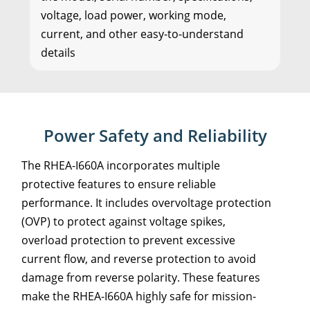
voltage, load power, working mode,
current, and other easy-to-understand
details
Power Safety and Reliability
The RHEA-I660A incorporates multiple
protective features to ensure reliable
performance. It includes overvoltage protection
(OVP) to protect against voltage spikes,
overload protection to prevent excessive
current flow, and reverse protection to avoid
damage from reverse polarity. These features
make the RHEA-I660A highly safe for mission-