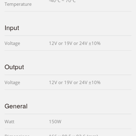
-40°C ~ 70°C
Temperature
Input
Voltage
12V or 19V or 24V ±10%
Output
Voltage
12V or 19V or 24V ±10%
General
Watt
150W