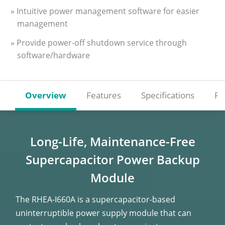
» Intuitive power management software for easier
management
» Provide power-off shutdown service through
software/hardware
Overview
Features
Specifications
Re
Long-Life, Maintenance-Free
Supercapacitor
Power Backup
Module
The RHEA-I660A is a supercapacitor-based
uninterruptible power supply module that can