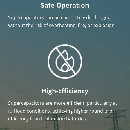
Safe Operation
Supercapacitors can be completely discharged
without the risk of overheating, fire, or explosion.
High-Efficiency
Supercapacitors are more efficient, particularly at
full load conditions, achieving higher round-trip
efficiency than lithium-ion batteries.