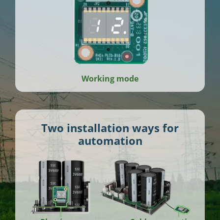
Working mode
Two installation ways for
automation