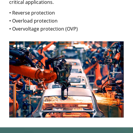
critical applications.
• Reverse protection
• Overload protection
• Overvoltage protection (OVP)