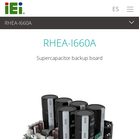
ES
RHEA-I660A
Suministro de Alimentación
>
Supercapacitor Module
RHEA-I660A
Supercapacitor backup board