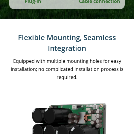
Plug-in
Cable connection
Flexible Mounting, Seamless
Integration
Equipped with multiple mounting holes for easy
installation; no complicated installation process is
required.