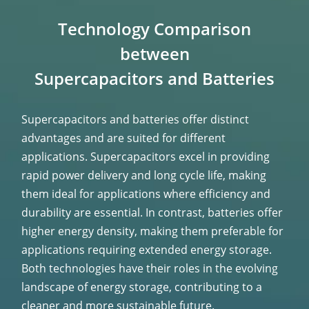
Technology Comparison
between
Supercapacitors and Batteries
Supercapacitors and batteries offer distinct
advantages and are suited for different
applications. Supercapacitors excel in providing
rapid power delivery and long cycle life, making
them ideal for applications where efficiency and
durability are essential. In contrast, batteries offer
higher energy density, making them preferable for
applications requiring extended energy storage.
Both technologies have their roles in the evolving
landscape of energy storage, contributing to a
cleaner and more sustainable future.