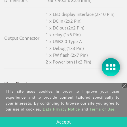
Dimensions
166 x 90.5 x 82.6 (mm)
1 x LED display interface (2x10 Pin)
1 x DC in (2x2 Pin)
1 x DC out (2x2 Pin)
1 x relay (1x6 Pin)
Output Connector
1 x USB2.0 Type-A
1 x Debug (1x3 Pin)
1 x FW flash (2x7 Pin)
2 x Power btn (1x2 Pin)
Key Features
This site uses cookies in order to improve your user
experience and to provide content tailored specifically to
Super Capacitor (6 x 600F@3V)
your interests. By continuing to browse our site you agree to
Service life >10 years (when the
our use of cookies,
Data Privacy Notice
and
Terms of Use
.
capacitor works at 3V and 25
temperature)
Accept