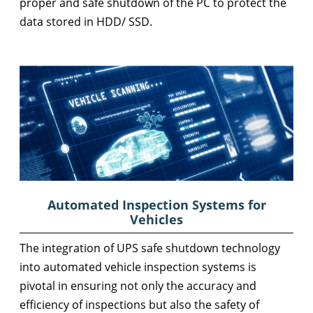
proper and safe shutdown of the PC to protect the
data stored in HDD/ SSD.
Automated Inspection Systems for
Vehicles
The integration of UPS safe shutdown technology
into automated vehicle inspection systems is
pivotal in ensuring not only the accuracy and
efficiency of inspections but also the safety of