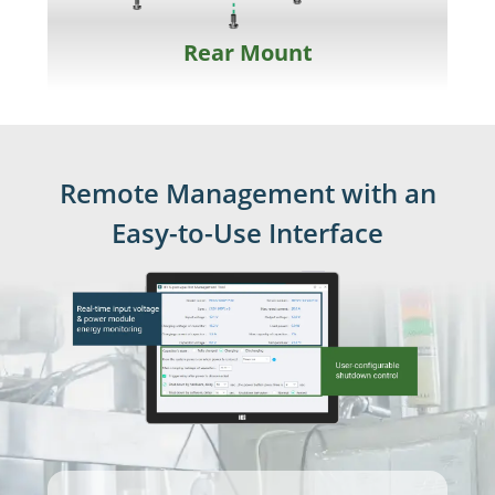
Rear Mount
Remote Management with an
Easy-to-Use Interface