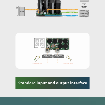
Standard input and output interface