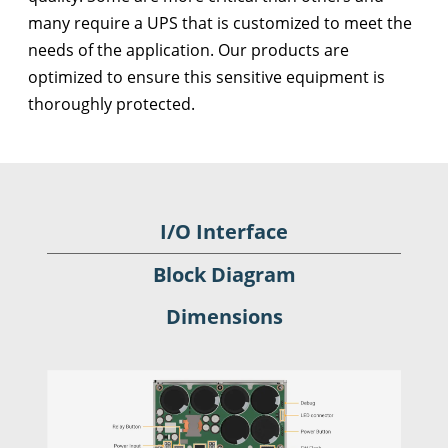
many require a UPS that is customized to meet the
needs of the application. Our products are
optimized to ensure this sensitive equipment is
thoroughly protected.
I/O Interface
Block Diagram
Dimensions