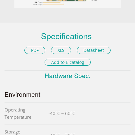
Specifications
PDF
XLS
Datasheet
Add to E-catalog
Hardware Spec.
Environment
Operating
-40°C ~ 60°C
Temperature
Storage