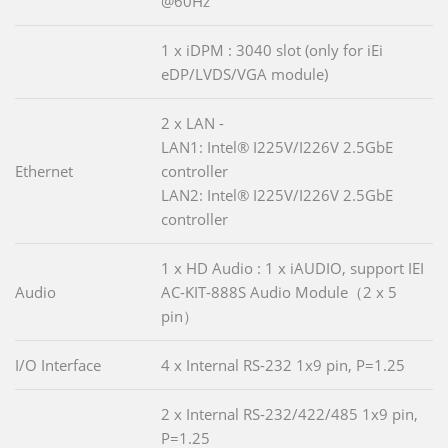
@60Hz
1 x iDPM : 3040 slot (only for iEi
eDP/LVDS/VGA module)
2 x LAN -
LAN1: Intel® I225V/I226V 2.5GbE
Ethernet
controller
LAN2: Intel® I225V/I226V 2.5GbE
controller
1 x HD Audio : 1 x iAUDIO, support IEI
Audio
AC-KIT-888S Audio Module（2 x 5
pin）
I/O Interface
4 x Internal RS-232 1x9 pin, P=1.25
2 x Internal RS-232/422/485 1x9 pin,
P=1.25