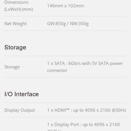
Dimensions
146mm x 102mm
(LxWxH) (mm)
Net Weight
GW:850g / NW:350g
Storage
1 x SATA : 6Gb/s with 5V SATA power
Storage
connector
I/O Interface
Display Output
1 x HDMI™ : up to 4096 x 2160 @30Hz
1 x Display Port : up to 4096 x 2160