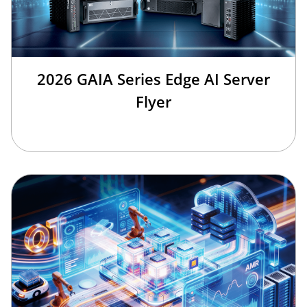
2026 GAIA Series Edge AI Server
Flyer