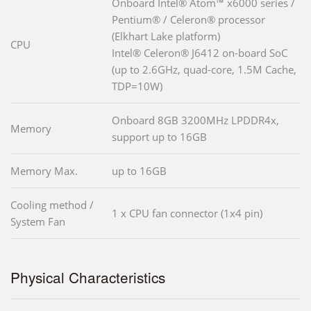
Onboard Intel® Atom™ x6000 series /
Pentium® / Celeron® processor
(Elkhart Lake platform)
CPU
Intel® Celeron® J6412 on-board SoC
(up to 2.6GHz, quad-core, 1.5M Cache,
TDP=10W)
Onboard 8GB 3200MHz LPDDR4x,
Memory
support up to 16GB
Memory Max.
up to 16GB
Cooling method /
1 x CPU fan connector (1x4 pin)
System Fan
Physical Characteristics