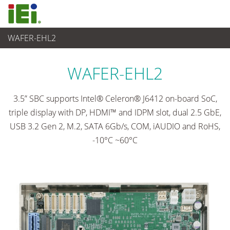
WAFER-EHL2
Ordenador integrado
>
Placas SBC
...
WAFER-EHL2
3.5” SBC supports Intel® Celeron® J6412 on-board SoC,
triple display with DP, HDMI™ and IDPM slot, dual 2.5 GbE,
USB 3.2 Gen 2, M.2, SATA 6Gb/s, COM, iAUDIO and RoHS,
-10°C ~60°C