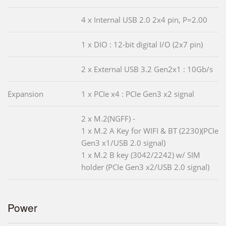
4 x Internal USB 2.0 2x4 pin, P=2.00
1 x DIO : 12-bit digital I/O (2x7 pin)
2 x External USB 3.2 Gen2x1 : 10Gb/s
Expansion
1 x PCIe x4 : PCIe Gen3 x2 signal
2 x M.2(NGFF) -
1 x M.2 A Key for WIFI & BT (2230)(PCIe
Gen3 x1/USB 2.0 signal)
1 x M.2 B key (3042/2242) w/ SIM
holder (PCIe Gen3 x2/USB 2.0 signal)
Power