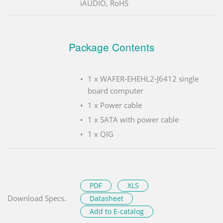
iAUDIO, RoHS
Package Contents
1 x WAFER-EHEHL2-J6412 single
board computer
1 x Power cable
1 x SATA with power cable
1 x QIG
PDF
XLS
Download Specs.
Datasheet
Add to E-catalog