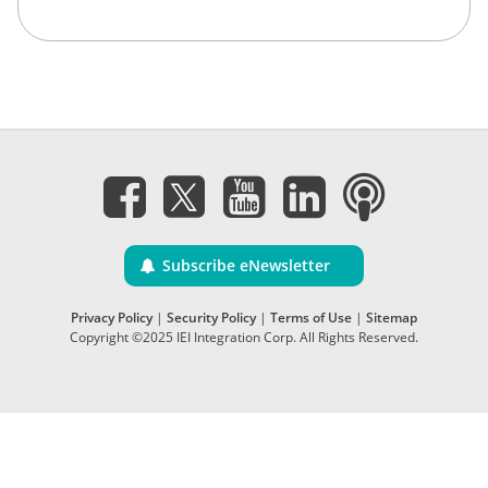
Subscribe eNewsletter
Privacy Policy
|
Security Policy
|
Terms of Use
|
Sitemap
Copyright ©2025 IEI Integration Corp. All Rights Reserved.