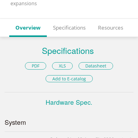
expansions
Overview
Specifications
Resources
Specifications
PDF
XLS
Datasheet
Add to E-catalog
Hardware Spec.
System