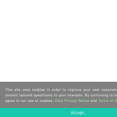
This site uses cookies in order to improve your user experien
content tailored specifically to your interests. By continuing to 
agree to our use of cookies,
Data Privacy Notice
and
Terms of 
Accept