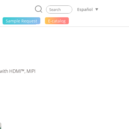
Español
Sample Request
E-catalog
with HDMI™, MIPI