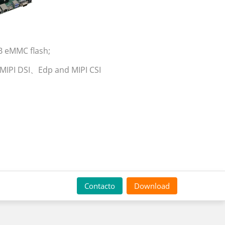
B eMMC flash;
, MIPI DSI、Edp and MIPI CSI
Contacto
Download