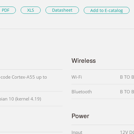
PDF
XLS
Datasheet
Add to E-catalog
Wireless
code Cortex-A55 up to
Wi-Fi
B TO B
Bluetooth
B TO B
ian 10 (kernel 4.19)
Power
Input
12V D