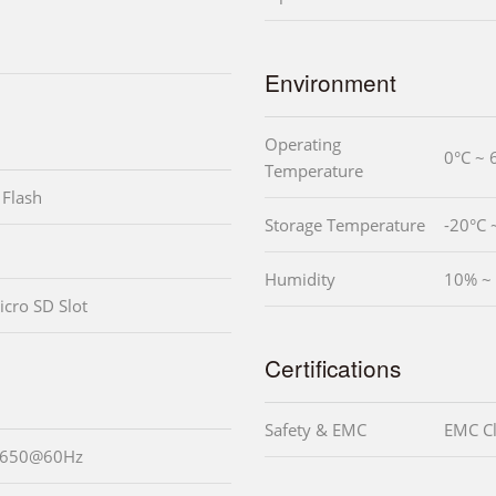
Environment
Operating
0°C ~ 
Temperature
Flash
Storage Temperature
-20°C 
Humidity
10% ~
icro SD Slot
Certifications
Safety & EMC
EMC Cl
 1650@60Hz