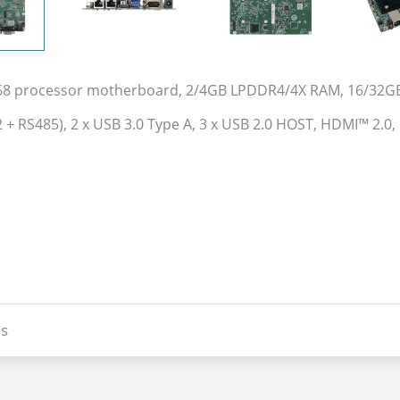
568 processor motherboard, 2/4GB LPDDR4/4X RAM, 16/32G
32 + RS485), 2 x USB 3.0 Type A, 3 x USB 2.0 HOST, HDMI™ 2.0
s