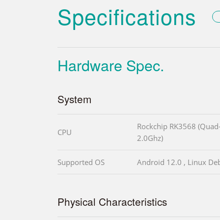
Specifications
Hardware Spec.
System
Rockchip RK3568 (Quad-
CPU
2.0Ghz)
Supported OS
Android 12.0 , Linux Deb
Physical Characteristics