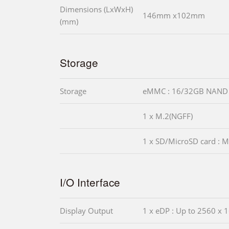
Dimensions (LxWxH)
146mm x102mm
(mm)
Storage
Storage
eMMC : 16/32GB NAND 
1 x M.2(NGFF)
1 x SD/MicroSD card : M
I/O Interface
Display Output
1 x eDP : Up to 2560 x