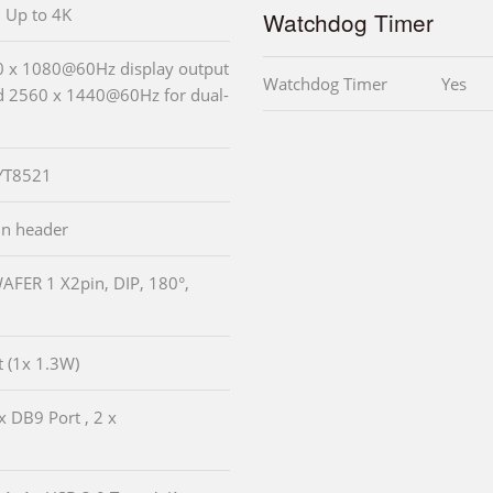
, Up to 4K
Watchdog Timer
20 x 1080@60Hz display output
Watchdog Timer
Yes
nd 2560 x 1440@60Hz for dual-
 YT8521
pin header
WAFER 1 X2pin, DIP, 180°,
t (1x 1.3W)
x DB9 Port , 2 x