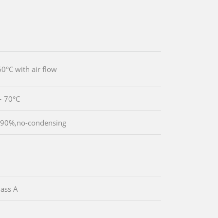
60°C with air flow
~ 70°C
 90%,no-condensing
ass A