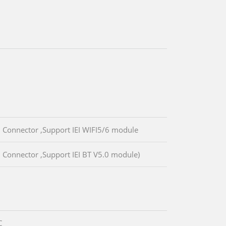
 Connector ,Support IEI WIFI5/6 module
 Connector ,Support IEI BT V5.0 module)
C