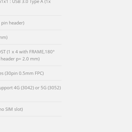
n1x1 : USB 3.0 Type A (1x
, pin header)
5mm)
HOST (1 x 4 with FRAME,180°
 header p= 2.0 mm)
anes (30pin 0.5mm FPC)
Support 4G (3042) or 5G (3052)
o SIM slot)