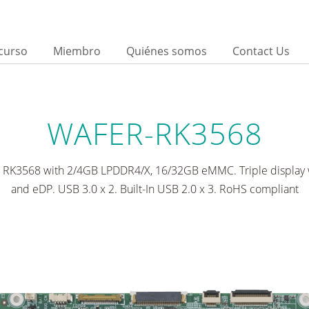
curso
Miembro
Quiénes somos
Contact Us
d
WAFER-RK3568
s RK3568 with 2/4GB LPDDR4/X, 16/32GB eMMC. Triple display 
and eDP. USB 3.0 x 2. Built-In USB 2.0 x 3. RoHS compliant