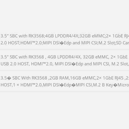
3.5" SBC with RK3568;4GB LPDDR4/4X;32GB eMMC;2× 1GbE RJ4
2.0 HOST;HDMI™2.0;MIPI DSI�Edp and MIPI CSI;M.2 Slot;SD Ca
3.5" SBC with RK3568 , 4GB LPDDR4/4X, 32GB eMMC, 2× 1GbE R
USB 2.0 HOST, HDMI™2.0, MIPI DSI�Edp and MIPI CSI, M.2 Slot,
3.5� SBC With RK3568 ,2GB RAM,16GB eMMC,2× 1GbE RJ45 ,2x
HOST,1 × HDMI™2.0,MIPI DSI�Edp�MIPI CSI,M.2 B Key�Micro