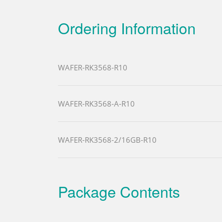
Ordering Information
WAFER-RK3568-R10
WAFER-RK3568-A-R10
WAFER-RK3568-2/16GB-R10
Package Contents