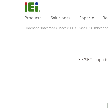
Producto
Soluciones
Soporte
Re
Ordenador integrado
>
Placas SBC
>
Placa CPU Embedde
3.5”SBC support