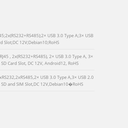
5;2x(RS232+RS485);2× USB 3.0 Type A;3× USB
rd Slot;DC 12V;Debian10;RoHS
J45 , 2x(RS232+RS485), 2× USB 3.0 Type A, 3×
 SD Card Slot, DC 12V, Android12, RoHS
RS232,2xRS485,2× USB 3.0 Type A,3× USB 2.0
 SD and SIM Slot,DC 12V,Debian10�RoHS