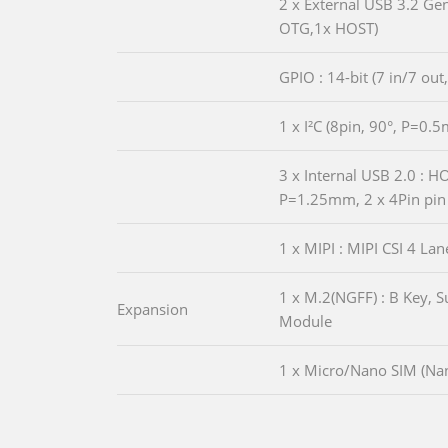
2 x External USB 3.2 Ge
OTG,1x HOST)
GPIO : 14-bit (7 in/7 out
1 x I²C (8pin, 90°, P=0.
3 x Internal USB 2.0 : 
P=1.25mm, 2 x 4Pin pin
1 x MIPI : MIPI CSI 4 L
1 x M.2(NGFF) : B Key, 
Expansion
Module
1 x Micro/Nano SIM (Nan