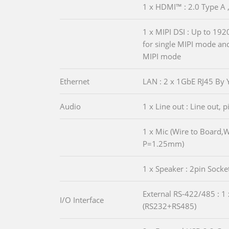
1 x HDMI™ : 2.0 Type A 
1 x MIPI DSI : Up to 19
for single MIPI mode a
MIPI mode
Ethernet
LAN : 2 x 1GbE RJ45 By
Audio
1 x Line out : Line out, 
1 x Mic (Wire to Board,
P=1.25mm)
1 x Speaker : 2pin Socke
External RS-422/485 : 1 
I/O Interface
(RS232+RS485)