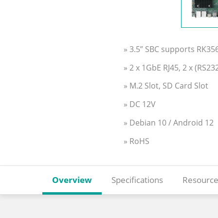
» 3.5” SBC supports RK3
» 2 x 1GbE RJ45, 2 x (RS2
» M.2 Slot, SD Card Slot
» DC 12V
» Debian 10 / Android 12
» RoHS
Overview
Specifications
Resource