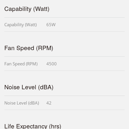
Capability (Watt)
Capability (Watt)
65W
Fan Speed (RPM)
Fan Speed (RPM)
4500
Noise Level (dBA)
Noise Level (dBA)
42
Life Expectancy (hrs)