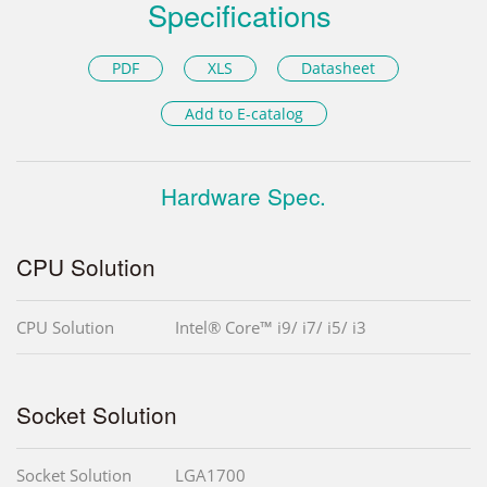
Specifications
PDF
XLS
Datasheet
Add to E-catalog
Hardware Spec.
CPU Solution
CPU Solution
Intel® Core™ i9/ i7/ i5/ i3
Socket Solution
Socket Solution
LGA1700