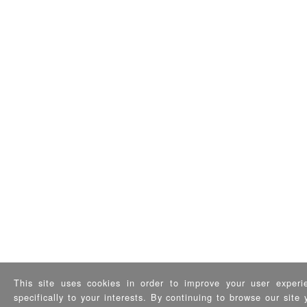
This site uses cookies in order to improve your user experi
specifically to your interests. By continuing to browse our sit