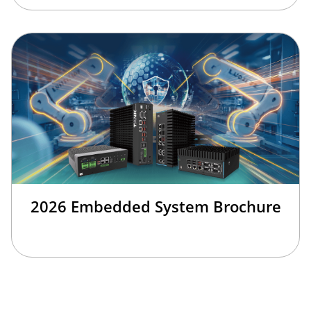
2026 Embedded System Brochure