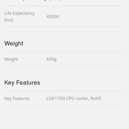
Life Expectancy
40000
(hrs)
Weight
Weight
430g
Key Features
Key Features
LGA1700 CPU cooler, RoHS