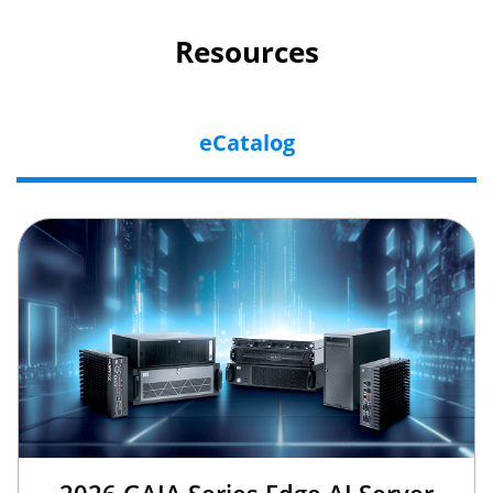
Resources
eCatalog