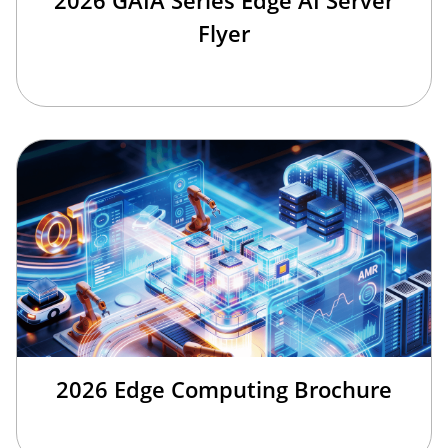
2026 GAIA Series Edge AI Server
Flyer
2026 Edge Computing Brochure