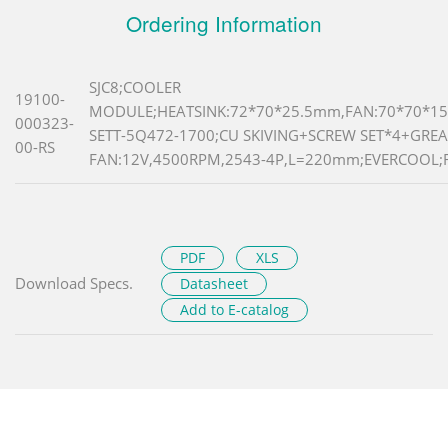
Ordering Information
SJC8;COOLER
19100-
MODULE;HEATSINK:72*70*25.5mm,FAN:70*70*15
000323-
SETT-5Q472-1700;CU SKIVING+SCREW SET*4+GREA
00-RS
FAN:12V,4500RPM,2543-4P,L=220mm;EVERCOOL;
PDF
XLS
Download Specs.
Datasheet
Add to E-catalog