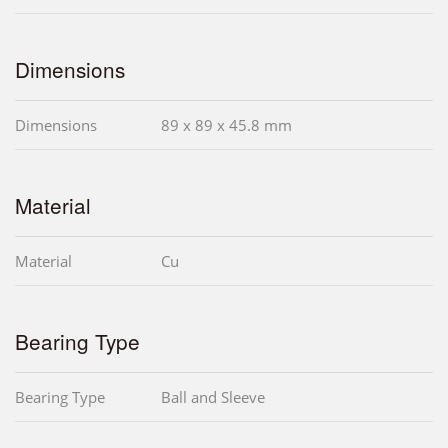
Dimensions
Dimensions
89 x 89 x 45.8 mm
Material
Material
Cu
Bearing Type
Bearing Type
Ball and Sleeve