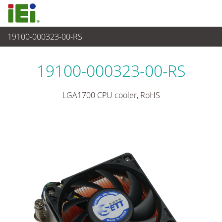
19100-000323-00-RS
Periféricos
>
Enfriador de CPU
19100-000323-00-RS
LGA1700 CPU cooler, RoHS