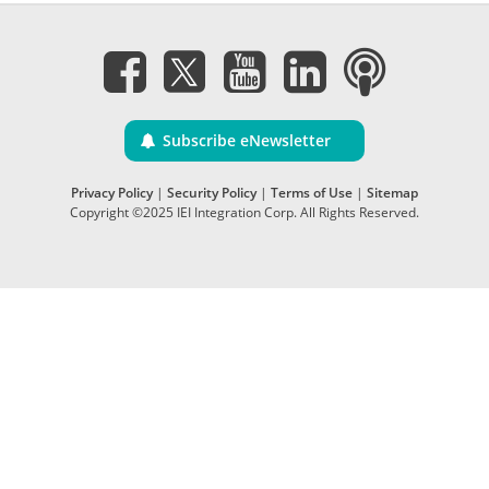
Subscribe eNewsletter
Privacy Policy
|
Security Policy
|
Terms of Use
|
Sitemap
Copyright ©2025 IEI Integration Corp. All Rights Reserved.