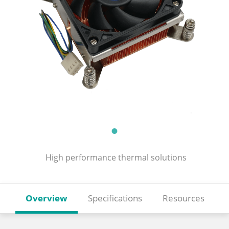
High performance thermal solutions
Overview
Specifications
Resources