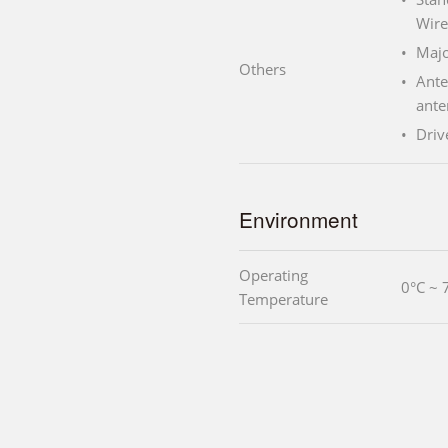
Wire
Majo
Others
Ante
ante
Driv
Environment
Operating
0°C ~ 
Temperature