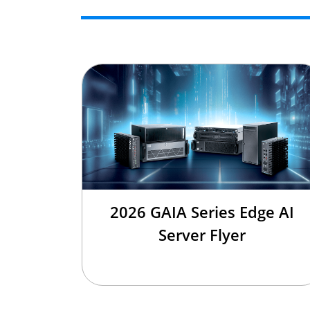
2026 GAIA Series Edge AI
Server Flyer