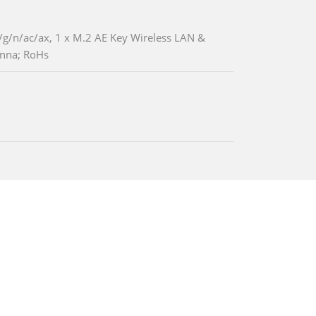
g/n/ac/ax, 1 x M.2 AE Key Wireless LAN &
enna; RoHs