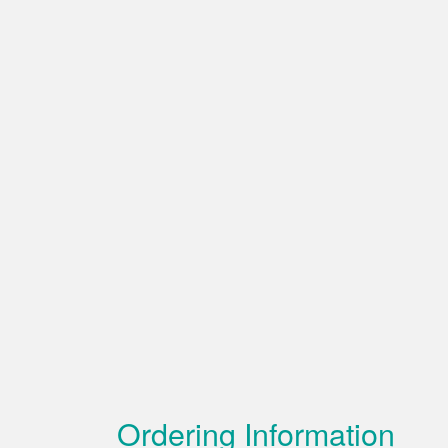
Ordering Information