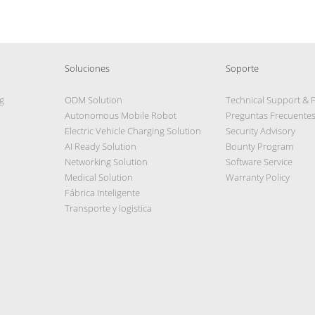
Soluciones
Soporte
g
ODM Solution
Technical Support & 
Autonomous Mobile Robot
Preguntas Frecuente
Electric Vehicle Charging Solution
Security Advisory
AI Ready Solution
Bounty Program
Networking Solution
Software Service
Medical Solution
Warranty Policy
Fábrica Inteligente
Transporte y logistica