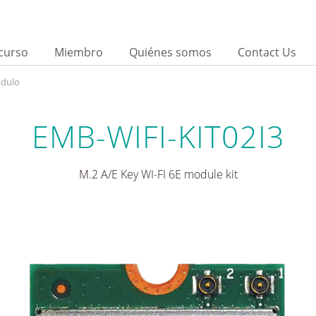
curso
Miembro
Quiénes somos
Contact Us
ódulo
EMB-WIFI-KIT02I3
M.2 A/E Key WI-FI 6E module kit