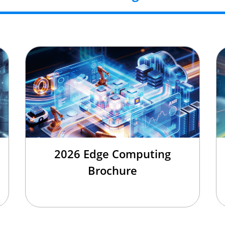
2026 Edge Computing
Brochure