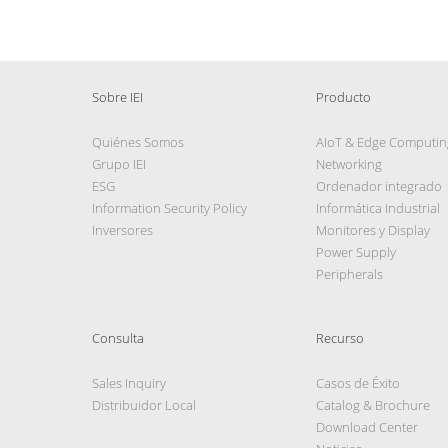
Sobre IEI
Producto
Quiénes Somos
AIoT & Edge Computin
Grupo IEI
Networking
ESG
Ordenador integrado
Information Security Policy
Informática Industrial
Inversores
Monitores y Display
Power Supply
Peripherals
Consulta
Recurso
Sales Inquiry
Casos de Éxito
Distribuidor Local
Catalog & Brochure
Download Center