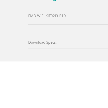
EMB-WIFI-KIT02I3-R10
Download Specs.