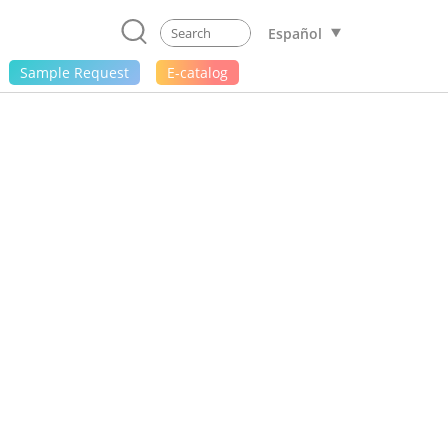
Español
Sample Request
E-catalog