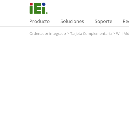
Producto
Soluciones
Soporte
Re
Ordenador integrado
>
Tarjeta Complementaria
>
Wifi M