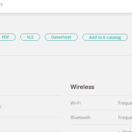
s
PDF
XLS
Datasheet
Add to E-catalog
Wireless
Wi-Fi
Frequ
m
Bluetooth
Frequ
Stan