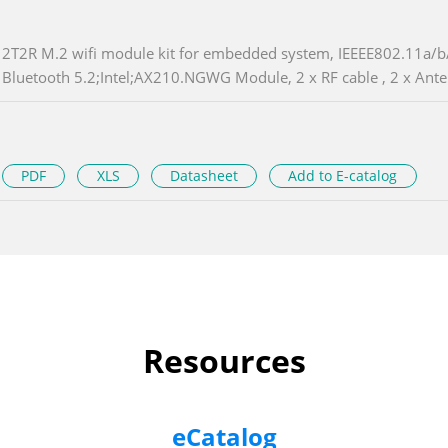
2T2R M.2 wifi module kit for embedded system, IEEEE802.11a/b/
Bluetooth 5.2;Intel;AX210.NGWG Module, 2 x RF cable , 2 x Ant
PDF
XLS
Datasheet
Add to E-catalog
Resources
eCatalog