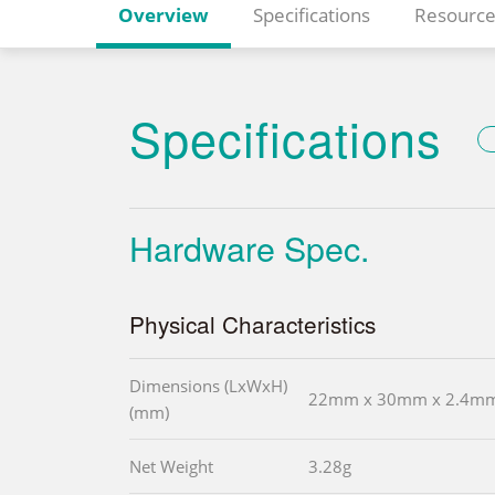
Overview
Specifications
Resource
Specifications
Hardware Spec.
Physical Characteristics
Dimensions (LxWxH)
22mm x 30mm x 2.4m
(mm)
Net Weight
3.28g