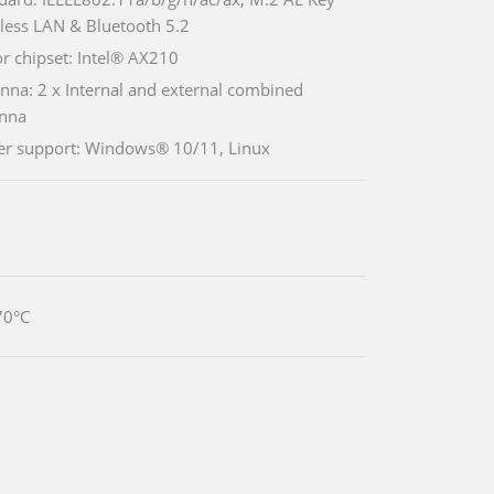
less LAN & Bluetooth 5.2
r chipset: Intel® AX210
nna: 2 x Internal and external combined
nna
er support: Windows® 10/11, Linux
70°C