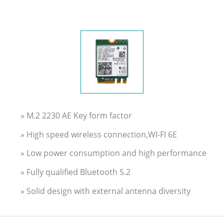
» M.2 2230 AE Key form factor
» High speed wireless connection,WI-FI 6E
» Low power consumption and high performance
» Fully qualified Bluetooth 5.2
» Solid design with external antenna diversity