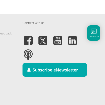
Connect with us
Feedback
Contacto
s
Subscribe eNewsletter