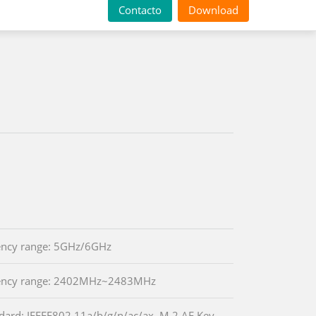
Contacto
Download
ency range: 5GHz/6GHz
ency range: 2402MHz~2483MHz
dard: IEEEE802.11a/b/g/n/ac/ax, M.2 AE Key