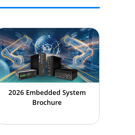
2026 Embedded System
Brochure