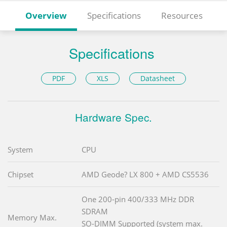
Overview
Specifications
Resources
Specifications
PDF
XLS
Datasheet
Hardware Spec.
System
CPU
Chipset
AMD Geode? LX 800 + AMD CS5536
One 200-pin 400/333 MHz DDR
SDRAM
Memory Max.
SO-DIMM Supported (system max.