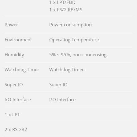
1 x LPT/FDD
1 x PS/2 KB/MS
Power
Power consumption
Environment
Operating Temperature
Humidity
5% ~ 95%, non-condensing
Watchdog Timer
Watchdog Timer
Super IO
Super IO
I/O Interface
I/O Interface
1 x LPT
2 x RS-232