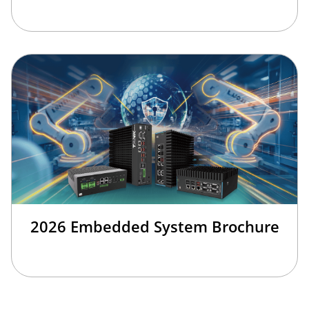
2026 Embedded System Brochure