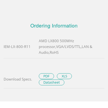
Ordering Information
AMD LX800 500MHz
IEM-LX-800-R11
processor,VGA/LVDS/TTL,LAN &
Audio,RoHS
PDF
XLS
Download Specs.
Datasheet