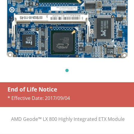
End of Life Notice
* Effective Date:
2017/09/04
AMD Geode™ LX 800 Highly Integrated ETX Module