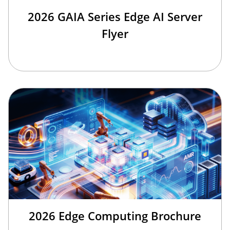
2026 GAIA Series Edge AI Server
Flyer
2026 Edge Computing Brochure