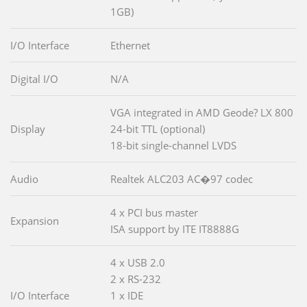
1GB)
I/O Interface
Ethernet
Digital I/O
N/A
VGA integrated in AMD Geode? LX 800
Display
24-bit TTL (optional)
18-bit single-channel LVDS
Audio
Realtek ALC203 AC�97 codec
4 x PCI bus master
Expansion
ISA support by ITE IT8888G
4 x USB 2.0
2 x RS-232
I/O Interface
1 x IDE