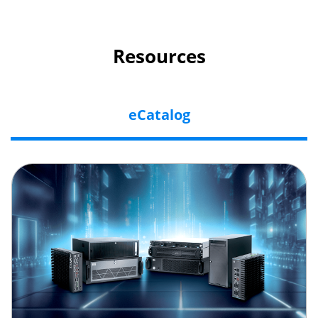
Resources
eCatalog