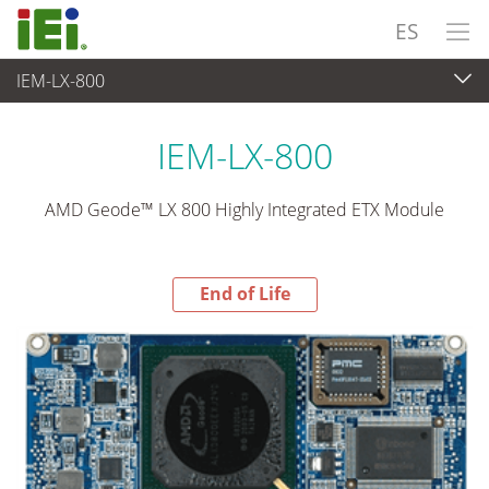
ES
IEM-LX-800
End-of-Life Products
>
Ordenador integrado
IEM-LX-800
AMD Geode™ LX 800 Highly Integrated ETX Module
End of Life