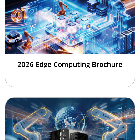
2026 Edge Computing Brochure