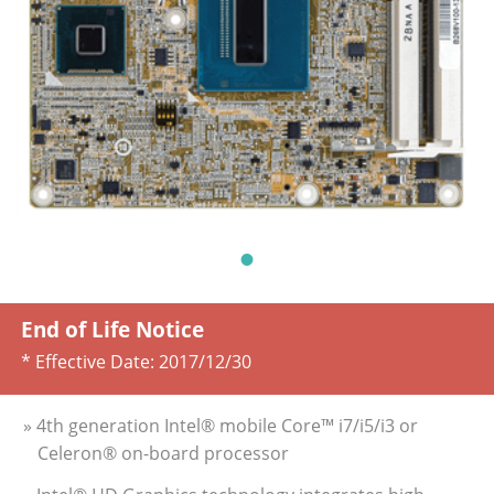
End of Life Notice
* Effective Date:
2017/12/30
» 4th generation Intel® mobile Core™ i7/i5/i3 or
Celeron® on-board processor