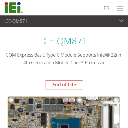
ES
ICE-QM871
End-of-Life Products
>
Ordenador integrado
ICE-QM871
COM Express Basic Type 6 Module Supports Intel® 22nm
4th Generation Mobile Core™ Processor
End of Life