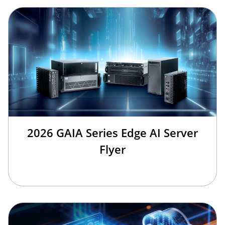
2026 GAIA Series Edge AI Server
Flyer