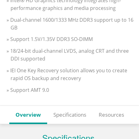
» Intel® HD Graphics technology integrates high-
performance graphics and media processing
» Dual-channel 1600/1333 MHz DDR3 support up to 16
GB
» Support 1.5V/1.35V DDR3 SO-DIMM
» 18/24-bit dual-channel LVDS, analog CRT and three
DDI supported
» IEI One Key Recovery solution allows you to create
rapid OS backup and recovery
» Support AMT 9.0
Overview
Specifications
Resources
Specifications