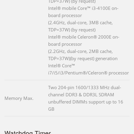
TDP=37W) (by request)
Intel® mobile Core™ i3-4100E on-
board processor
(2.4GHz, dual-core, 3MB cache,
TDP=37W) (by request)
Intel® mobile Celeron® 2000E on-
board processor
(2.2GHz, dual-core, 2MB cache,
TDP=37W)(by request) generation
Intel® Core™
i7/i5/i3/Pentium®/Celeron® processor
Two 204-pin 1600/1333 MHz dual-
channel DDR3 & DDR3L SDRAM
Memory Max.
unbuffered DIMMs support up to 16
GB
Watchdog Timer