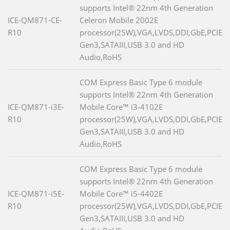
supports Intel® 22nm 4th Generation
ICE-QM871-CE-
Celeron Mobile 2002E
R10
processor(25W),VGA,LVDS,DDI,GbE,PCIE
Gen3,SATAIII,USB 3.0 and HD
Audio,RoHS
COM Express Basic Type 6 module
supports Intel® 22nm 4th Generation
ICE-QM871-i3E-
Mobile Core™ i3-4102E
R10
processor(25W),VGA,LVDS,DDI,GbE,PCIE
Gen3,SATAIII,USB 3.0 and HD
Audio,RoHS
COM Express Basic Type 6 module
supports Intel® 22nm 4th Generation
ICE-QM871-i5E-
Mobile Core™ i5-4402E
R10
processor(25W),VGA,LVDS,DDI,GbE,PCIE
Gen3,SATAIII,USB 3.0 and HD