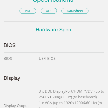
PDF
XLS
Datasheet
Hardware Spec.
BIOS
BIOS
UEFI BIOS
Display
3 x DDI: DisplayPort/HDMI™/DVI (up to
2560x1600@60 Hz) (to baseboard)
1 x VGA (up to 1920x1200@60 Hz) (to
Display Output