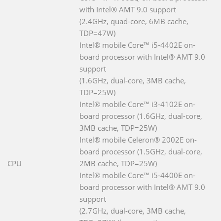
with Intel® AMT 9.0 support
(2.4GHz, quad-core, 6MB cache,
TDP=47W)
Intel® mobile Core™ i5-4402E on-
board processor with Intel® AMT 9.0
support
(1.6GHz, dual-core, 3MB cache,
TDP=25W)
Intel® mobile Core™ i3-4102E on-
board processor (1.6GHz, dual-core,
3MB cache, TDP=25W)
Intel® mobile Celeron® 2002E on-
board processor (1.5GHz, dual-core,
CPU
2MB cache, TDP=25W)
Intel® mobile Core™ i5-4400E on-
board processor with Intel® AMT 9.0
support
(2.7GHz, dual-core, 3MB cache,