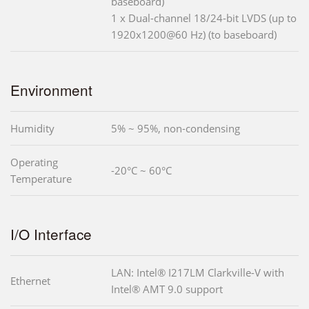
baseboard)
1 x Dual-channel 18/24-bit LVDS (up to
1920x1200@60 Hz) (to baseboard)
Environment
Humidity
5% ~ 95%, non-condensing
Operating
-20°C ~ 60°C
Temperature
I/O Interface
LAN: Intel® I217LM Clarkville-V with
Ethernet
Intel® AMT 9.0 support