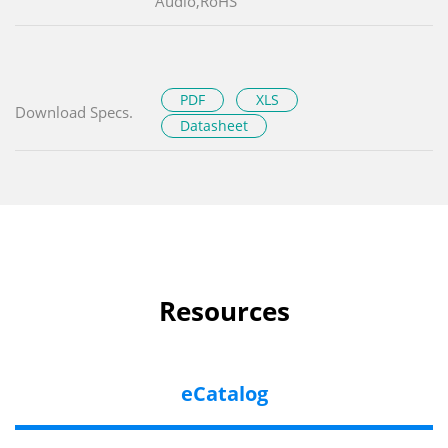
Audio,RoHS
PDF
XLS
Download Specs.
Datasheet
Resources
eCatalog