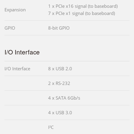
1 x PCIe x16 signal (to baseboard)
Expansion
7 x PCIe x1 signal (to baseboard)
GPIO
8-bit GPIO
I/O Interface
I/O Interface
8 x USB 2.0
2 x RS-232
4 x SATA 6Gb/s
4 x USB 3.0
I²C