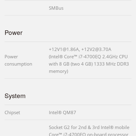
SMBus
Power
+12V1@1.86A, +12V2@3.70A
Power
(Intel® Core™ i7-4700EQ 2.4GHz CPU
consumption
with 8 GB (two 4 GB) 1333 MHz DDR3
memory)
System
Chipset
Intel® QM87
Socket G2 for 2nd & 3rd Intel® mobile
Core™ i7-4700EQ on-board processor