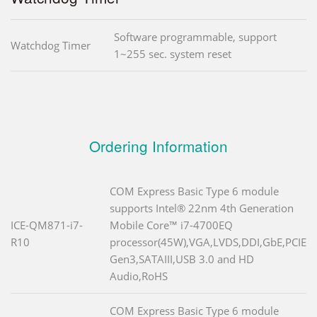
Software programmable, support
Watchdog Timer
1~255 sec. system reset
Ordering Information
COM Express Basic Type 6 module
supports Intel® 22nm 4th Generation
ICE-QM871-i7-
Mobile Core™ i7-4700EQ
R10
processor(45W),VGA,LVDS,DDI,GbE,PCIE
Gen3,SATAIII,USB 3.0 and HD
Audio,RoHS
COM Express Basic Type 6 module