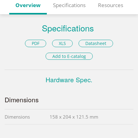
Overview
Specifications
Resources
Specifications
PDF
XLS
Datasheet
Add to E-catalog
Hardware Spec.
Dimensions
Dimensions
158 x 204 x 121.5 mm