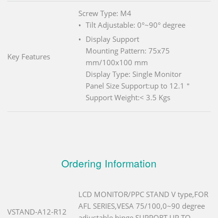
Screw Type: M4
Tilt Adjustable: 0°~90° degree
Display Support
Mounting Pattern: 75x75
Key Features
mm/100x100 mm
Display Type: Single Monitor
Panel Size Support:up to 12.1＂
Support Weight:< 3.5 Kgs
Ordering Information
LCD MONITOR/PPC STAND V type,FOR
AFL SERIES,VESA 75/100,0~90 degree
VSTAND-A12-R12
adjustable hinge,SUPPORT UP TO