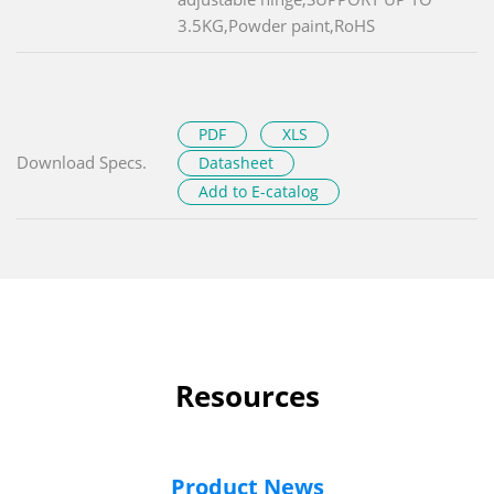
3.5KG,Powder paint,RoHS
PDF
XLS
Download Specs.
Datasheet
Add to E-catalog
Resources
Product News