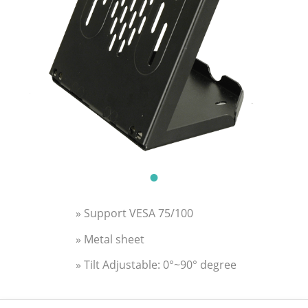
» Support VESA 75/100
» Metal sheet
» Tilt Adjustable: 0°~90° degree