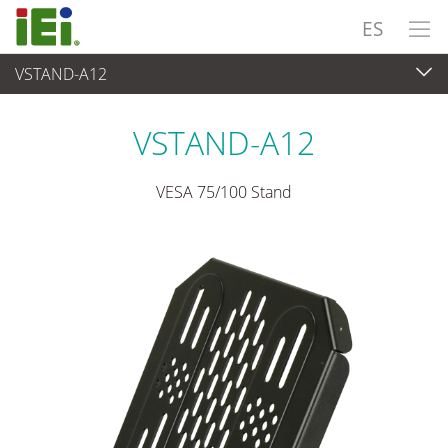
ES
VSTAND-A12
Panel PC& Monitor
>
Kits y soportes de montaje
VSTAND-A12
VESA 75/100 Stand