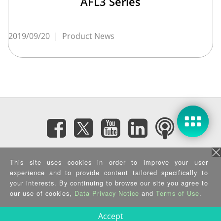
AFL3 Series
2019/09/20
|
Product News
Subscribe eNewsletter
This site uses cookies in order to improve your user
experience and to provide content tailored specifically to
your interests. By continuing to browse our site you agree to
Privacy Policy
|
Security Policy
|
Terms of Use
|
Sitemap
Copyright ©2025 IEI Integration Corp. All Rights Reserved.
our use of cookies,
Data Privacy Notice
and
Terms of Use
.
Accept