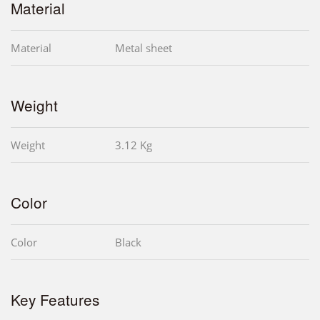
Material
Material
Metal sheet
Weight
Weight
3.12 Kg
Color
Color
Black
Key Features