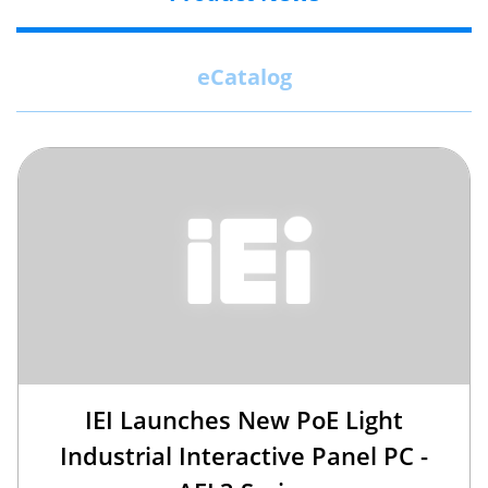
eCatalog
IEI Launches New PoE Light
Industrial Interactive Panel PC -