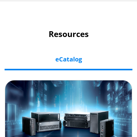
Resources
eCatalog