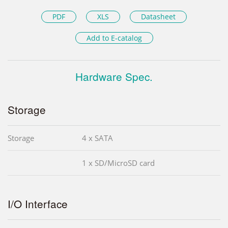
PDF
XLS
Datasheet
Add to E-catalog
Hardware Spec.
Storage
Storage
4 x SATA
1 x SD/MicroSD card
I/O Interface