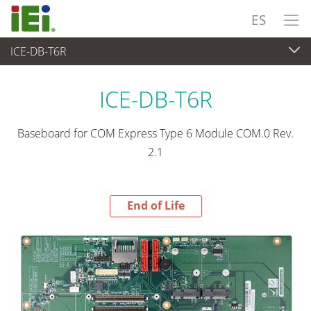
ES
ICE-DB-T6R
End-of-Life Products
>
Ordenador integrado
ICE-DB-T6R
Baseboard for COM Express Type 6 Module COM.0 Rev.
2.1
End of Life