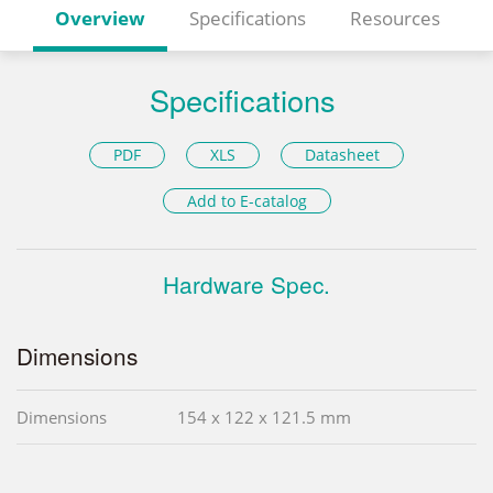
Overview
Specifications
Resources
Specifications
PDF
XLS
Datasheet
Add to E-catalog
Hardware Spec.
Dimensions
Dimensions
154 x 122 x 121.5 mm