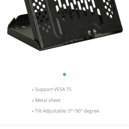
» Support VESA 75
» Metal sheet
» Tilt Adjustable: 0°~90° degree