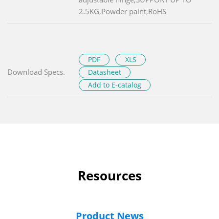
2.5KG,Powder paint,RoHS
PDF
XLS
Download Specs.
Datasheet
Add to E-catalog
Resources
Product News