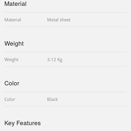
Material
Material
Metal sheet
Weight
Weight
3.12 Kg
Color
Color
Black
Key Features