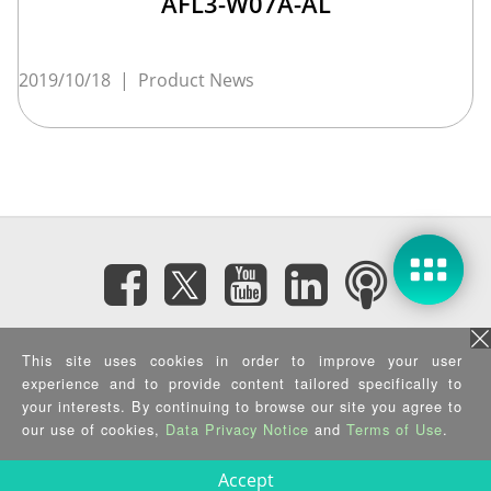
AFL3-W07A-AL
2019/10/18
|
Product News
Subscribe eNewsletter
This site uses cookies in order to improve your user
experience and to provide content tailored specifically to
your interests. By continuing to browse our site you agree to
Privacy Policy
|
Security Policy
|
Terms of Use
|
Sitemap
Copyright ©2025 IEI Integration Corp. All Rights Reserved.
our use of cookies,
Data Privacy Notice
and
Terms of Use
.
Accept