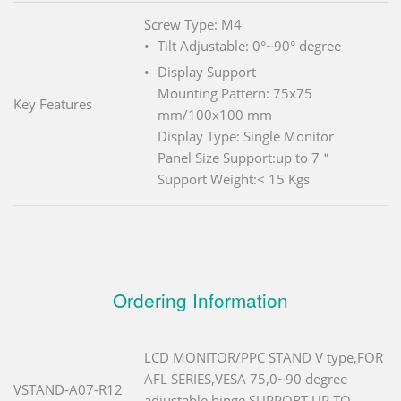
Screw Type: M4
Tilt Adjustable: 0°~90° degree
Display Support
Mounting Pattern: 75x75
Key Features
mm/100x100 mm
Display Type: Single Monitor
Panel Size Support:up to 7＂
Support Weight:< 15 Kgs
Ordering Information
LCD MONITOR/PPC STAND V type,FOR
AFL SERIES,VESA 75,0~90 degree
VSTAND-A07-R12
adjustable hinge,SUPPORT UP TO