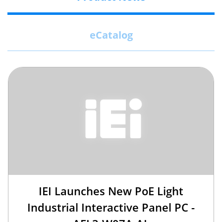
eCatalog
IEI Launches New PoE Light
Industrial Interactive Panel PC -