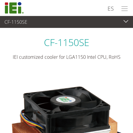
ES
CF-1150SE
Periféricos
>
Enfriador de CPU
CF-1150SE
IEI customized cooler for LGA1150 Intel CPU, RoHS