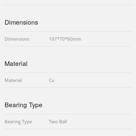
Dimensions
Dimensions
107*70*60mm
Material
Material
Cu
Bearing Type
Bearing Type
Two-Ball