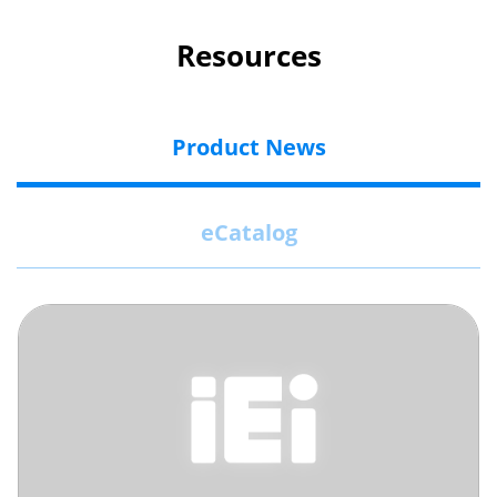
Resources
Product News
eCatalog