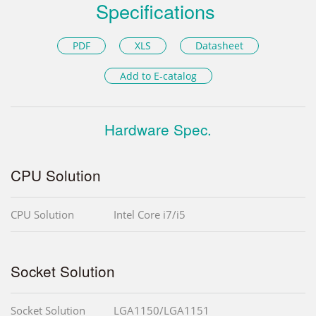
Specifications
PDF
XLS
Datasheet
Add to E-catalog
Hardware Spec.
CPU Solution
CPU Solution
Intel Core i7/i5
Socket Solution
Socket Solution
LGA1150/LGA1151