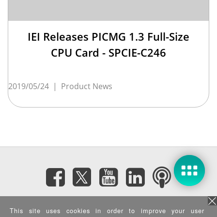
IEI Releases PICMG 1.3 Full-Size
CPU Card - SPCIE-C246
2019/05/24
|
Product News
Subscribe eNewsletter
This site uses cookies in order to improve your user