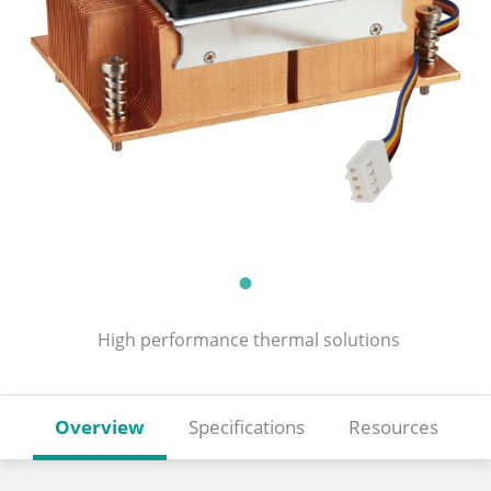
High performance thermal solutions
Overview
Specifications
Resources