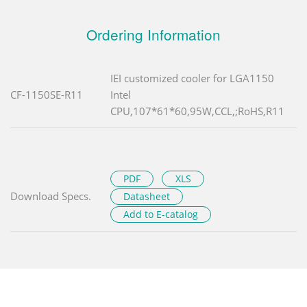
Ordering Information
IEI customized cooler for LGA1150
CF-1150SE-R11
Intel
CPU,107*61*60,95W,CCL,;RoHS,R11
PDF
XLS
Download Specs.
Datasheet
Add to E-catalog