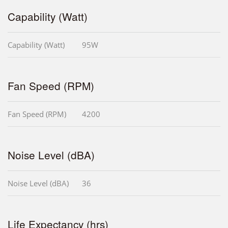
Capability (Watt)
Capability (Watt)
95W
Fan Speed (RPM)
Fan Speed (RPM)
4200
Noise Level (dBA)
Noise Level (dBA)
36
Life Expectancy (hrs)