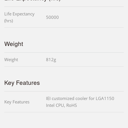
Life Expectancy
50000
(hrs)
Weight
Weight
812g
Key Features
IEI customized cooler for LGA1150
Key Features
Intel CPU, RoHS