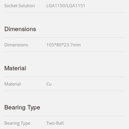
Socket Solution
LGA1150/LGA1151
Dimensions
Dimensions
105*80*23.7mm
Material
Material
Cu
Bearing Type
Bearing Type
Two-Ball