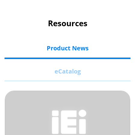
Resources
Product News
eCatalog