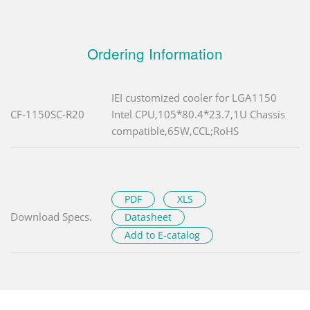
Ordering Information
IEI customized cooler for LGA1150
CF-1150SC-R20
Intel CPU,105*80.4*23.7,1U Chassis
compatible,65W,CCL;RoHS
PDF
XLS
Download Specs.
Datasheet
Add to E-catalog