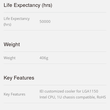
Life Expectancy (hrs)
Life Expectancy
50000
(hrs)
Weight
Weight
406g
Key Features
IEI customized cooler for LGA1150
Key Features
Intel CPU, 1U chassis compatible, RoHS