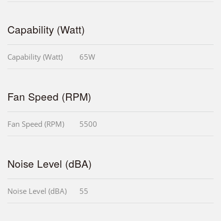
Capability (Watt)
Capability (Watt)
65W
Fan Speed (RPM)
Fan Speed (RPM)
5500
Noise Level (dBA)
Noise Level (dBA)
55