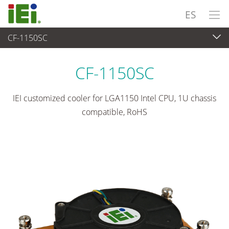
ES
CF-1150SC
Periféricos
>
Enfriador de CPU
CF-1150SC
IEI customized cooler for LGA1150 Intel CPU, 1U chassis
compatible, RoHS