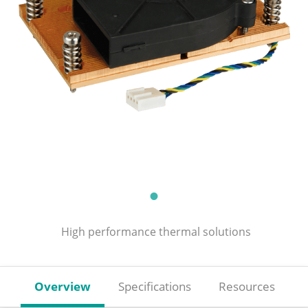
High performance thermal solutions
Overview
Specifications
Resources