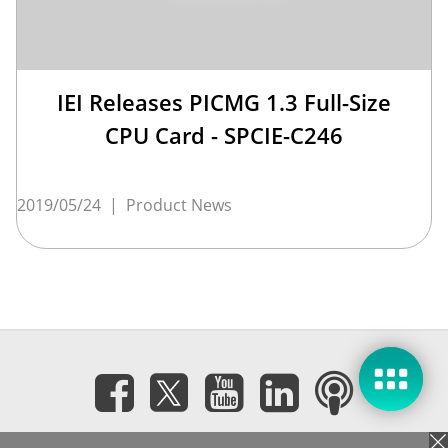
IEI Releases PICMG 1.3 Full-Size
CPU Card - SPCIE-C246
2019/05/24
|
Product News