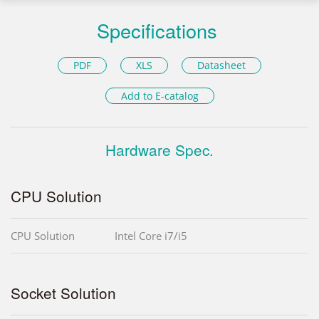
Specifications
PDF
XLS
Datasheet
Add to E-catalog
Hardware Spec.
CPU Solution
CPU Solution
Intel Core i7/i5
Socket Solution