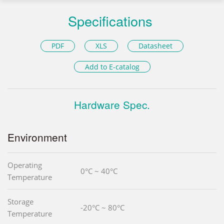
Specifications
PDF
XLS
Datasheet
Add to E-catalog
Hardware Spec.
Environment
Operating
0°C ~ 40°C
Temperature
Storage
-20°C ~ 80°C
Temperature