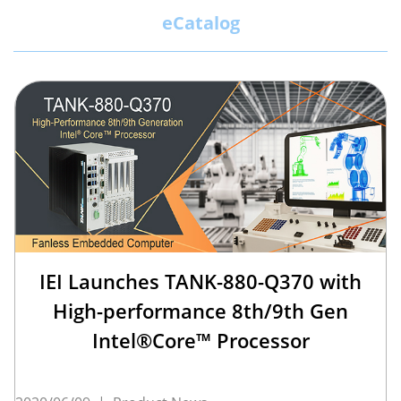
eCatalog
IEI Launches TANK-880-Q370 with
High-performance 8th/9th Gen
Intel®Core™ Processor