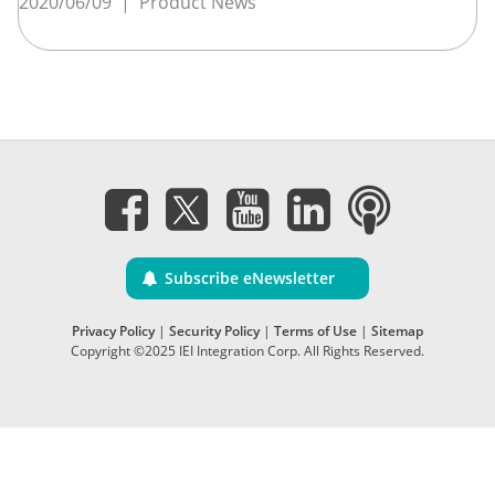
2020/06/09
|
Product News
Subscribe eNewsletter
Privacy Policy
|
Security Policy
|
Terms of Use
|
Sitemap
Copyright ©2025 IEI Integration Corp. All Rights Reserved.