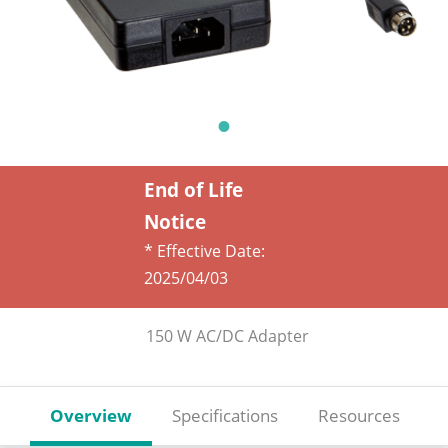
End of Life
Notice
* Effective Date:
2025/04/03
150 W AC/DC Adapter
Overview
Specifications
Resources