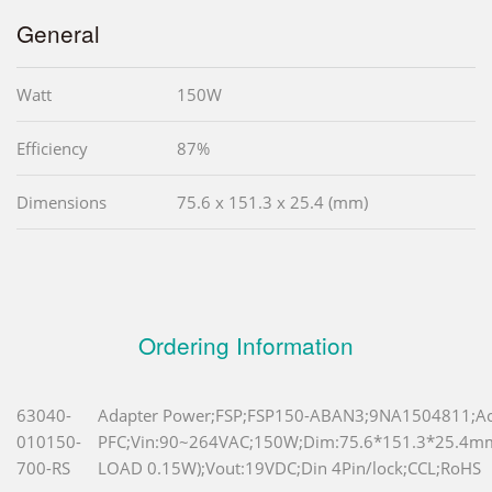
General
Watt
150W
Efficiency
87%
Dimensions
75.6 x 151.3 x 25.4 (mm)
Ordering Information
63040-
Adapter Power;FSP;FSP150-ABAN3;9NA1504811;Ac
010150-
PFC;Vin:90~264VAC;150W;Dim:75.6*151.3*25.4
700-RS
LOAD 0.15W);Vout:19VDC;Din 4Pin/lock;CCL;RoHS