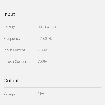
Input
Voltage
90-264 VAC
Frequency
47-63 Hz
Input Current
7.89A
Inrush Current
7.89A
Output
Voltage
19V