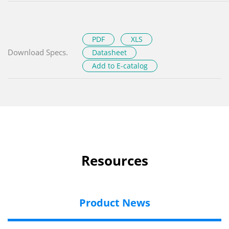
PDF
XLS
Download Specs.
Datasheet
Add to E-catalog
Resources
Product News