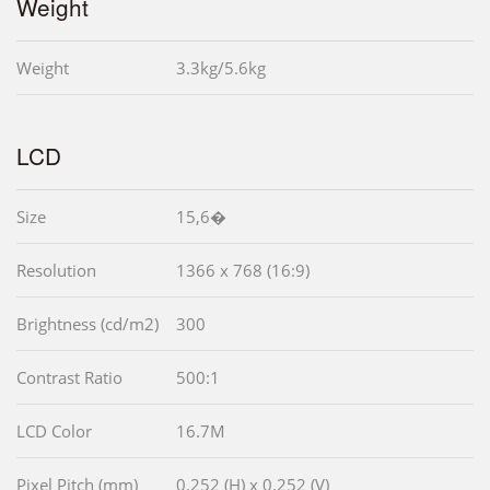
Weight
Weight
3.3kg/5.6kg
LCD
Size
15,6�
Resolution
1366 x 768 (16:9)
Brightness (cd/m2)
300
Contrast Ratio
500:1
LCD Color
16.7M
Pixel Pitch (mm)
0.252 (H) x 0.252 (V)