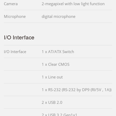
Camera
2-megapixel with low light function
Microphone
digital microphone
I/O Interface
I/O Interface
1 x AT/ATX Switch
1 x Clear CMOS
1 x Line out
1 x RS-232 (RS-232 by DP9 (RI/5V , 1A))
2 x USB 2.0
2 x USB 3.2 Gen1x1