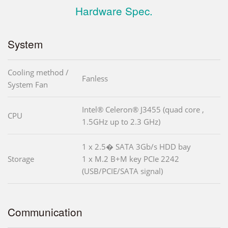
Hardware Spec.
System
Cooling method /
Fanless
System Fan
Intel® Celeron® J3455 (quad core ,
CPU
1.5GHz up to 2.3 GHz)
1 x 2.5� SATA 3Gb/s HDD bay
Storage
1 x M.2 B+M key PCIe 2242
(USB/PCIE/SATA signal)
Communication