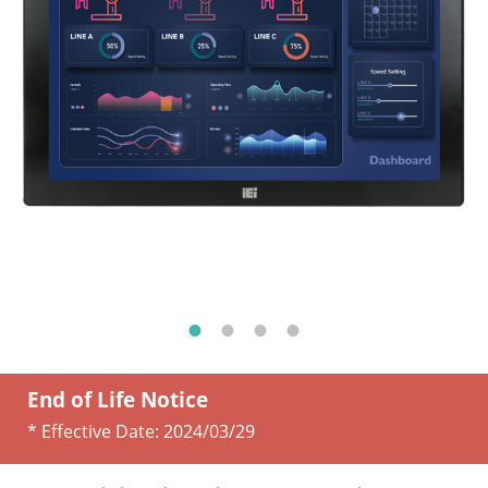
End of Life Notice
* Effective Date:
2024/03/29