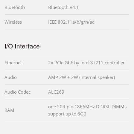
Bluetooth
Bluetooth V4.1
Wireless
IEEE 802.11a/b/g/n/ac
I/O Interface
Ethernet
2x PCIe GbE by Intel® i211 controller
Audio
AMP 2W + 2W (internal speaker)
Audio Codec
ALC269
one 204-pin 1866MHz DDR3L DIMMs
RAM
support up to 8GB