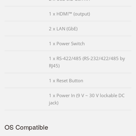
1 x HDMI™ (output)
2 x LAN (GbE)
1 x Power Switch
1 x RS-422/485 (RS-232/422/485 by
RJ45)
1 x Reset Button
1 x Power In (9 V ~ 30 V lockable DC
jack)
OS Compatible