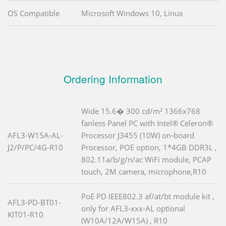
OS Compatible
Microsoft Windows 10, Linux
Ordering Information
Wide 15.6� 300 cd/m² 1366x768
fanless Panel PC with Intel® Celeron®
AFL3-W15A-AL-
Processor J3455 (10W) on-board
J2/P/PC/4G-R10
Processor, POE option, 1*4GB DDR3L ,
802.11a/b/g/n/ac WiFi module, PCAP
touch, 2M camera, microphone,R10
PoE PD IEEE802.3 af/at/bt module kit ,
AFL3-PD-BT01-
only for AFL3-xxx-AL optional
KIT01-R10
(W10A/12A/W15A) , R10