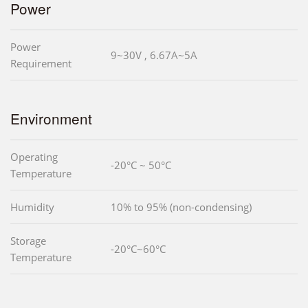
Power
Power
9~30V , 6.67A~5A
Requirement
Environment
Operating
-20°C ~ 50°C
Temperature
Humidity
10% to 95% (non-condensing)
Storage
-20°C~60°C
Temperature