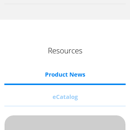
Resources
Product News
eCatalog