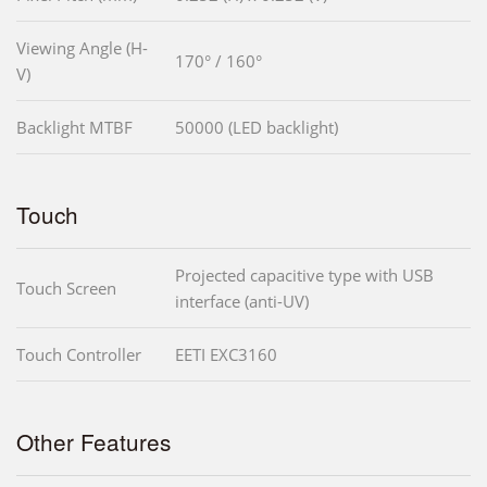
Viewing Angle (H-
170° / 160°
V)
Backlight MTBF
50000 (LED backlight)
Touch
Projected capacitive type with USB
Touch Screen
interface (anti-UV)
Touch Controller
EETI EXC3160
Other Features