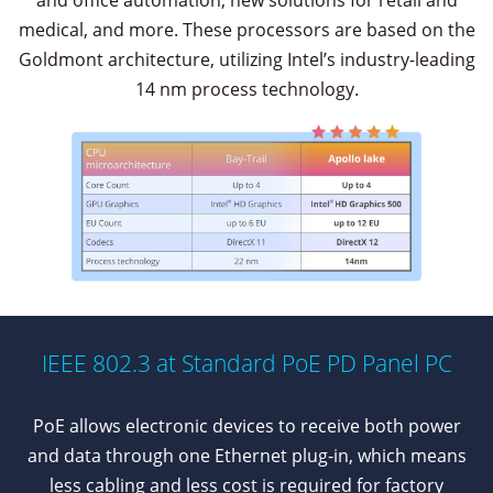
and office automation, new solutions for retail and
medical, and more. These processors are based on the
Goldmont architecture, utilizing Intel’s industry-leading
14 nm process technology.
IEEE 802.3 at Standard PoE PD Panel PC
PoE allows electronic devices to receive both power
and data through one Ethernet plug-in, which means
less cabling and less cost is required for factory