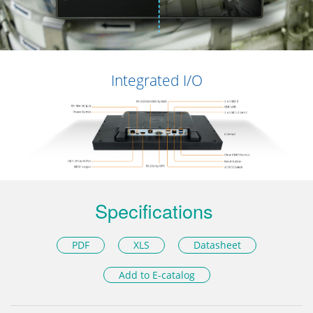
Integrated I/O
Specifications
PDF
XLS
Datasheet
Add to E-catalog