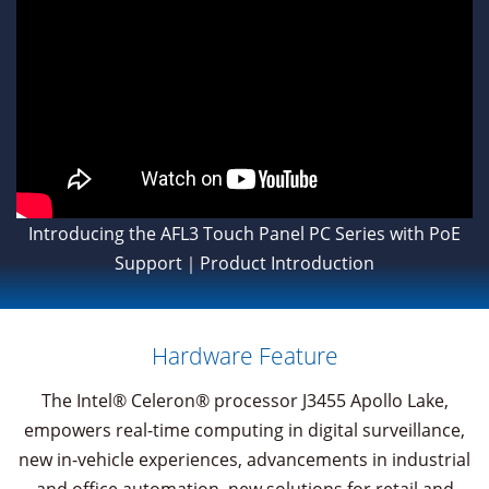
Introducing the AFL3 Touch Panel PC Series with PoE
Support｜Product Introduction
Hardware Feature
The Intel® Celeron® processor J3455 Apollo Lake,
empowers real-time computing in digital surveillance,
new in-vehicle experiences, advancements in industrial