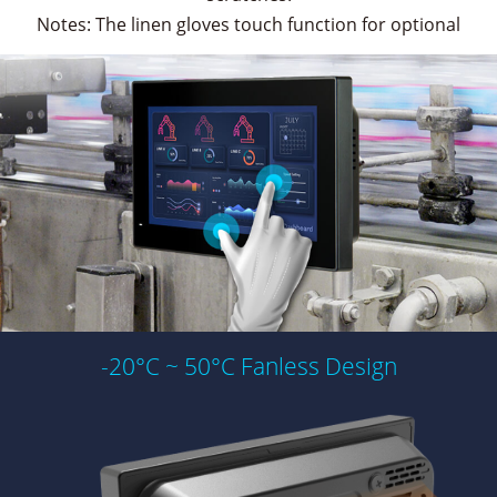
Notes: The linen gloves touch function for optional
-20°C ~ 50°C Fanless Design