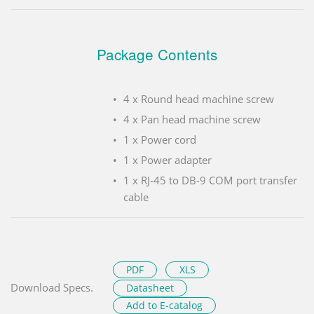
Package Contents
4 x Round head machine screw
4 x Pan head machine screw
1 x Power cord
1 x Power adapter
1 x RJ-45 to DB-9 COM port transfer
cable
PDF
XLS
Download Specs.
Datasheet
Add to E-catalog