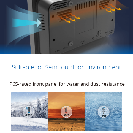
Suitable for Semi-outdoor Environment
IP65-rated front panel for water and dust resistance