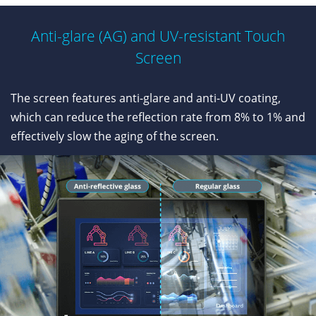
Anti-glare (AG) and UV-resistant Touch
Screen
The screen features anti-glare and anti-UV coating,
which can reduce the reflection rate from 8% to 1% and
effectively slow the aging of the screen.