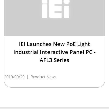
IEI Launches New PoE Light
Industrial Interactive Panel PC -
AFL3 Series
2019/09/20
|
Product News