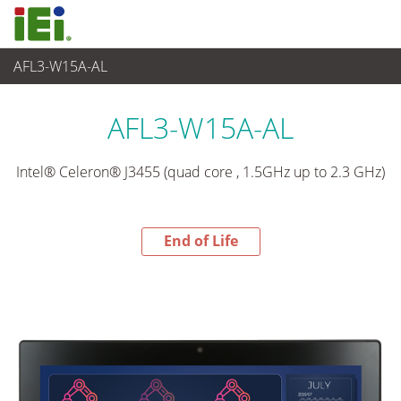
AFL3-W15A-AL
End-of-Life Products
>
Panel PC& Monitor
AFL3-W15A-AL
Intel® Celeron® J3455 (quad core , 1.5GHz up to 2.3 GHz)
End of Life