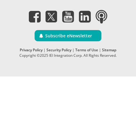
Subscribe eNewsletter
Privacy Policy
|
Security Policy
|
Terms of Use
|
Sitemap
Copyright ©2025 IEI Integration Corp. All Rights Reserved.