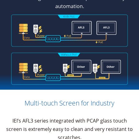
automation.
Multi-touch Screen for Industry
IEI’s AFL3 series integrated with PCAP glass touch
screen is extremely easy to clean and very resistant to
scratches.