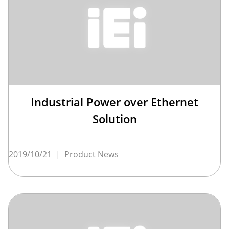
Industrial Power over Ethernet
Solution
2019/10/21
|
Product News