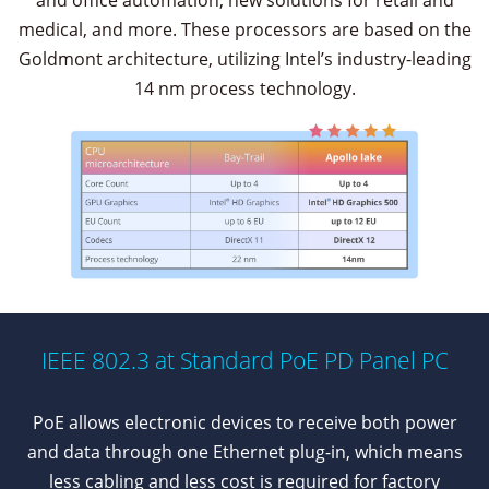
and office automation, new solutions for retail and
medical, and more. These processors are based on the
Goldmont architecture, utilizing Intel’s industry-leading
14 nm process technology.
IEEE 802.3 at Standard PoE PD Panel PC
PoE allows electronic devices to receive both power
and data through one Ethernet plug-in, which means
less cabling and less cost is required for factory