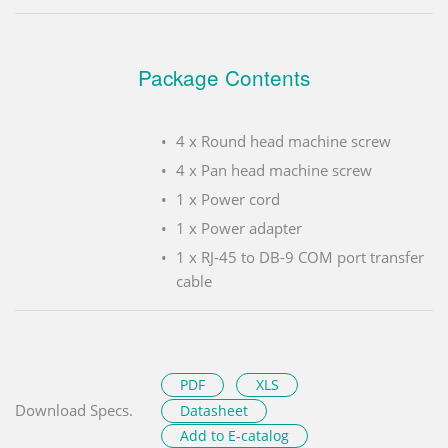
Package Contents
4 x Round head machine screw
4 x Pan head machine screw
1 x Power cord
1 x Power adapter
1 x RJ-45 to DB-9 COM port transfer
cable
PDF
XLS
Download Specs.
Datasheet
Add to E-catalog