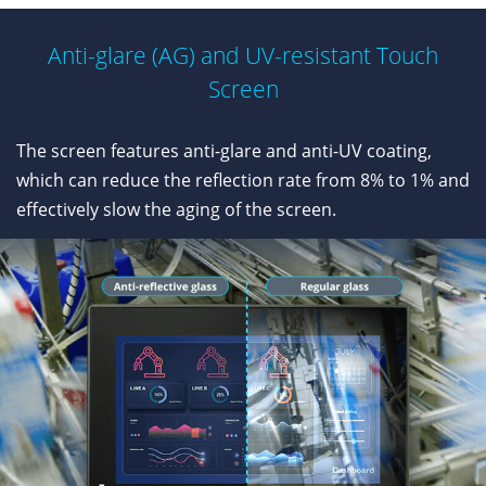
Anti-glare (AG) and UV-resistant Touch
Screen
The screen features anti-glare and anti-UV coating,
which can reduce the reflection rate from 8% to 1% and
effectively slow the aging of the screen.