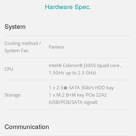
Hardware Spec.
System
Cooling method /
Fanless
System Fan
Intel® Celeron® J3455 (quad core ,
CPU
1.5GHz up to 2.3 GHz)
1 x 2.5� SATA 3Gb/s HDD bay
Storage
1 x M.2 B+M key PCIe 2242
(USB/PCIE/SATA signal)
Communication