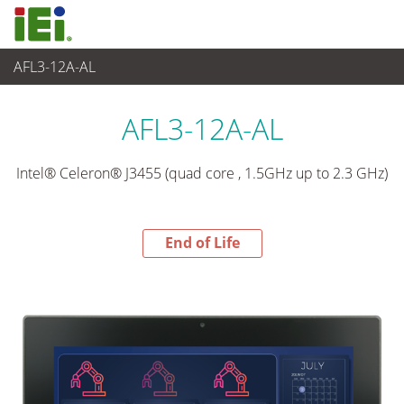
AFL3-12A-AL
End-of-Life Products
>
Panel PC& Monitor
AFL3-12A-AL
Intel® Celeron® J3455 (quad core , 1.5GHz up to 2.3 GHz)
End of Life