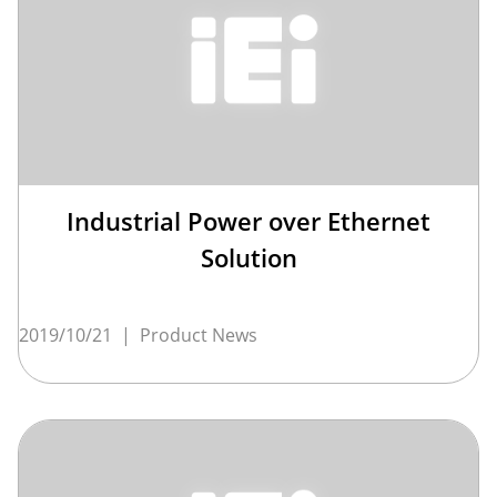
Industrial Power over Ethernet
Solution
2019/10/21
|
Product News