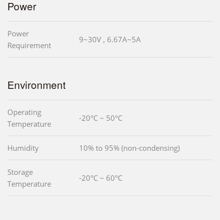
Power
Power
9~30V , 6.67A~5A
Requirement
Environment
Operating
-20°C ~ 50°C
Temperature
Humidity
10% to 95% (non-condensing)
Storage
-20°C ~ 60°C
Temperature