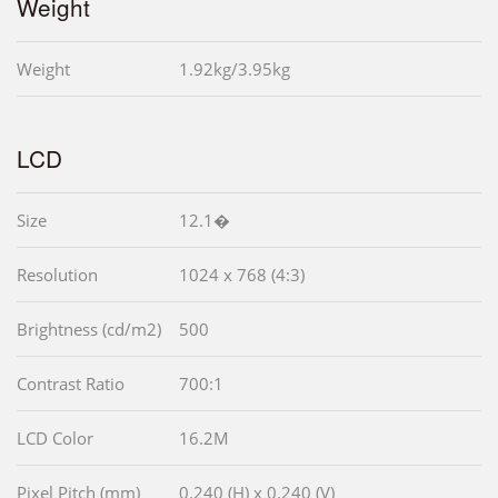
Weight
Weight
1.92kg/3.95kg
LCD
Size
12.1�
Resolution
1024 x 768 (4:3)
Brightness (cd/m2)
500
Contrast Ratio
700:1
LCD Color
16.2M
Pixel Pitch (mm)
0.240 (H) x 0.240 (V)