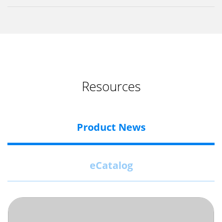
Resources
Product News
eCatalog