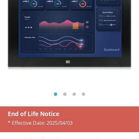
End of Life Notice
* Effective Date:
2025/04/03