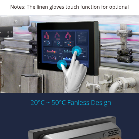
Notes: The linen gloves touch function for optional
-20°C ~ 50°C Fanless Design