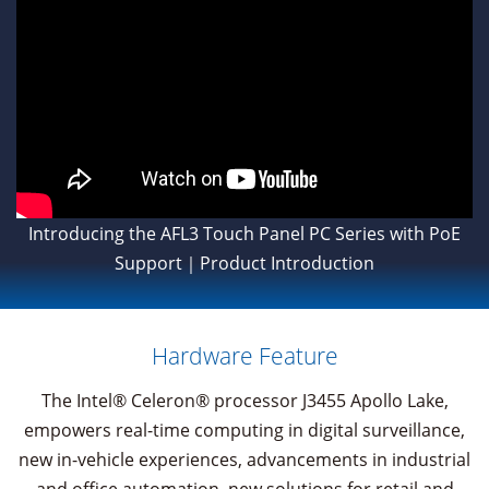
Introducing the AFL3 Touch Panel PC Series with PoE
Support｜Product Introduction
Hardware Feature
The Intel® Celeron® processor J3455 Apollo Lake,
empowers real-time computing in digital surveillance,
new in-vehicle experiences, advancements in industrial