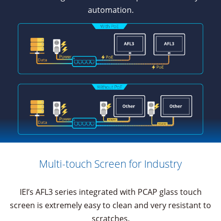
automation.
Multi-touch Screen for Industry
IEI’s AFL3 series integrated with PCAP glass touch
screen is extremely easy to clean and very resistant to
scratches.