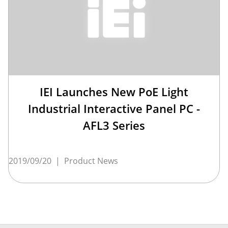
IEI Launches New PoE Light
Industrial Interactive Panel PC -
AFL3 Series
2019/09/20
|
Product News