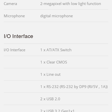
Camera
2-megapixel with low light function
Microphone
digital microphone
I/O Interface
I/O Interface
1 x AT/ATX Switch
1 x Clear CMOS
1 x Line out
1 x RS-232 (RS-232 by DP9 (RI/5V , 1A))
2 x USB 2.0
2 x USB 3.2 Gen1x1