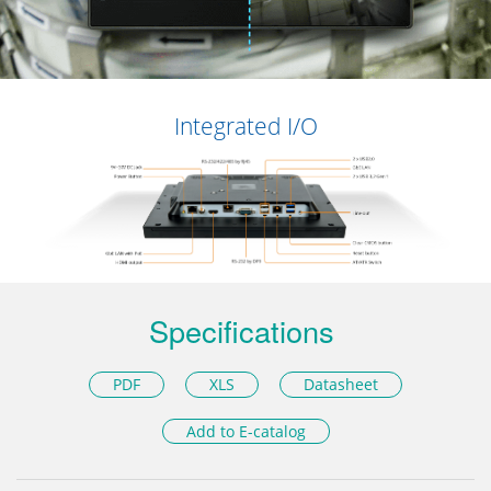
Integrated I/O
Specifications
PDF
XLS
Datasheet
Add to E-catalog