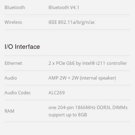
Bluetooth
Bluetooth V4.1
Wireless
IEEE 802.11a/b/g/n/ac
I/O Interface
Ethernet
2 x PCIe GbE by Intel® i211 controller
Audio
AMP 2W + 2W (internal speaker)
Audio Codec
ALC269
one 204-pin 1866MHz DDR3L DIMMs
RAM
support up to 8GB