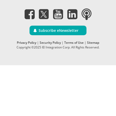
Subscribe eNewsletter
Privacy Policy
|
Security Policy
|
Terms of Use
|
Sitemap
Copyright ©2025 IEI Integration Corp. All Rights Reserved.