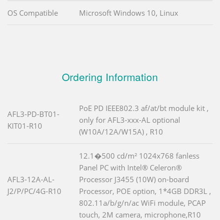
OS Compatible
Microsoft Windows 10, Linux
Ordering Information
PoE PD IEEE802.3 af/at/bt module kit ,
AFL3-PD-BT01-
only for AFL3-xxx-AL optional
KIT01-R10
(W10A/12A/W15A) , R10
12.1�500 cd/m² 1024x768 fanless
Panel PC with Intel® Celeron®
AFL3-12A-AL-
Processor J3455 (10W) on-board
J2/P/PC/4G-R10
Processor, POE option, 1*4GB DDR3L ,
802.11a/b/g/n/ac WiFi module, PCAP
touch, 2M camera, microphone,R10