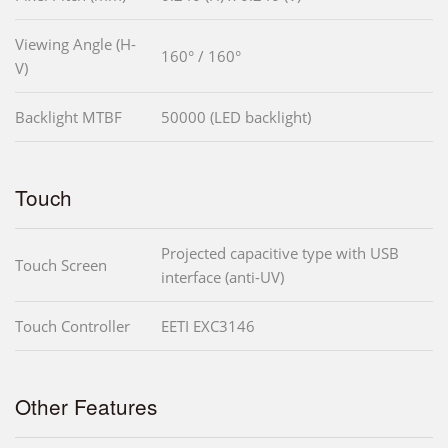
Viewing Angle (H-
160° / 160°
V)
Backlight MTBF
50000 (LED backlight)
Touch
Projected capacitive type with USB
Touch Screen
interface (anti-UV)
Touch Controller
EETI EXC3146
Other Features