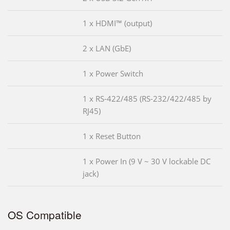
1 x HDMI™ (output)
2 x LAN (GbE)
1 x Power Switch
1 x RS-422/485 (RS-232/422/485 by
RJ45)
1 x Reset Button
1 x Power In (9 V ~ 30 V lockable DC
jack)
OS Compatible