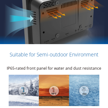
Suitable for Semi-outdoor Environment
IP65-rated front panel for water and dust resistance