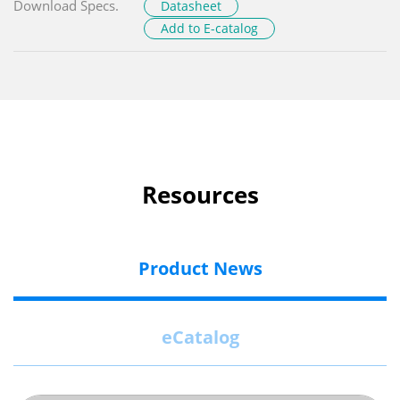
Download Specs.
Datasheet
Add to E-catalog
Resources
Product News
eCatalog