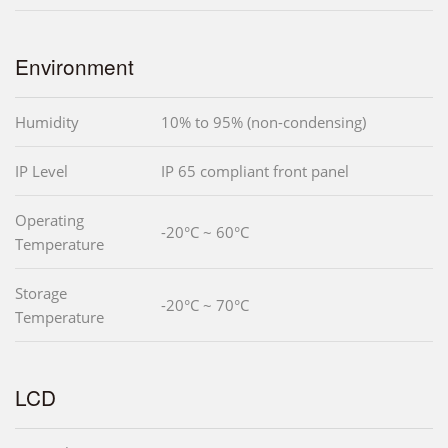
Environment
Humidity
10% to 95% (non-condensing)
IP Level
IP 65 compliant front panel
Operating
-20°C ~ 60°C
Temperature
Storage
-20°C ~ 70°C
Temperature
LCD