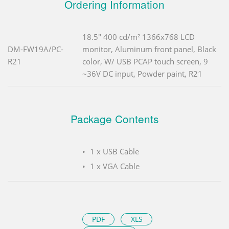
Ordering Information
18.5" 400 cd/m² 1366x768 LCD
DM-FW19A/PC-
monitor, Aluminum front panel, Black
R21
color, W/ USB PCAP touch screen, 9
~36V DC input, Powder paint, R21
Package Contents
1 x USB Cable
1 x VGA Cable
PDF
XLS