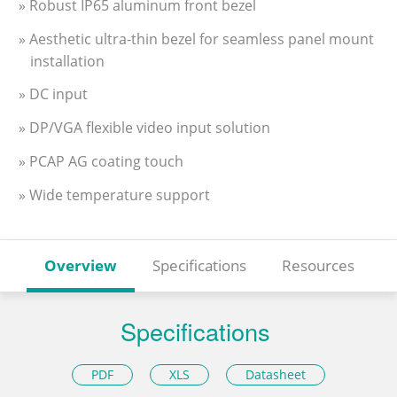
» Robust IP65 aluminum front bezel
» Aesthetic ultra-thin bezel for seamless panel mount
installation
» DC input
» DP/VGA flexible video input solution
» PCAP AG coating touch
» Wide temperature support
Overview
Specifications
Resources
Specifications
PDF
XLS
Datasheet