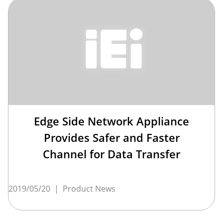
Edge Side Network Appliance
Provides Safer and Faster
Channel for Data Transfer
2019/05/20
|
Product News