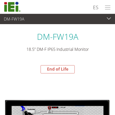
ES
DM-FW19A
End-of-Life Products
>
Panel PC& Monitor
DM-FW19A
18.5” DM-F IP65 Industrial Monitor
End of Life