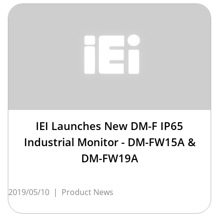
IEI Launches New DM-F IP65
Industrial Monitor - DM-FW15A &
DM-FW19A
2019/05/10
|
Product News