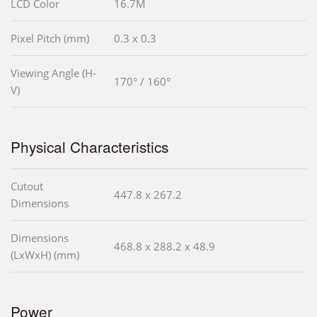
LCD Color
16.7M
Pixel Pitch (mm)
0.3 x 0.3
Viewing Angle (H-
170° / 160°
V)
Physical Characteristics
Cutout
447.8 x 267.2
Dimensions
Dimensions
468.8 x 288.2 x 48.9
(LxWxH) (mm)
Power