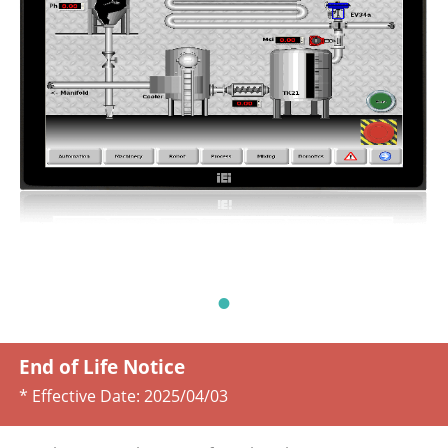
End of Life Notice
* Effective Date:
2025/04/03