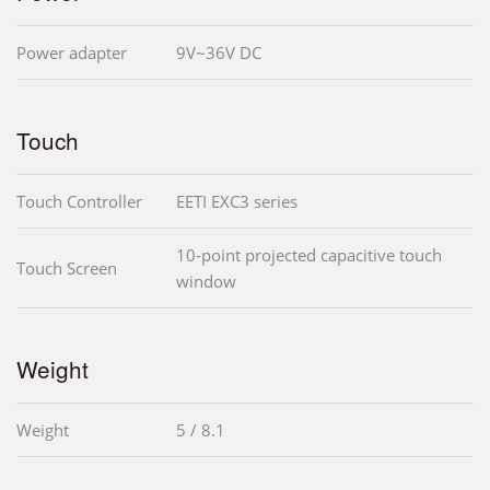
Power adapter
9V~36V DC
Touch
Touch Controller
EETI EXC3 series
10-point projected capacitive touch
Touch Screen
window
Weight
Weight
5 / 8.1