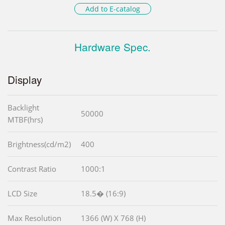
Add to E-catalog
Hardware Spec.
Display
Backlight
50000
MTBF(hrs)
Brightness(cd/m2)
400
Contrast Ratio
1000:1
LCD Size
18.5� (16:9)
Max Resolution
1366 (W) X 768 (H)