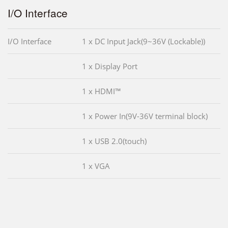
I/O Interface
I/O Interface
1 x DC Input Jack(9~36V (Lockable))
1 x Display Port
1 x HDMI™
1 x Power In(9V-36V terminal block)
1 x USB 2.0(touch)
1 x VGA