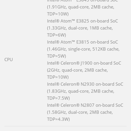
(1.91GHz, quad-core, 2MB cache,
TDP=10W)
Intel® Atom™ E3825 on-board SoC
(1.33GHz, dual-core, 1MB cache,
TDP=6W)
Intel® Atom™ E3815 on-board SoC
(1.46GHz, single-core, 512KB cache,
TDP=5W)
CPU
Intel® Celeron® J1900 on-board SoC
(2GHz, quad-core, 2MB cache,
TDP=10W)
Intel® Celeron® N2930 on-board SoC
(1.83GHz, quad-core, 2MB cache,
TDP=7.5W)
Intel® Celeron® N2807 on-board SoC
(1.58GHz, dual-core, 2MB cache,
TDP=4.3W)