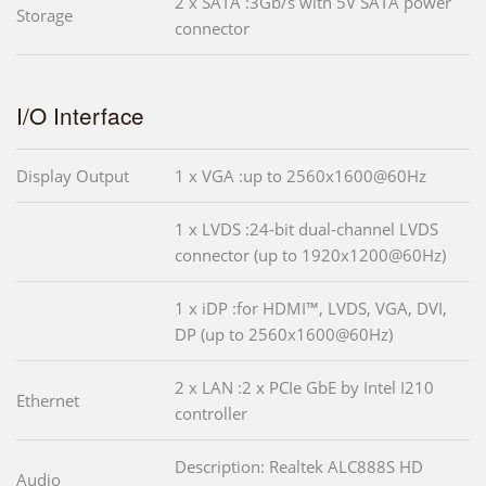
2 x SATA :3Gb/s with 5V SATA power
Storage
connector
I/O Interface
Display Output
1 x VGA :up to 2560x1600@60Hz
1 x LVDS :24-bit dual-channel LVDS
connector (up to 1920x1200@60Hz)
1 x iDP :for HDMI™, LVDS, VGA, DVI,
DP (up to 2560x1600@60Hz)
2 x LAN :2 x PCIe GbE by Intel I210
Ethernet
controller
Description: Realtek ALC888S HD
Audio