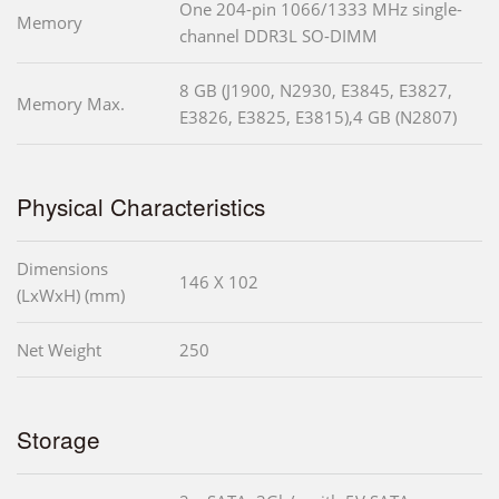
One 204-pin 1066/1333 MHz single-
Memory
channel DDR3L SO-DIMM
8 GB (J1900, N2930, E3845, E3827,
Memory Max.
E3826, E3825, E3815),4 GB (N2807)
Physical Characteristics
Dimensions
146 X 102
(LxWxH) (mm)
Net Weight
250
Storage