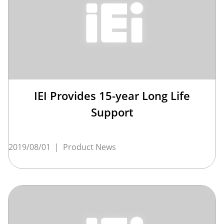
IEI Provides 15-year Long Life
Support
2019/08/01
|
Product News