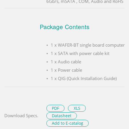
6Gb/s, mSATA , COM, Audio and RoHS
Package Contents
1 x WAFER-BT single board computer
1 x SATA with power cable kit
1 x Audio cable
1 x Power cable
1 x QIG (Quick Installation Guide)
PDF
XLS
Download Specs.
Datasheet
Add to E-catalog