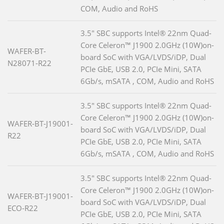
COM, Audio and RoHS
3.5" SBC supports Intel® 22nm Quad-
Core Celeron™ J1900 2.0GHz (10W)on-
WAFER-BT-
board SoC with VGA/LVDS/iDP, Dual
N28071-R22
PCIe GbE, USB 2.0, PCIe Mini, SATA
6Gb/s, mSATA , COM, Audio and RoHS
3.5" SBC supports Intel® 22nm Quad-
Core Celeron™ J1900 2.0GHz (10W)on-
WAFER-BT-J19001-
board SoC with VGA/LVDS/iDP, Dual
R22
PCIe GbE, USB 2.0, PCIe Mini, SATA
6Gb/s, mSATA , COM, Audio and RoHS
3.5" SBC supports Intel® 22nm Quad-
Core Celeron™ J1900 2.0GHz (10W)on-
WAFER-BT-J19001-
board SoC with VGA/LVDS/iDP, Dual
ECO-R22
PCIe GbE, USB 2.0, PCIe Mini, SATA