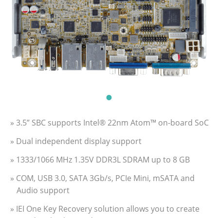
» 3.5” SBC supports Intel® 22nm Atom™ on-board SoC
» Dual independent display support
» 1333/1066 MHz 1.35V DDR3L SDRAM up to 8 GB
» COM, USB 3.0, SATA 3Gb/s, PCIe Mini, mSATA and
Audio support
» IEI One Key Recovery solution allows you to create