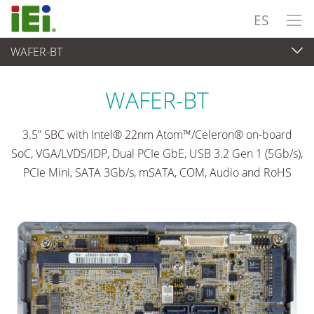
ES
WAFER-BT
Ordenador integrado
>
Placas SBC
...
WAFER-BT
3.5” SBC with Intel® 22nm Atom™/Celeron® on-board
SoC, VGA/LVDS/iDP, Dual PCIe GbE, USB 3.2 Gen 1 (5Gb/s),
PCIe Mini, SATA 3Gb/s, mSATA, COM, Audio and RoHS