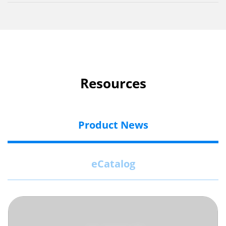
Resources
Product News
eCatalog