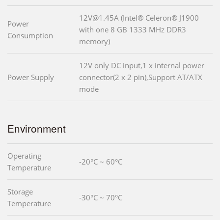
12V@1.45A (Intel® Celeron® J1900
Power
with one 8 GB 1333 MHz DDR3
Consumption
memory)
12V only DC input,1 x internal power
Power Supply
connector(2 x 2 pin),Support AT/ATX
mode
Environment
Operating
-20°C ~ 60°C
Temperature
Storage
-30°C ~ 70°C
Temperature