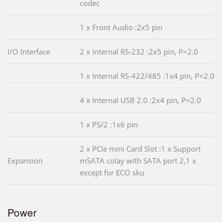
codec
1 x Front Audio :2x5 pin
I/O Interface
2 x Internal RS-232 :2x5 pin, P=2.0
1 x Internal RS-422/485 :1x4 pin, P=2.0
4 x Internal USB 2.0 :2x4 pin, P=2.0
1 x PS/2 :1x6 pin
2 x PCIe mini Card Slot :1 x Support
Expansion
mSATA colay with SATA port 2,1 x
except for ECO sku
Power