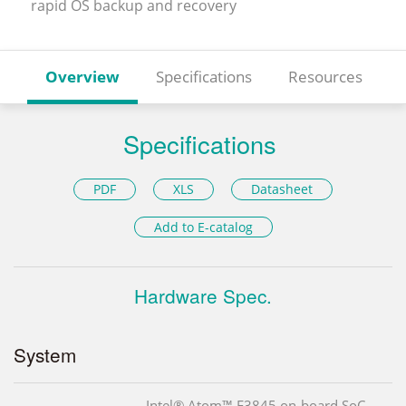
rapid OS backup and recovery
Overview
Specifications
Resources
Specifications
PDF
XLS
Datasheet
Add to E-catalog
Hardware Spec.
System
Intel® Atom™ E3845 on-board SoC