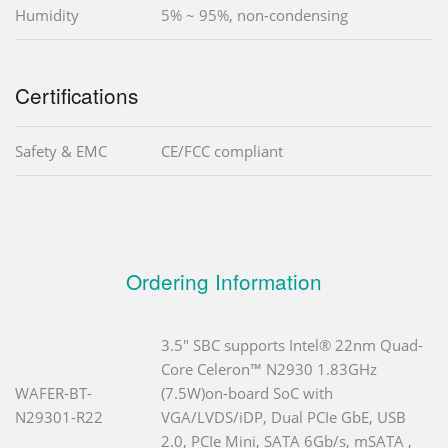
Humidity
5% ~ 95%, non-condensing
Certifications
Safety & EMC
CE/FCC compliant
Ordering Information
3.5" SBC supports Intel® 22nm Quad-
Core Celeron™ N2930 1.83GHz
WAFER-BT-
(7.5W)on-board SoC with
N29301-R22
VGA/LVDS/iDP, Dual PCIe GbE, USB
2.0, PCIe Mini, SATA 6Gb/s, mSATA ,