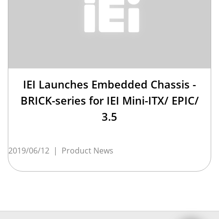
IEI Launches Embedded Chassis -
BRICK-series for IEI Mini-ITX/ EPIC/
3.5
2019/06/12
|
Product News