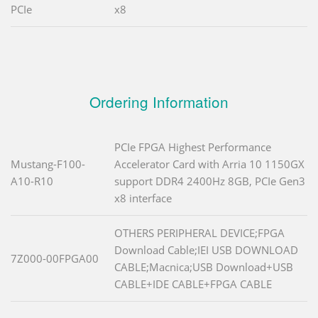
PCIe
x8
Ordering Information
PCIe FPGA Highest Performance
Mustang-F100-
Accelerator Card with Arria 10 1150GX
A10-R10
support DDR4 2400Hz 8GB, PCIe Gen3
x8 interface
OTHERS PERIPHERAL DEVICE;FPGA
Download Cable;IEI USB DOWNLOAD
7Z000-00FPGA00
CABLE;Macnica;USB Download+USB
CABLE+IDE CABLE+FPGA CABLE