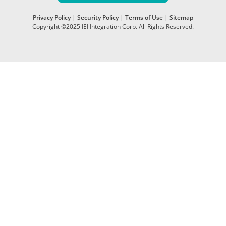
Privacy Policy
|
Security Policy
|
Terms of Use
|
Sitemap
Copyright ©2025 IEI Integration Corp. All Rights Reserved.