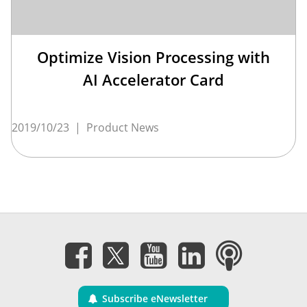
Optimize Vision Processing with
AI Accelerator Card
2019/10/23
|
Product News
Subscribe eNewsletter