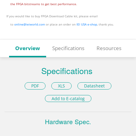
the FPGA bitstreams to get best performance.
If you would like to buy FPGA Download Cable kit, please email
to
online@ieiworld.com
or place an order on
IEI USA e-shop
, thank you.
Overview
Specifications
Resources
Specifications
PDF
XLS
Datasheet
Add to E-catalog
Hardware Spec.