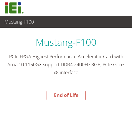
Mustang-F100
End-of-Life Products
>
Ordenador integrado
Mustang-F100
PCIe FPGA Highest Performance Accelerator Card with
Arria 10 1150GX support DDR4 2400Hz 8GB, PCIe Gen3
x8 interface
End of Life