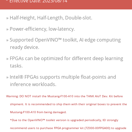
* Effective Date:
2023/08/14
» Half-Height, Half-Length, Double-slot.
» Power-efficiency, low-latency.
» Supported OpenVINO™ toolkit, AI edge computing
ready device.
» FPGAs can be optimized for different deep learning
tasks.
» Intel® FPGAs supports multiple float-points and
inference workloads.
Warning: DO NOT install the Mustang-F100-A10 into the TANK AIoT Dev. Kit before
shipment. It is recommended to ship them with their original boxes to prevent the
Mustang-F100-A10 from being damaged.
*Due to the OpenVINO™ toolkit version is upgraded periodically, IEI strongly
recommend users to purchase FPGA programmer kit (7Z000-00FPGA00) to upgrade