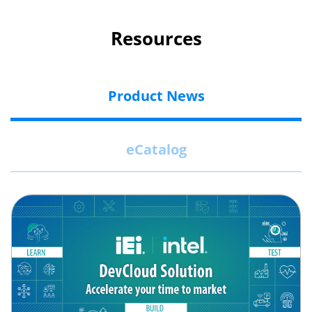
Resources
Product News
eCatalog