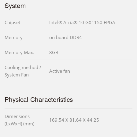
System
Chipset
Intel® Arria® 10 GX1150 FPGA
Memory
on board DDR4
Memory Max.
8GB
Cooling method /
Active fan
System Fan
Physical Characteristics
Dimensions
169.54 X 81.64 X 44.25
(LxWxH) (mm)