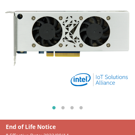
End of Life Notice