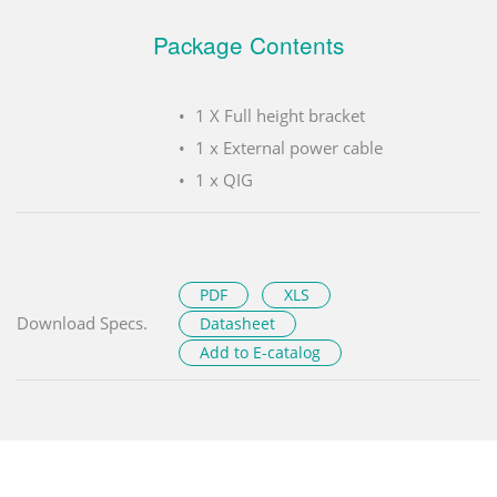
Package Contents
1 X Full height bracket
1 x External power cable
1 x QIG
PDF
XLS
Download Specs.
Datasheet
Add to E-catalog