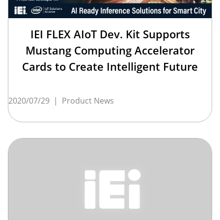
IEI FLEX AIoT Dev. Kit Supports
Mustang Computing Accelerator
Cards to Create Intelligent Future
2020/07/29
|
Product News