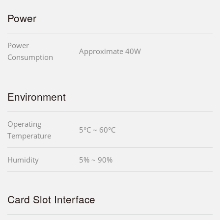
Power
Power
Approximate 40W
Consumption
Environment
Operating
5°C ~ 60°C
Temperature
Humidity
5% ~ 90%
Card Slot Interface