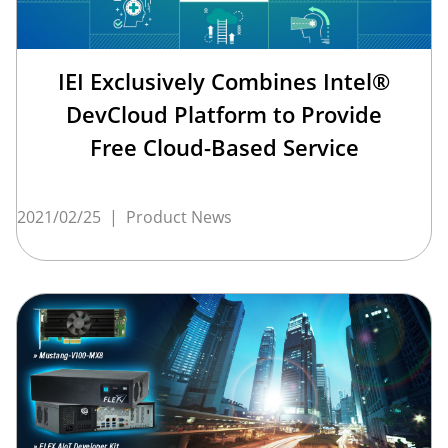
IEI Exclusively Combines Intel®
DevCloud Platform to Provide
Free Cloud-Based Service
2021/02/25
|
Product News