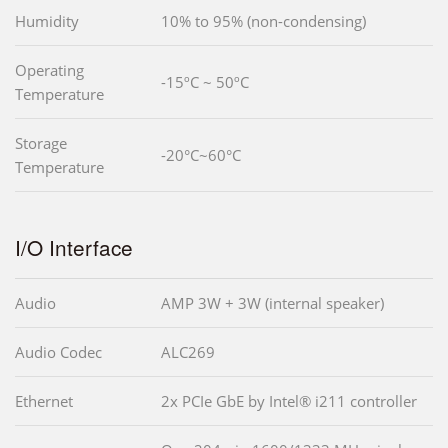
Humidity
10% to 95% (non-condensing)
Operating
-15ºC ~ 50ºC
Temperature
Storage
-20°C~60°C
Temperature
I/O Interface
Audio
AMP 3W + 3W (internal speaker)
Audio Codec
ALC269
Ethernet
2x PCIe GbE by Intel® i211 controller