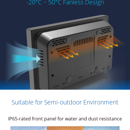
-20°C ~ 50°C Fanless Design
Suitable for Semi-outdoor Environment
IP65-rated front panel for water and dust resistance