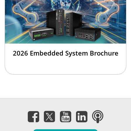
2026 Embedded System Brochure