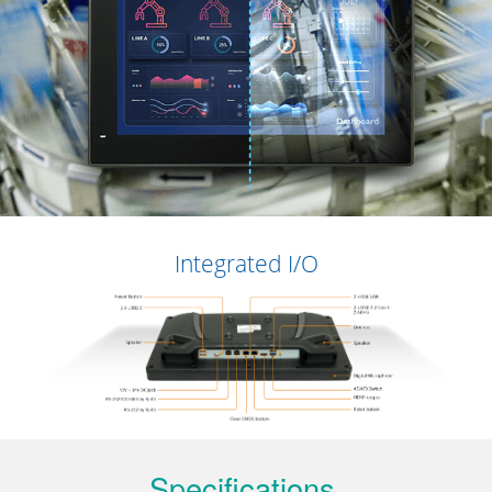
Integrated I/O
Specifications