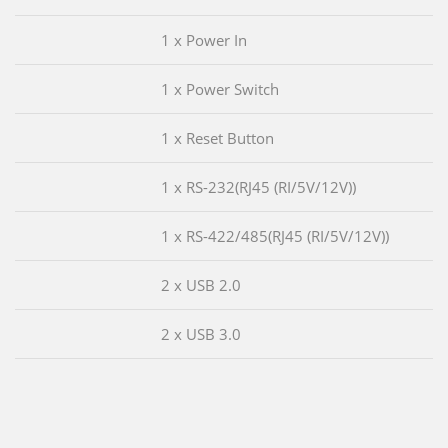
1 x Power In
1 x Power Switch
1 x Reset Button
1 x RS-232(RJ45 (RI/5V/12V))
1 x RS-422/485(RJ45 (RI/5V/12V))
2 x USB 2.0
2 x USB 3.0