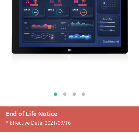
End of Life Notice
* Effective Date:
2021/09/16