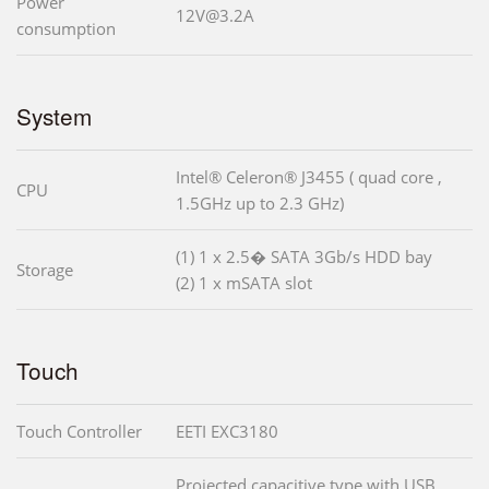
Power
12V@3.2A
consumption
System
Intel® Celeron® J3455 ( quad core ,
CPU
1.5GHz up to 2.3 GHz)
(1) 1 x 2.5� SATA 3Gb/s HDD bay
Storage
(2) 1 x mSATA slot
Touch
Touch Controller
EETI EXC3180
Projected capacitive type with USB