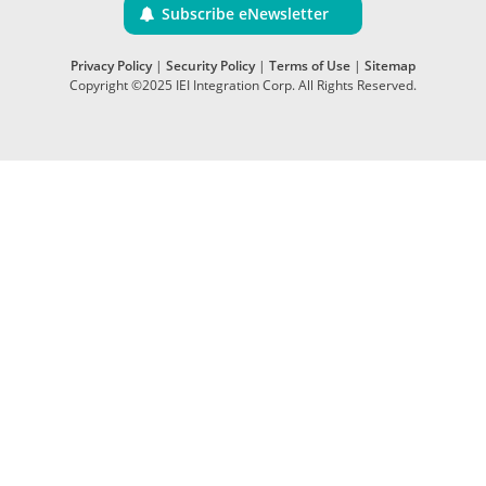
Subscribe eNewsletter
Privacy Policy
|
Security Policy
|
Terms of Use
|
Sitemap
Copyright ©2025 IEI Integration Corp. All Rights Reserved.