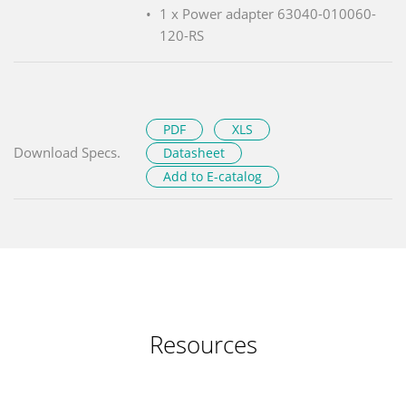
1 x Power adapter 63040-010060-
120-RS
PDF
XLS
Download Specs.
Datasheet
Add to E-catalog
Resources