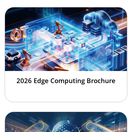
2026 Edge Computing Brochure