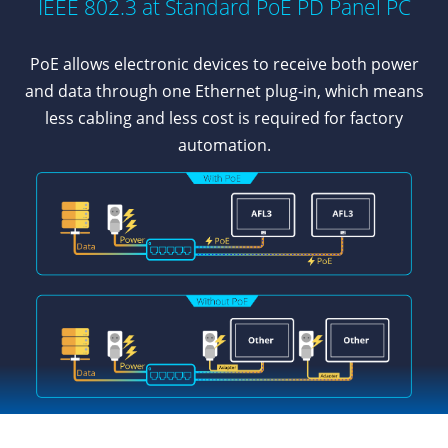
IEEE 802.3 at Standard PoE PD Panel PC
PoE allows electronic devices to receive both power
and data through one Ethernet plug-in, which means
less cabling and less cost is required for factory
automation.