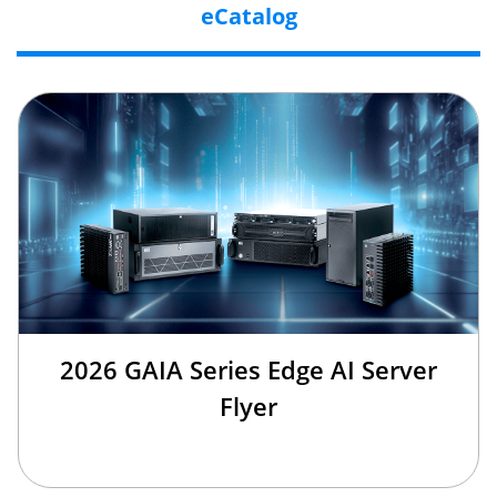
eCatalog
2026 GAIA Series Edge AI Server
Flyer