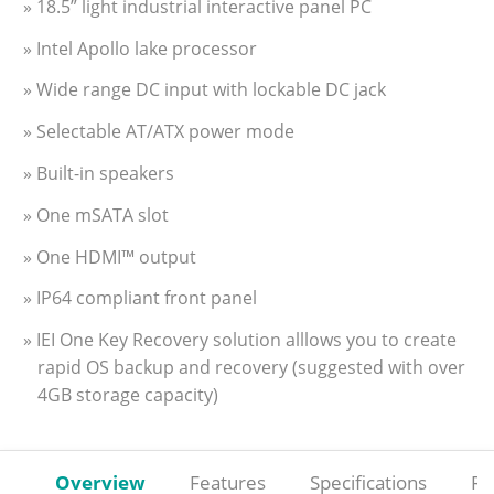
» 18.5” light industrial interactive panel PC
» Intel Apollo lake processor
» Wide range DC input with lockable DC jack
» Selectable AT/ATX power mode
» Built-in speakers
» One mSATA slot
» One HDMI™ output
» IP64 compliant front panel
» IEI One Key Recovery solution alllows you to create
rapid OS backup and recovery (suggested with over
4GB storage capacity)
Overview
Features
Specifications
Re