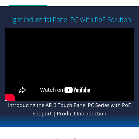
Light Industrial Panel PC With PoE Solution
Introducing the AFL3 Touch Panel PC Series with PoE
Support｜Product Introduction