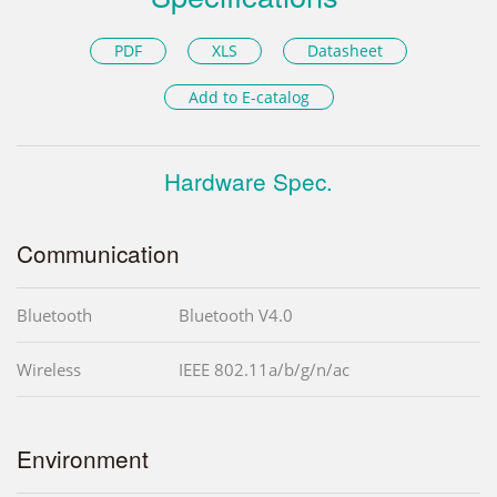
PDF
XLS
Datasheet
Add to E-catalog
Hardware Spec.
Communication
Bluetooth
Bluetooth V4.0
Wireless
IEEE 802.11a/b/g/n/ac
Environment