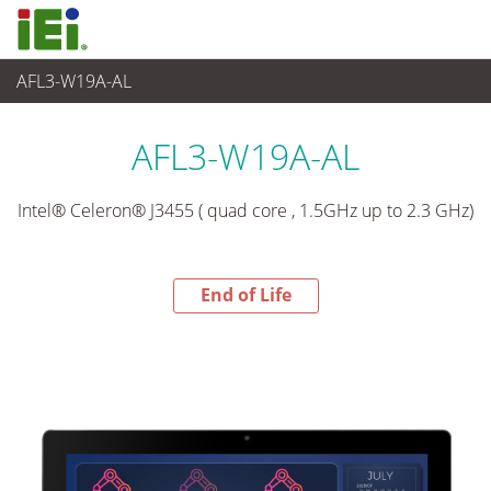
AFL3-W19A-AL
End-of-Life Products
>
Panel PC& Monitor
AFL3-W19A-AL
Intel® Celeron® J3455 ( quad core , 1.5GHz up to 2.3 GHz)
End of Life