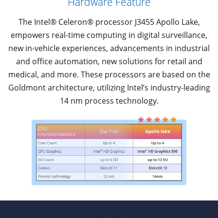
Hardware Feature
The Intel® Celeron® processor J3455 Apollo Lake,
empowers real-time computing in digital surveillance,
new in-vehicle experiences, advancements in industrial
and office automation, new solutions for retail and
medical, and more. These processors are based on the
Goldmont architecture, utilizing Intel’s industry-leading
14 nm process technology.