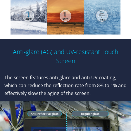
Anti-glare (AG) and UV-resistant Touch
Screen
The screen features anti-glare and anti-UV coating,
which can reduce the reflection rate from 8% to 1% and
effectively slow the aging of the screen.