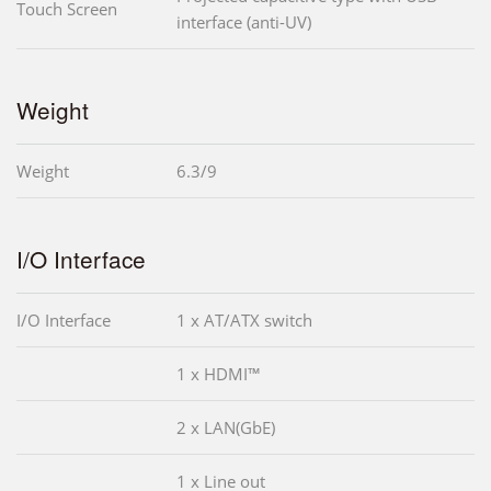
Touch Screen
interface (anti-UV)
Weight
Weight
6.3/9
I/O Interface
I/O Interface
1 x AT/ATX switch
1 x HDMI™
2 x LAN(GbE)
1 x Line out