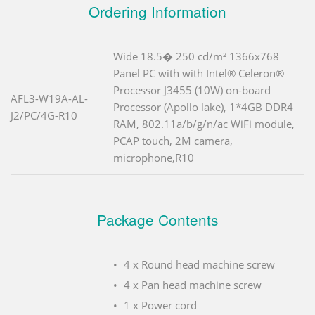
Ordering Information
Wide 18.5� 250 cd/m² 1366x768
Panel PC with with Intel® Celeron®
Processor J3455 (10W) on-board
AFL3-W19A-AL-
Processor (Apollo lake), 1*4GB DDR4
J2/PC/4G-R10
RAM, 802.11a/b/g/n/ac WiFi module,
PCAP touch, 2M camera,
microphone,R10
Package Contents
4 x Round head machine screw
4 x Pan head machine screw
1 x Power cord