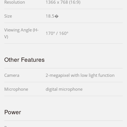
Resolution
1366 x 768 (16:9)
Size
18.5�
Viewing Angle (H-
170º / 160º
V)
Other Features
Camera
2-megapixel with low light function
Microphone
digital microphone
Power