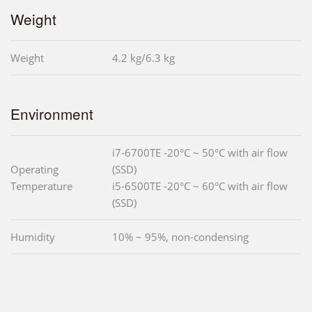
Weight
Weight
4.2 kg/6.3 kg
Environment
i7-6700TE -20°C ~ 50°C with air flow
Operating
(SSD)
Temperature
i5-6500TE -20°C ~ 60°C with air flow
(SSD)
Humidity
10% ~ 95%, non-condensing