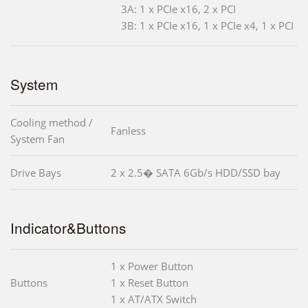
3A: 1 x PCIe x16, 2 x PCI
3B: 1 x PCIe x16, 1 x PCIe x4, 1 x PCI
System
Cooling method /
Fanless
System Fan
Drive Bays
2 x 2.5� SATA 6Gb/s HDD/SSD bay
Indicator&Buttons
1 x Power Button
Buttons
1 x Reset Button
1 x AT/ATX Switch