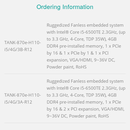
Ordering Information
Ruggedized Fanless embedded system
with Intel® Core i5-6500TE 2.3GHz, (up
to 3.3 GHz, 4-Core, TDP 35W), 4GB
TANK-870e-H110-
DDR4 pre-installed memory, 1 x PCIe
i5/4G/3B-R12
by 16 & 1 x PCIe by 1 & 1 x PCI
expansion, VGA/HDMI, 9~36V DC,
Powder paint, RoHS
Ruggedized Fanless embedded system
with Intel® Core i5-6500TE 2.3GHz, (up
TANK-870e-H110-
to 3.3 GHz, 4-Core, TDP 35W), 4GB
i5/4G/3A-R12
DDR4 pre-installed memory, 1 x PCIe
by 16 & 2 x PCI expansion, VGA/HDMI,
9~36V DC, Powder paint, RoHS