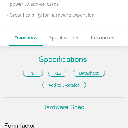
power to add-on cards
» Great flexibility for hardware expansion
Overview
Specifications
Resources
Specifications
PDF
XLS
Datasheet
Add to E-catalog
Hardware Spec.
Form factor