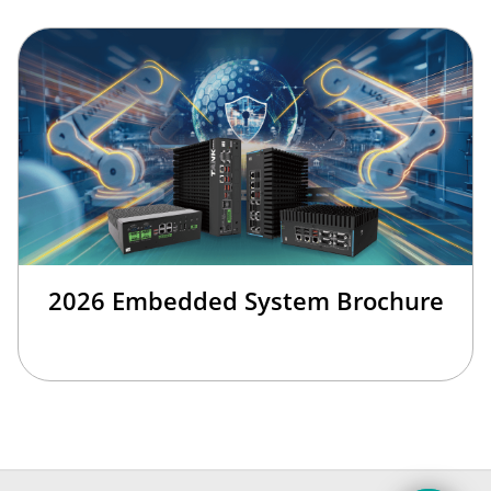
2026 Embedded System Brochure