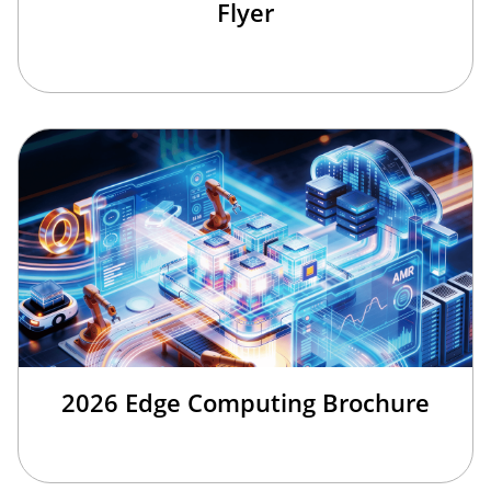
Flyer
2026 Edge Computing Brochure