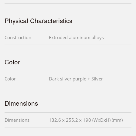
Physical Characteristics
Construction
Extruded aluminum alloys
Color
Color
Dark silver purple + Silver
Dimensions
Dimensions
132.6 x 255.2 x 190 (WxDxH) (mm)