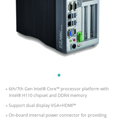
» 6th/7th Gen Intel® Core™ processor platform with
Intel® H110 chipset and DDR4 memory
» Support dual display VGA+HDMI™
» On-board internal power connector for providing