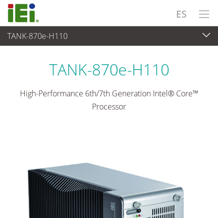
ES
TANK-870e-H110
Sistema Embedded
>
Embedded System Rugerizados
...
TANK-870e-H110
High-Performance 6th/7th Generation Intel® Core™
Processor