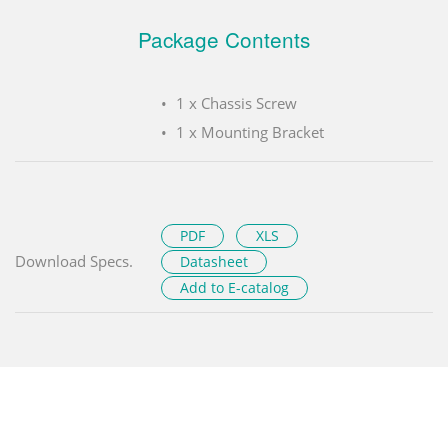
Package Contents
1 x Chassis Screw
1 x Mounting Bracket
PDF
XLS
Download Specs.
Datasheet
Add to E-catalog