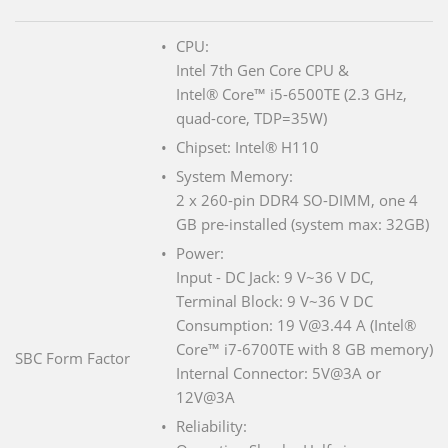
CPU:
Intel 7th Gen Core CPU &
Intel® Core™ i5-6500TE (2.3 GHz,
quad-core, TDP=35W)
Chipset: Intel® H110
System Memory:
2 x 260-pin DDR4 SO-DIMM, one 4
GB pre-installed (system max: 32GB)
Power:
Input - DC Jack: 9 V~36 V DC,
Terminal Block: 9 V~36 V DC
Consumption: 19 V@3.44 A (Intel®
Core™ i7-6700TE with 8 GB memory)
SBC Form Factor
Internal Connector: 5V@3A or
12V@3A
Reliability: