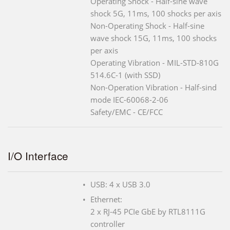
Operating Shock - Half-sine wave
shock 5G, 11ms, 100 shocks per axis
Non-Operating Shock - Half-sine
wave shock 15G, 11ms, 100 shocks
per axis
Operating Vibration - MIL-STD-810G
514.6C-1 (with SSD)
Non-Operation Vibration - Half-sind
mode IEC-60068-2-06
Safety/EMC - CE/FCC
I/O Interface
USB: 4 x USB 3.0
Ethernet:
2 x RJ-45 PCIe GbE by RTL8111G
controller