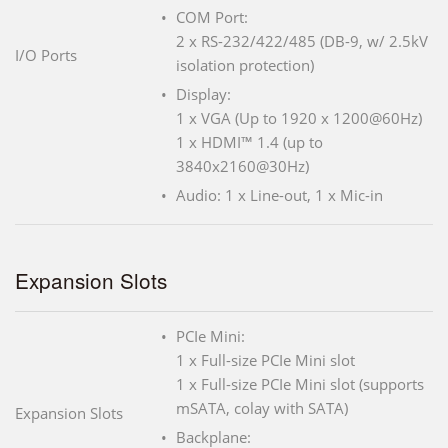
COM Port:
2 x RS-232/422/485 (DB-9, w/ 2.5kV
I/O Ports
isolation protection)
Display:
1 x VGA (Up to 1920 x 1200@60Hz)
1 x HDMI™ 1.4 (up to
3840x2160@30Hz)
Audio: 1 x Line-out, 1 x Mic-in
Expansion Slots
PCIe Mini:
1 x Full-size PCIe Mini slot
1 x Full-size PCIe Mini slot (supports
mSATA, colay with SATA)
Expansion Slots
Backplane: