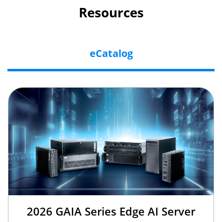
Resources
eCatalog
2026 GAIA Series Edge AI Server