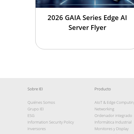
2026 GAIA Series Edge AI
Server Flyer
Sobre IEI
Producto
Quiénes Somos
AIoT & Edge Computin
Grupo IEI
Networking
ESG
Ordenador integrado
Information Security Policy
Informática Industrial
Inversores
Monitores y Display