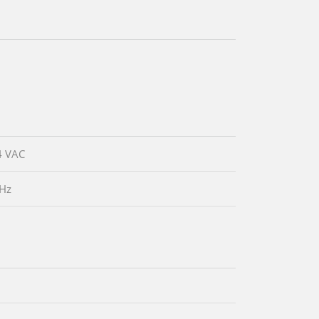
4 VAC
 Hz