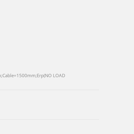
m;Cable=1500mm;Erp(NO LOAD