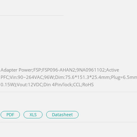
Adapter Power;FSP;FSP096-AHAN2;9NA0961102;Active
PFC;Vin:90~264VAC;96W;Dim:75.6*151.3*25.4mm;Plug=6.5m
0.15W);Vout:12VDC;Din 4Pin/lock;CCL;RoHS
PDF
XLS
Datasheet