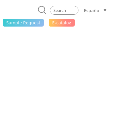
Español
Sample Request
E-catalog