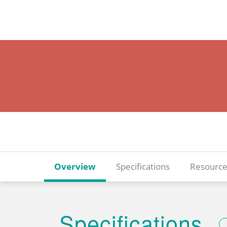
Overview
Specifications
Resource
Specifications