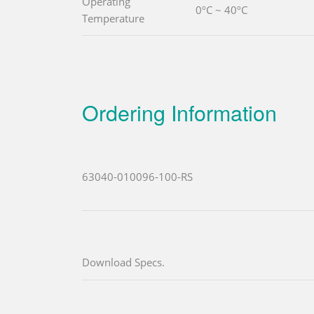
Operating
0ºC ~ 40ºC
Temperature
Ordering Information
63040-010096-100-RS
Download Specs.