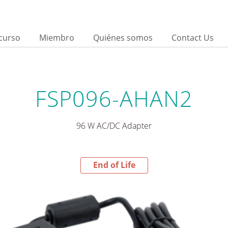
curso
Miembro
Quiénes somos
Contact Us
FSP096-AHAN2
96 W AC/DC Adapter
End of Life