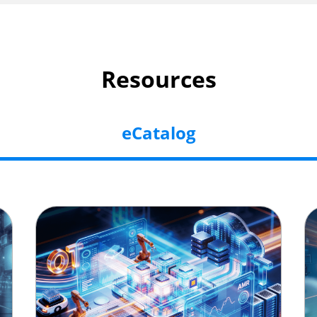
Resources
eCatalog