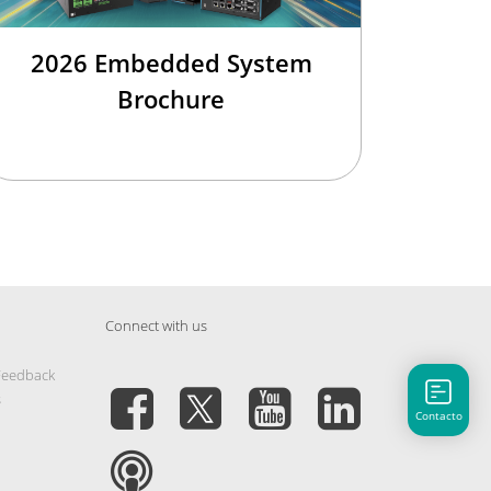
2026 Embedded System
Brochure
Connect with us
Feedback
s
Contacto