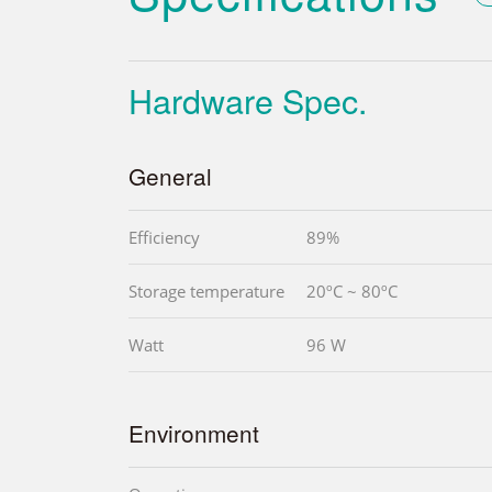
Hardware Spec.
General
Efficiency
89%
Storage temperature
20ºC ~ 80ºC
Watt
96 W
Environment