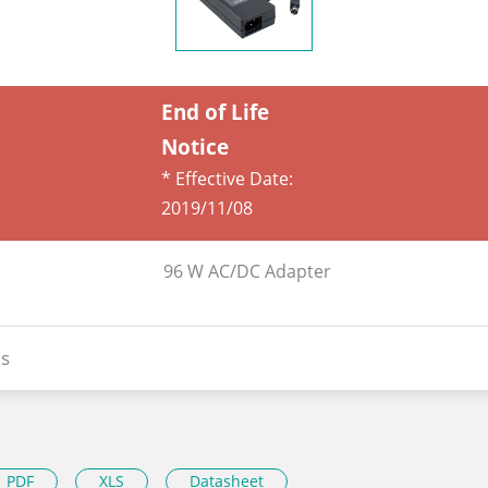
End of Life
Notice
* Effective Date:
2019/11/08
96 W AC/DC Adapter
s
PDF
XLS
Datasheet