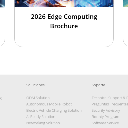
2026 Edge Computing
Brochure
Soluciones
Soporte
g
ODM Solution
Technical Support & 
Autonomous Mobile Robot
Preguntas Frecuente
Electric Vehicle Charging Solution
Security Advisory
AI Ready Solution
Bounty Program
Networking Solution
Software Service