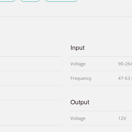
Input
Voltage
90-26
Frequency
47-63
Output
Voltage
12V