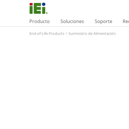
Producto
Soluciones
Soporte
Re
End-of-Life Products
>
Suministro de Alimentación