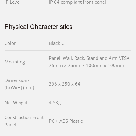
IP Level
IP 64 compliant front panel
Physical Characteristics
Color
Black C
Panel, Wall, Rack, Stand and Arm VESA
Mounting
75mm x 75mm / 100mm x 100mm
Dimensions
396 x 250 x 64
(LxWxH) (mm)
Net Weight
4.5Kg
Construction Front
PC + ABS Plastic
Panel