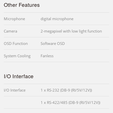
Other Features
Microphone
digital microphone
Camera
2-megapixel with low light function
OSD Function
Software OSD
System Cooling
Fanless
I/O Interface
I/O Interface
1 x RS-232 (DB-9 (RI/5V/12V))
1 x RS-422/485 (DB-9 (RI/5V/12V))