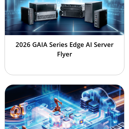
2026 GAIA Series Edge AI Server
Flyer