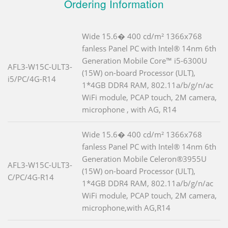
Ordering Information
Wide 15.6� 400 cd/m² 1366x768
fanless Panel PC with Intel® 14nm 6th
Generation Mobile Core™ i5-6300U
AFL3-W15C-ULT3-
(15W) on-board Processor (ULT),
i5/PC/4G-R14
1*4GB DDR4 RAM, 802.11a/b/g/n/ac
WiFi module, PCAP touch, 2M camera,
microphone , with AG, R14
Wide 15.6� 400 cd/m² 1366x768
fanless Panel PC with Intel® 14nm 6th
Generation Mobile Celeron®3955U
AFL3-W15C-ULT3-
(15W) on-board Processor (ULT),
C/PC/4G-R14
1*4GB DDR4 RAM, 802.11a/b/g/n/ac
WiFi module, PCAP touch, 2M camera,
microphone,with AG,R14