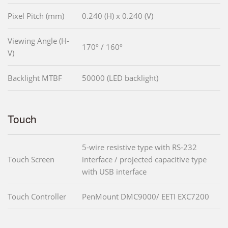
Pixel Pitch (mm)
0.240 (H) x 0.240 (V)
Viewing Angle (H-
170º / 160º
V)
Backlight MTBF
50000 (LED backlight)
Touch
5-wire resistive type with RS-232
Touch Screen
interface / projected capacitive type
with USB interface
Touch Controller
PenMount DMC9000/ EETI EXC7200