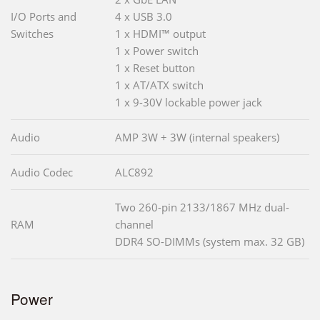
I/O Ports and
4 x USB 3.0
Switches
1 x HDMI™ output
1 x Power switch
1 x Reset button
1 x AT/ATX switch
1 x 9-30V lockable power jack
Audio
AMP 3W + 3W (internal speakers)
Audio Codec
ALC892
Two 260-pin 2133/1867 MHz dual-
RAM
channel
DDR4 SO-DIMMs (system max. 32 GB)
Power