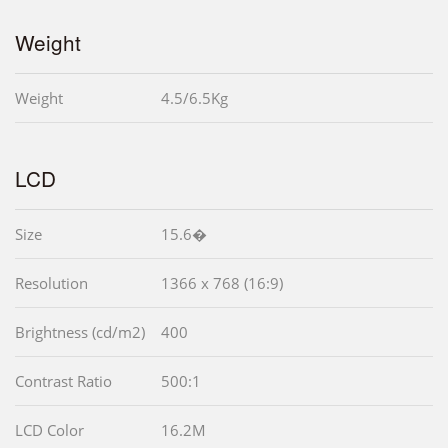
Weight
Weight
4.5/6.5Kg
LCD
Size
15.6�
Resolution
1366 x 768 (16:9)
Brightness (cd/m2)
400
Contrast Ratio
500:1
LCD Color
16.2M