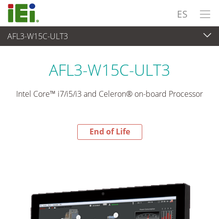
ES
AFL3-W15C-ULT3
End-of-Life Products
>
Panel PC& Monitor
AFL3-W15C-ULT3
Intel Core™ i7/i5/i3 and Celeron® on-board Processor
End of Life