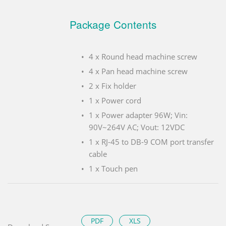
Package Contents
4 x Round head machine screw
4 x Pan head machine screw
2 x Fix holder
1 x Power cord
1 x Power adapter 96W; Vin:
90V~264V AC; Vout: 12VDC
1 x RJ-45 to DB-9 COM port transfer
cable
1 x Touch pen
PDF
XLS