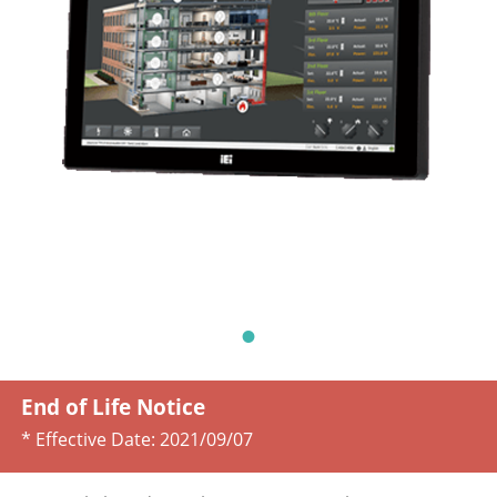
End of Life Notice
* Effective Date:
2021/09/07