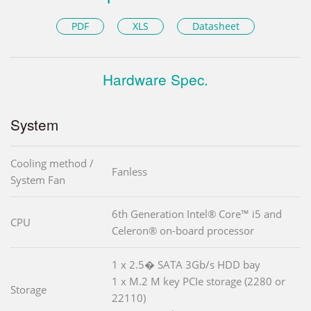
PDF
XLS
Datasheet
Hardware Spec.
System
Cooling method /
Fanless
System Fan
6th Generation Intel® Core™ i5 and
CPU
Celeron® on-board processor
1 x 2.5� SATA 3Gb/s HDD bay
1 x M.2 M key PCIe storage (2280 or
Storage
22110)