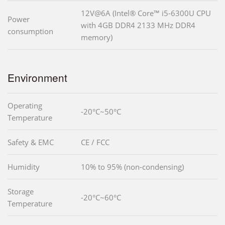
12V@6A (Intel® Core™ i5-6300U CPU
Power
with 4GB DDR4 2133 MHz DDR4
consumption
memory)
Environment
Operating
-20°C~50°C
Temperature
Safety & EMC
CE / FCC
Humidity
10% to 95% (non-condensing)
Storage
-20°C~60°C
Temperature