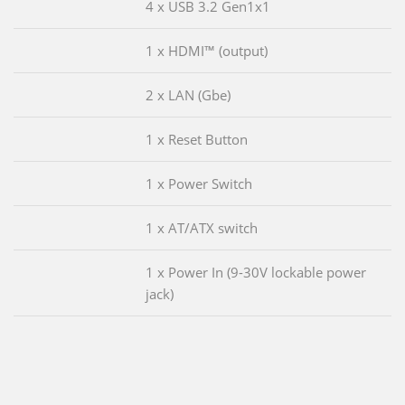
4 x USB 3.2 Gen1x1
1 x HDMI™ (output)
2 x LAN (Gbe)
1 x Reset Button
1 x Power Switch
1 x AT/ATX switch
1 x Power In (9-30V lockable power
jack)