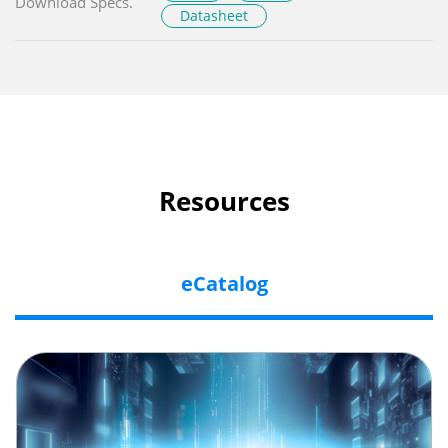
Download Specs.
Datasheet
Resources
eCatalog