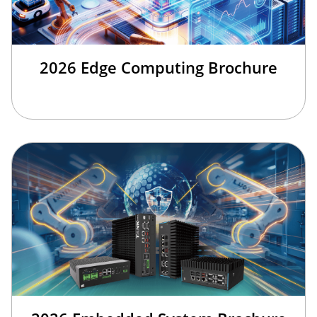
2026 Edge Computing Brochure