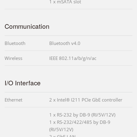
1 x mSATA slot
Communication
Bluetooth
Bluetooth v4.0
Wireless
IEEE 802.11a/b/g/n/ac
I/O Interface
Ethernet
2 x Intel® I211 PCIe GbE controller
1 x RS-232 by DB-9 (RI/5V/12V)
1 x RS-232/422/485 by DB-9
(RI/5V/12V)
2 x GbE LAN