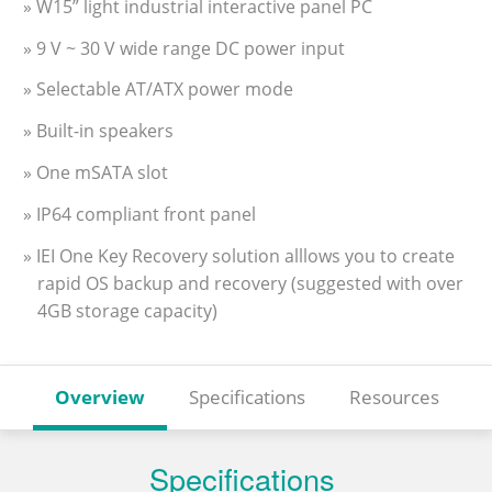
» W15” light industrial interactive panel PC
» 9 V ~ 30 V wide range DC power input
» Selectable AT/ATX power mode
» Built-in speakers
» One mSATA slot
» IP64 compliant front panel
» IEI One Key Recovery solution alllows you to create
rapid OS backup and recovery (suggested with over
4GB storage capacity)
Overview
Specifications
Resources
Specifications