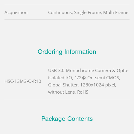
Acquisition
Continuous, Single Frame, Multi Frame
Ordering Information
USB 3.0 Monochrome Camera & Opto-
isolated I/O, 1/2� On-semi CMOS,
HSC-13M3-O-R10
Global Shutter, 1280x1024 pixel,
without Lens, RoHS
Package Contents