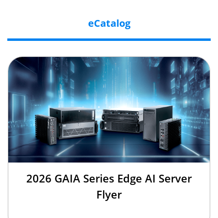
eCatalog
2026 GAIA Series Edge AI Server
Flyer