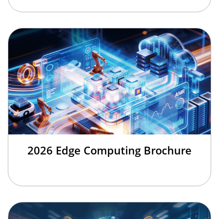
2026 Edge Computing Brochure