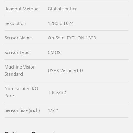
Readout Method
Global shutter
Resolution
1280 x 1024
Sensor Name
On-Semi PYTHON 1300
Sensor Type
CMOS
Machine Vision
USB3 Vision v1.0
Standard
Non-isolated I/O
1 RS-232
Ports
Sensor Size (inch)
1/2＂