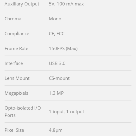
Auxiliary Output
5V, 100 mA max
Chroma
Mono
Compliance
CE, FCC
Frame Rate
150FPS (Max)
Interface
USB 3.0
Lens Mount
CS-mount
Megapixels
1.3 MP
Opto-isolated I/O
1 input, 1 output
Ports
Pixel Size
4.8µm