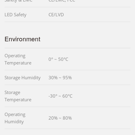
LED Safety
CE/LVD
Environment
Operating
0° ~ 50°C
Temperature
Storage Humidity
30% ~ 95%
Storage
-30° ~ 60°C
Temperature
Operating
20% ~ 80%
Humidity