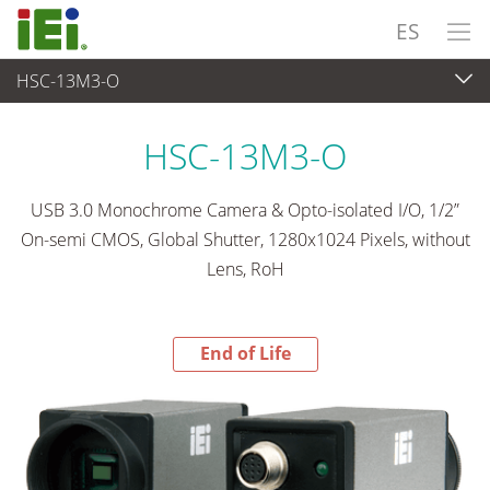
ES
HSC-13M3-O
End-of-Life Products
>
Captura de Vídeo y Machine Vision
HSC-13M3-O
USB 3.0 Monochrome Camera & Opto-isolated I/O, 1/2”
On-semi CMOS, Global Shutter, 1280x1024 Pixels, without
Lens, RoH
End of Life