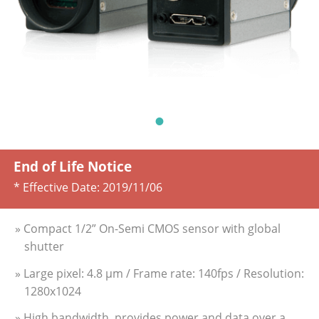
End of Life Notice
* Effective Date:
2019/11/06
» Compact 1/2” On-Semi CMOS sensor with global
shutter
» Large pixel: 4.8 µm / Frame rate: 140fps / Resolution:
1280x1024
» High bandwidth, provides power and data over a