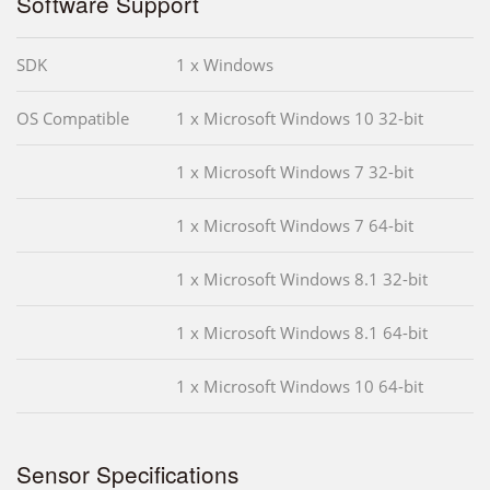
Software Support
SDK
1 x Windows
OS Compatible
1 x Microsoft Windows 10 32-bit
1 x Microsoft Windows 7 32-bit
1 x Microsoft Windows 7 64-bit
1 x Microsoft Windows 8.1 32-bit
1 x Microsoft Windows 8.1 64-bit
1 x Microsoft Windows 10 64-bit
Sensor Specifications