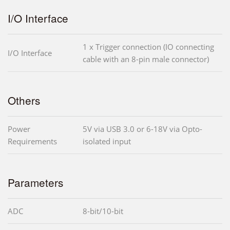
I/O Interface
1 x Trigger connection (IO connecting
I/O Interface
cable with an 8-pin male connector)
Others
Power
5V via USB 3.0 or 6-18V via Opto-
Requirements
isolated input
Parameters
ADC
8-bit/10-bit