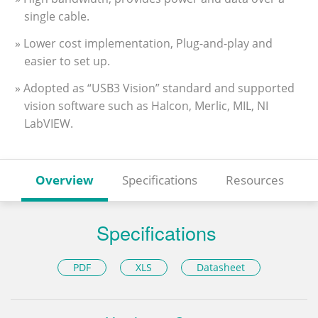
single cable.
» Lower cost implementation, Plug-and-play and
easier to set up.
» Adopted as “USB3 Vision” standard and supported
vision software such as Halcon, Merlic, MIL, NI
LabVIEW.
Overview
Specifications
Resources
Specifications
PDF
XLS
Datasheet