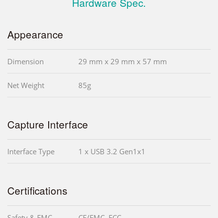
Hardware Spec.
Appearance
Dimension
29 mm x 29 mm x 57 mm
Net Weight
85g
Capture Interface
Interface Type
1 x USB 3.2 Gen1x1
Certifications
Safety & EMC
CE/EMC, FCC