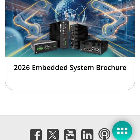
2026 Embedded System Brochure