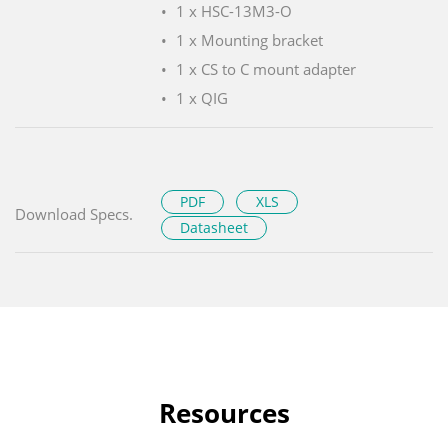
1 x HSC-13M3-O
1 x Mounting bracket
1 x CS to C mount adapter
1 x QIG
PDF
XLS
Download Specs.
Datasheet
Resources