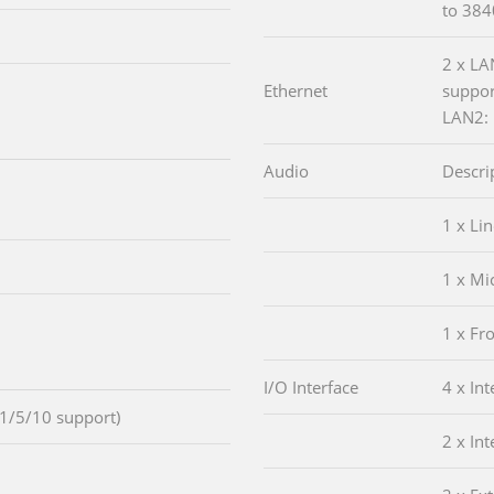
to 38
2 x LA
Ethernet
suppor
LAN2: 
Audio
Descri
1 x Lin
1 x Mi
1 x Fr
I/O Interface
4 x In
1/5/10 support)
2 x In