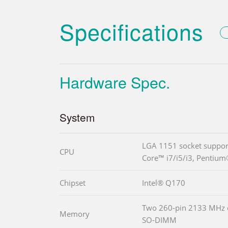
Specifications
Hardware Spec.
System
LGA 1151 socket support
CPU
Core™ i7/i5/i3, Pentium
Chipset
Intel® Q170
Two 260-pin 2133 MHz
Memory
SO-DIMM