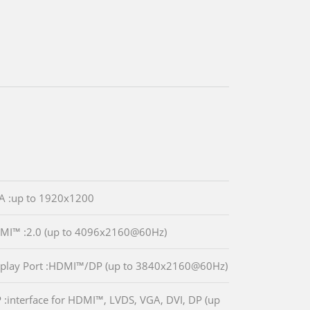
A :up to 1920x1200
MI™ :2.0 (up to 4096x2160@60Hz)
splay Port :HDMI™/DP (up to 3840x2160@60Hz)
P :interface for HDMI™, LVDS, VGA, DVI, DP (up