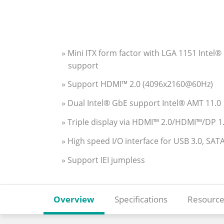
» Mini ITX form factor with LGA 1151 Int
support
» Support HDMI™ 2.0 (4096x2160@60Hz)
» Dual Intel® GbE support Intel® AMT 11.0
» Triple display via HDMI™ 2.0/HDMI™/DP 
» High speed I/O interface for USB 3.0, S
» Support IEI jumpless
Overview
Specifications
Resource