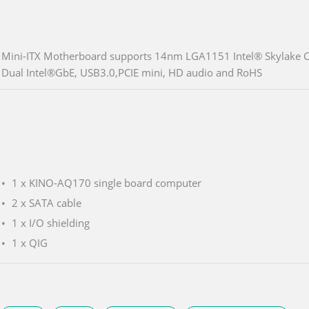
Mini-ITX Motherboard supports 14nm LGA1151 Intel® Skylake
Dual Intel®GbE, USB3.0,PCIE mini, HD audio and RoHS
1 x KINO-AQ170 single board computer
2 x SATA cable
1 x I/O shielding
1 x QIG