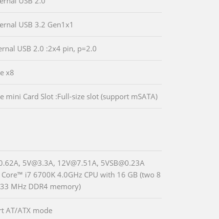
ternal USB 2.0
ternal USB 3.2 Gen1x1
ternal USB 2.0 :2x4 pin, p=2.0
Ie x8
e mini Card Slot :Full-size slot (support mSATA)
0.62A, 5V@3.3A, 12V@7.51A, 5VSB@0.23A
® Core™ i7 6700K 4.0GHz CPU with 16 GB (two 8
133 MHz DDR4 memory)
rt AT/ATX mode