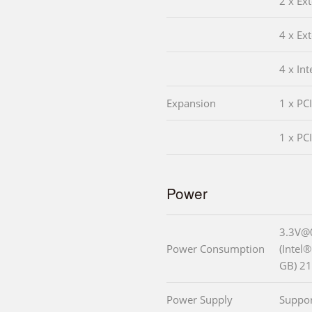
2 x Ex
4 x Ex
4 x In
Expansion
1 x PC
1 x PCI
Power
3.3V@
Power Consumption
(Intel
GB) 2
Power Supply
Suppo