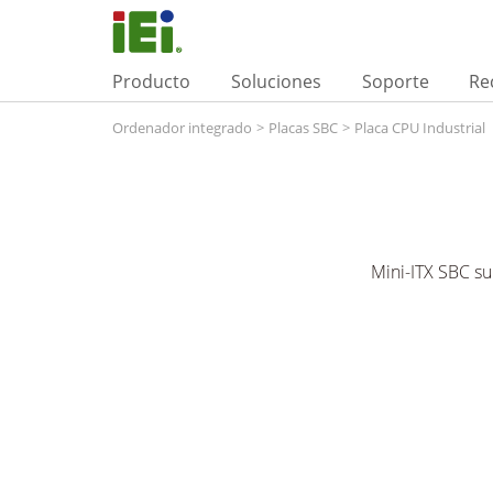
Producto
Soluciones
Soporte
Re
Ordenador integrado
>
Placas SBC
>
Placa CPU Industrial
Mini-ITX SBC s