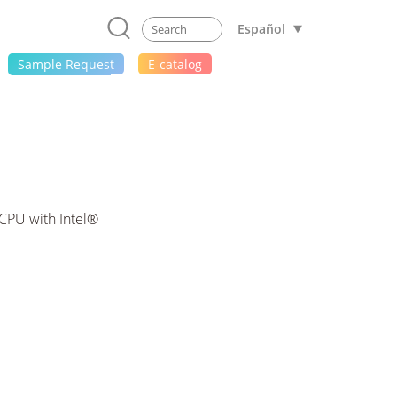
Español
Sample Request
E-catalog
CPU with Intel®