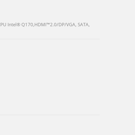
 CPU Intel® Q170,HDMI™2.0/DP/VGA, SATA,