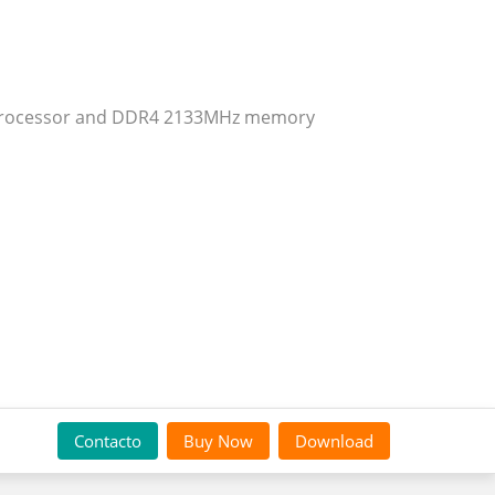
n® processor and DDR4 2133MHz memory
Contacto
Buy Now
Download