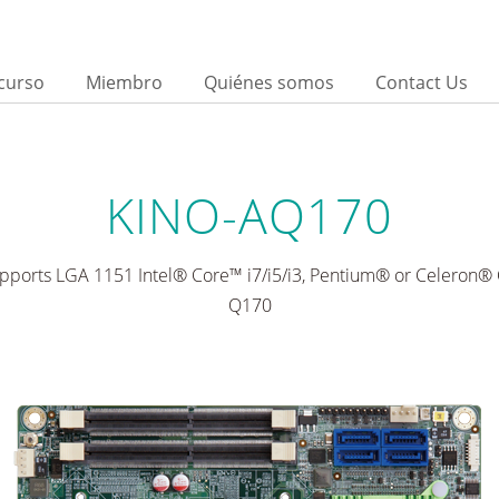
curso
Miembro
Quiénes somos
Contact Us
KINO-AQ170
upports LGA 1151 Intel® Core™ i7/i5/i3, Pentium® or Celeron® 
Q170