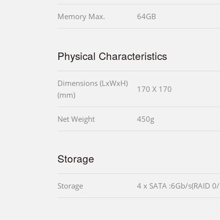
Memory Max.
64GB
Physical Characteristics
Dimensions (LxWxH)
170 X 170
(mm)
Net Weight
450g
Storage
Storage
4 x SATA :6Gb/s(RAID 0/