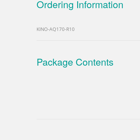
Ordering Information
KINO-AQ170-R10
Package Contents