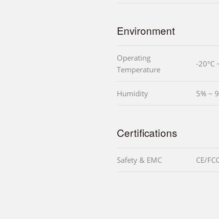
Environment
Operating
-20°C 
Temperature
Humidity
5% ~ 9
Certifications
Safety & EMC
CE/FCC