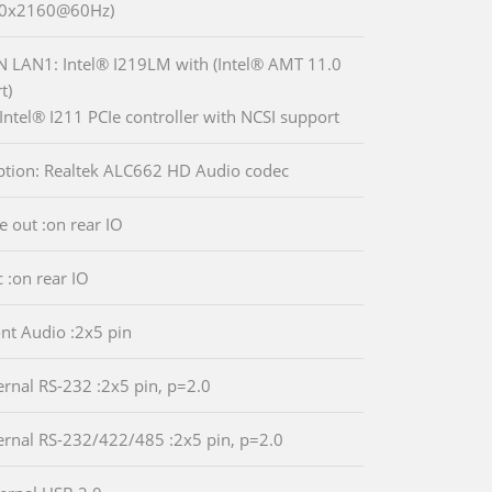
40x2160@60Hz)
N LAN1: Intel® I219LM with (Intel® AMT 11.0
t)
Intel® I211 PCIe controller with NCSI support
ption: Realtek ALC662 HD Audio codec
e out :on rear IO
c :on rear IO
ont Audio :2x5 pin
ternal RS-232 :2x5 pin, p=2.0
ternal RS-232/422/485 :2x5 pin, p=2.0