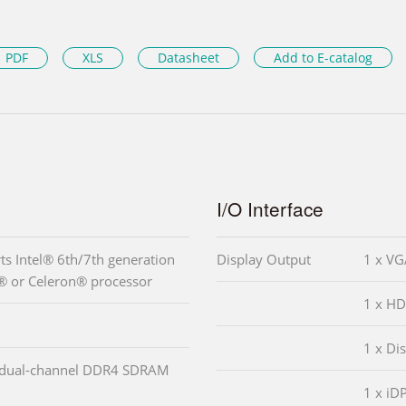
PDF
XLS
Datasheet
Add to E-catalog
I/O Interface
s Intel® 6th/7th generation
Display Output
1 x VG
® or Celeron® processor
1 x HD
1 x Di
 dual-channel DDR4 SDRAM
1 x iD