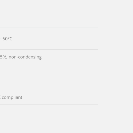
~ 60°C
5%, non-condensing
 compliant