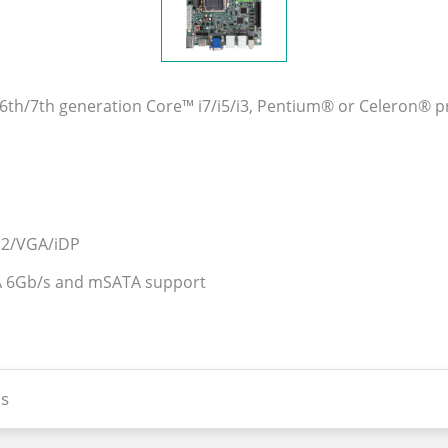
el® 6th/7th generation Core™ i7/i5/i3, Pentium® or Celero
1.2/VGA/iDP
ATA 6Gb/s and mSATA support
s