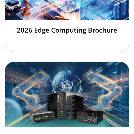
2026 Edge Computing Brochure