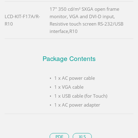
17" 350 cd/m² SXGA open frame
LCD-KIT-F17A/R-
monitor, VGA and DVI-D input,
R10
Resistive touch screen RS-232/USB
interface,R10
Package Contents
1 x AC power cable
1 x VGA cable
1 x USB cable (for Touch)
1 x AC power adapter
PDF
XLS