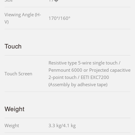
Viewing Angle (H-
170°/160°
V)
Touch
Resistive type 5-wire single touch /
Penmount 6000 or Projected capacitive
Touch Screen
2-point touch / EETI EXC7200
(Assembly by adhesive tape)
Weight
Weight
3.3 kg/4.1 kg