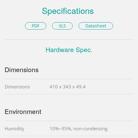
Specifications
PDF
XLS
Datasheet
Hardware Spec.
Dimensions
Dimensions
410 x 343 x 49.4
Environment
Humidity
10%~95%, non-condensing