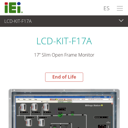
ES
LCD-KIT-F17A
End-of-Life Products
>
Panel PC& Monitor
LCD-KIT-F17A
17” Slim Open Frame Monitor
End of Life