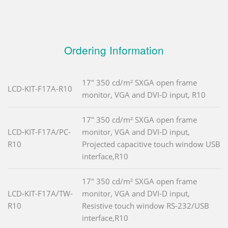
Ordering Information
17" 350 cd/m² SXGA open frame
LCD-KIT-F17A-R10
monitor, VGA and DVI-D input, R10
17" 350 cd/m² SXGA open frame
LCD-KIT-F17A/PC-
monitor, VGA and DVI-D input,
R10
Projected capacitive touch window USB
interface,R10
17" 350 cd/m² SXGA open frame
LCD-KIT-F17A/TW-
monitor, VGA and DVI-D input,
R10
Resistive touch window RS-232/USB
interface,R10