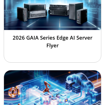
2026 GAIA Series Edge AI Server
Flyer