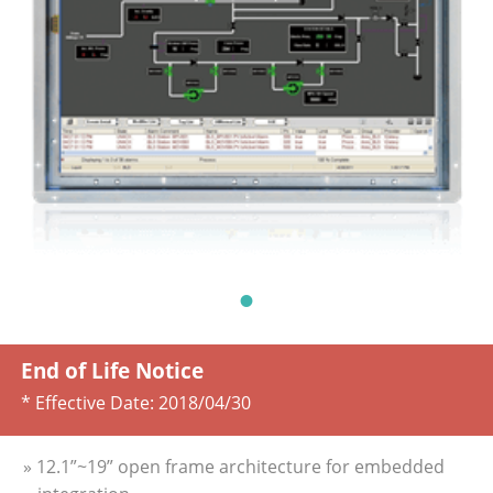
End of Life Notice
* Effective Date:
2018/04/30
» 12.1”~19” open frame architecture for embedded