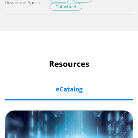
Download Specs.
Datasheet
Resources
eCatalog