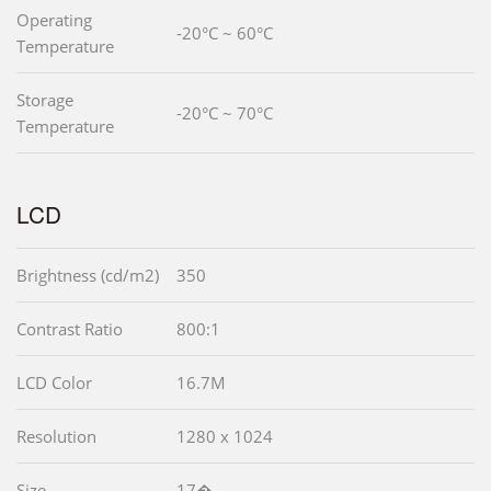
Operating
-20°C ~ 60°C
Temperature
Storage
-20°C ~ 70°C
Temperature
LCD
Brightness (cd/m2)
350
Contrast Ratio
800:1
LCD Color
16.7M
Resolution
1280 x 1024
Size
17�