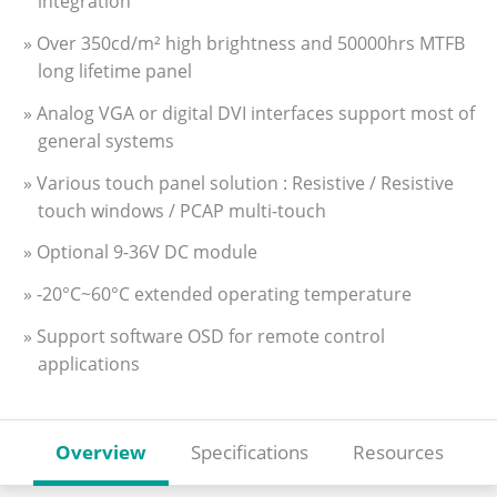
integration
» Over 350cd/m² high brightness and 50000hrs MTFB
long lifetime panel
» Analog VGA or digital DVI interfaces support most of
general systems
» Various touch panel solution : Resistive / Resistive
touch windows / PCAP multi-touch
» Optional 9-36V DC module
» -20°C~60°C extended operating temperature
» Support software OSD for remote control
applications
Overview
Specifications
Resources