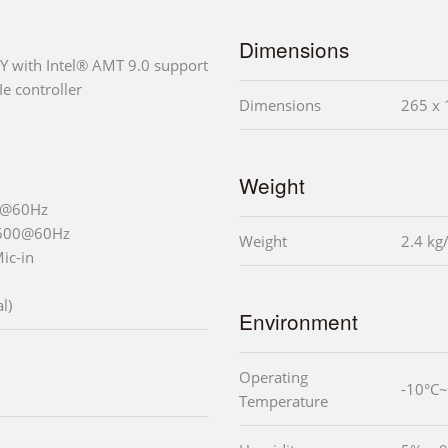
Dimensions
Y with Intel® AMT 9.0 support
e controller
Dimensions
265 x 
Weight
0@60Hz
1600@60Hz
Weight
2.4 kg
Mic-in
l)
Environment
Operating
-10°C~
Temperature