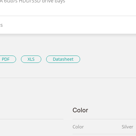
TA 6Gb/s HDD/SSD drive bays
s
PDF
XLS
Datasheet
Color
Color
Silver