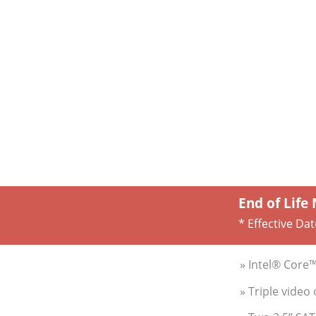
End of Life
* Effective Dat
» Intel® Core
» Triple video