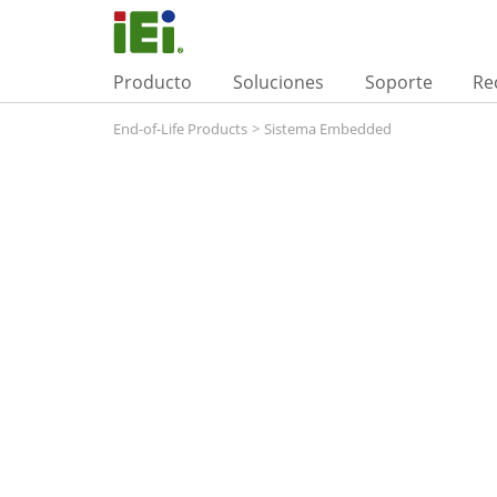
Producto
Soluciones
Soporte
Re
End-of-Life Products
>
Sistema Embedded