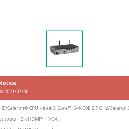
 Notice
e:
2021/07/30
™ i5/Celeron® CPU » Intel® Core™ i5-4400E 2.7 GHz/Celeron
 outputs » 2 x HDMI™ + VGA