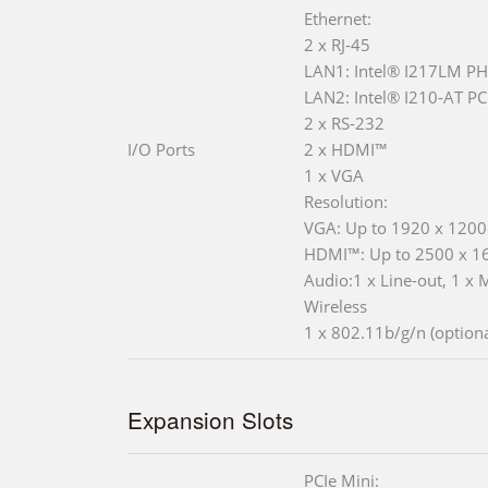
Ethernet:
2 x RJ-45
LAN1: Intel® I217LM PH
LAN2: Intel® I210-AT PCI
2 x RS-232
I/O Ports
2 x HDMI™
1 x VGA
Resolution:
VGA: Up to 1920 x 120
HDMI™: Up to 2500 x 
Audio:1 x Line-out, 1 x 
Wireless
1 x 802.11b/g/n (optiona
Expansion Slots
PCIe Mini: