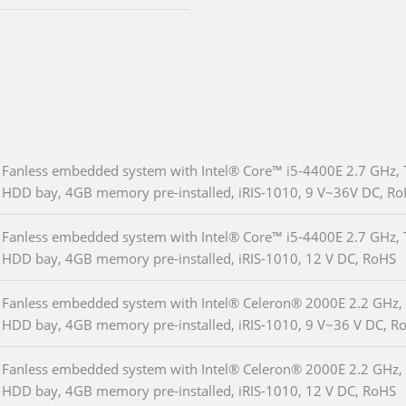
Fanless embedded system with Intel® Core™ i5-4400E 2.7 GHz, 
HDD bay, 4GB memory pre-installed, iRIS-1010, 9 V~36V DC, R
Fanless embedded system with Intel® Core™ i5-4400E 2.7 GHz, 
HDD bay, 4GB memory pre-installed, iRIS-1010, 12 V DC, RoHS
Fanless embedded system with Intel® Celeron® 2000E 2.2 GHz, 
HDD bay, 4GB memory pre-installed, iRIS-1010, 9 V~36 V DC, R
Fanless embedded system with Intel® Celeron® 2000E 2.2 GHz, 
HDD bay, 4GB memory pre-installed, iRIS-1010, 12 V DC, RoHS