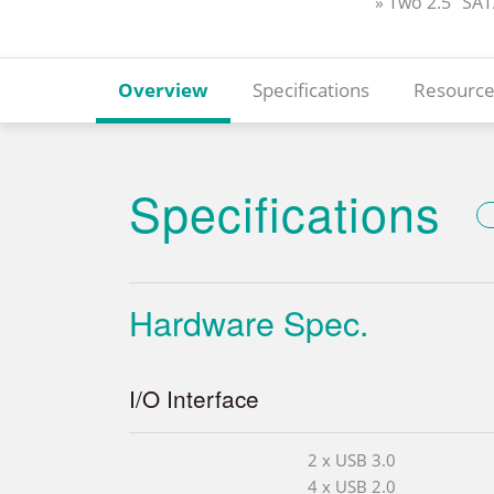
» Two 2.5” SA
Overview
Specifications
Resource
Specifications
Hardware Spec.
I/O Interface
2 x USB 3.0
4 x USB 2.0