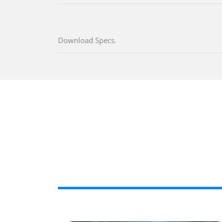
Download Specs.