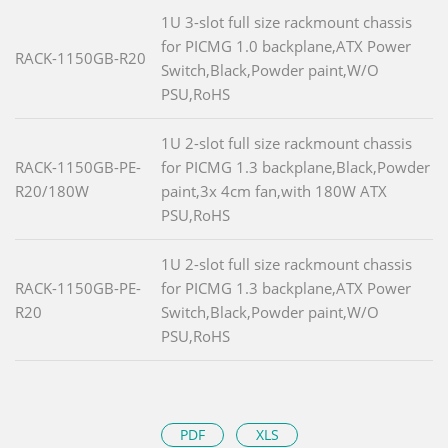
1U 3-slot full size rackmount chassis
for PICMG 1.0 backplane,ATX Power
RACK-1150GB-R20
Switch,Black,Powder paint,W/O
PSU,RoHS
1U 2-slot full size rackmount chassis
RACK-1150GB-PE-
for PICMG 1.3 backplane,Black,Powder
R20/180W
paint,3x 4cm fan,with 180W ATX
PSU,RoHS
1U 2-slot full size rackmount chassis
RACK-1150GB-PE-
for PICMG 1.3 backplane,ATX Power
R20
Switch,Black,Powder paint,W/O
PSU,RoHS
PDF
XLS