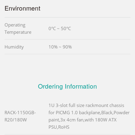
Environment
Operating
0°C ~ 50°C
Temperature
Humidity
10% ~ 90%
Ordering Information
1U 3-slot full size rackmount chassis
RACK-1150GB-
for PICMG 1.0 backplane,Black,Powder
R20/180W
paint,3x 4cm fan,with 180W ATX
PSU,RoHS