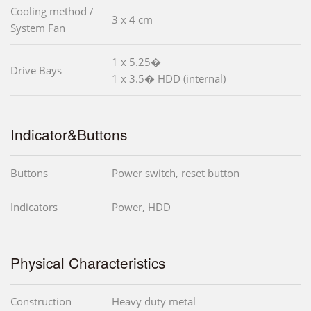
Cooling method /
3 x 4 cm
System Fan
1 x 5.25�
Drive Bays
1 x 3.5� HDD (internal)
Indicator&Buttons
Buttons
Power switch, reset button
Indicators
Power, HDD
Physical Characteristics
Construction
Heavy duty metal