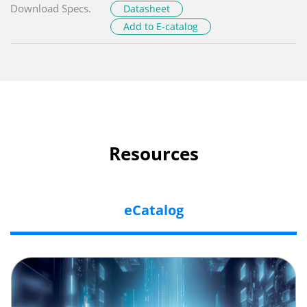
Download Specs.
Datasheet
Add to E-catalog
Resources
eCatalog