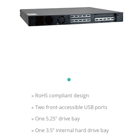
» RoHS compliant design
» Two front-accessible USB ports
» One 5.25” drive bay
» One 3.5” internal hard drive bay