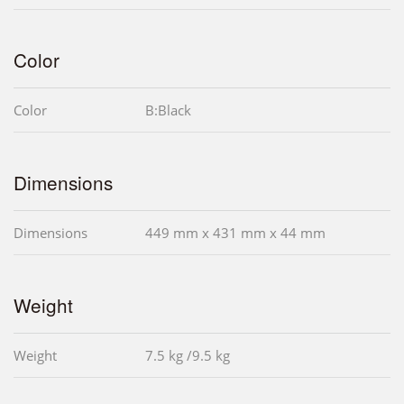
Color
Color
B:Black
Dimensions
Dimensions
449 mm x 431 mm x 44 mm
Weight
Weight
7.5 kg /9.5 kg