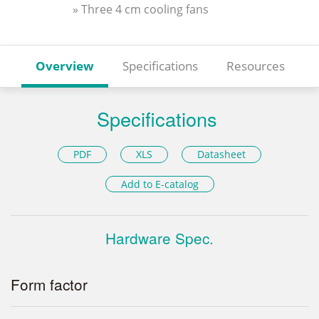
» Three 4 cm cooling fans
Overview
Specifications
Resources
Specifications
PDF
XLS
Datasheet
Add to E-catalog
Hardware Spec.
Form factor