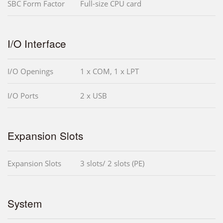
SBC Form Factor
Full-size CPU card
I/O Interface
I/O Openings
1 x COM, 1 x LPT
I/O Ports
2 x USB
Expansion Slots
Expansion Slots
3 slots/ 2 slots (PE)
System