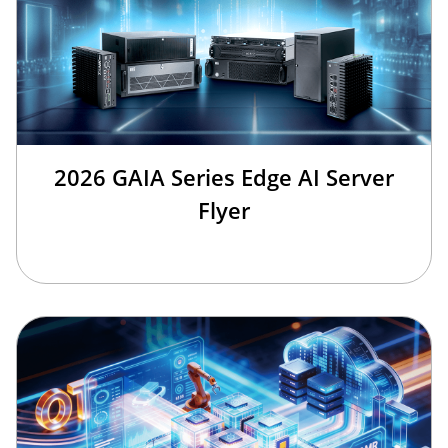
2026 GAIA Series Edge AI Server
Flyer