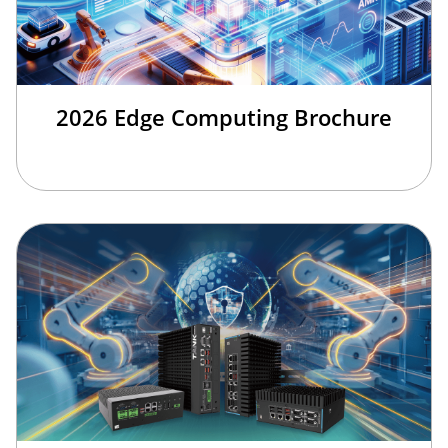
2026 Edge Computing Brochure