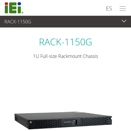
ES
RACK-1150G
Sistema Embedded
>
Chassis Industrial
...
RACK-1150G
1U Full-size Rackmount Chassis