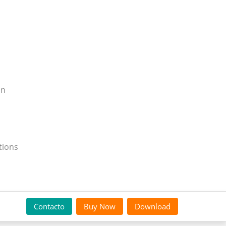
on
tions
Contacto
Buy Now
Download