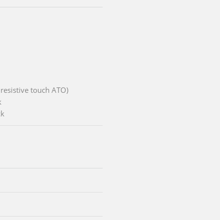
 resistive touch ATO)
k
ck