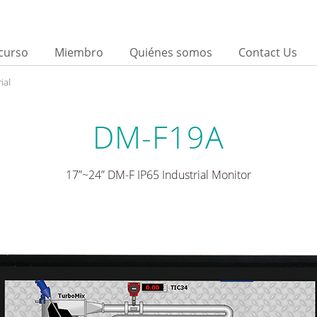
curso
Miembro
Quiénes somos
Contact Us
ial
DM-F19A
17”~24” DM-F IP65 Industrial Monitor