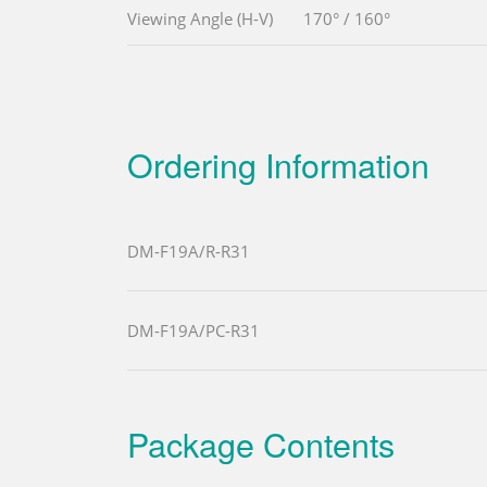
Viewing Angle (H-V)
170° / 160°
Ordering Information
DM-F19A/R-R31
DM-F19A/PC-R31
Package Contents