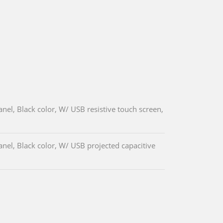
el, Black color, W/ USB resistive touch screen,
el, Black color, W/ USB projected capacitive