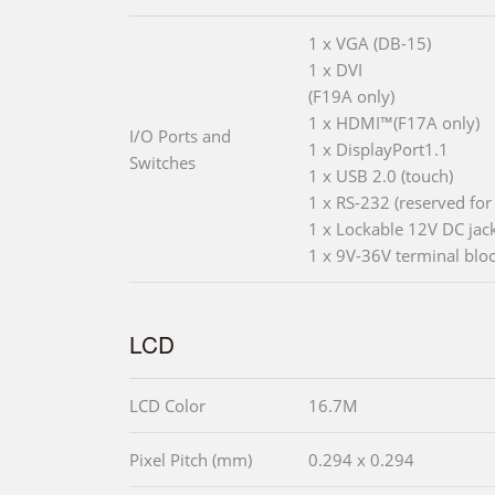
1 x VGA (DB-15)
1 x DVI
(F19A only)
1 x HDMI™(F17A only)
I/O Ports and
1 x DisplayPort1.1
Switches
1 x USB 2.0 (touch)
1 x RS-232 (reserved for
1 x Lockable 12V DC jac
1 x 9V-36V terminal blo
LCD
LCD Color
16.7M
Pixel Pitch (mm)
0.294 x 0.294