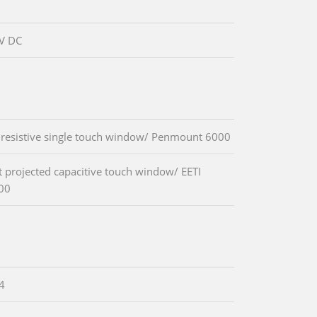
V DC
 resistive single touch window/ Penmount 6000
t projected capacitive touch window/ EETI
00
.4