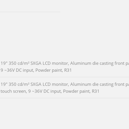
19" 350 cd/m² SXGA LCD monitor, Aluminum die casting front pan
9 ~36V DC input, Powder paint, R31
19" 350 cd/m² SXGA LCD monitor, Aluminum die casting front pan
touch screen, 9 ~36V DC input, Powder paint, R31