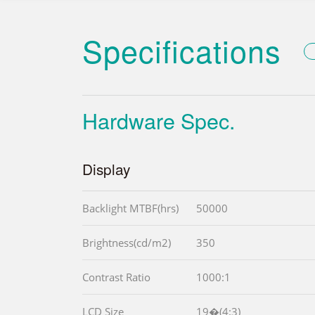
Specifications
Hardware Spec.
Display
Backlight MTBF(hrs)
50000
Brightness(cd/m2)
350
Contrast Ratio
1000:1
LCD Size
19�(4:3)