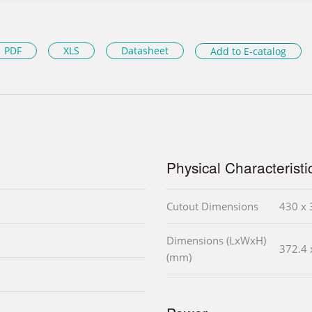
PDF
XLS
Datasheet
Add to E-catalog
Physical Characteristi
Cutout Dimensions
430 x 
Dimensions (LxWxH)
372.4 
(mm)