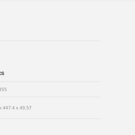
cs
355
x 447.4 x 49.57