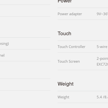
Power
Power adapter
9V~36
Touch
sing)
Touch Controller
5-wire
nel
2-poin
Touch Screen
EXC72
Weight
Weight
5.4 /8