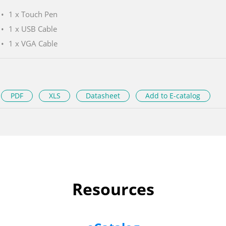
1 x Touch Pen
1 x USB Cable
1 x VGA Cable
PDF
XLS
Datasheet
Add to E-catalog
Resources