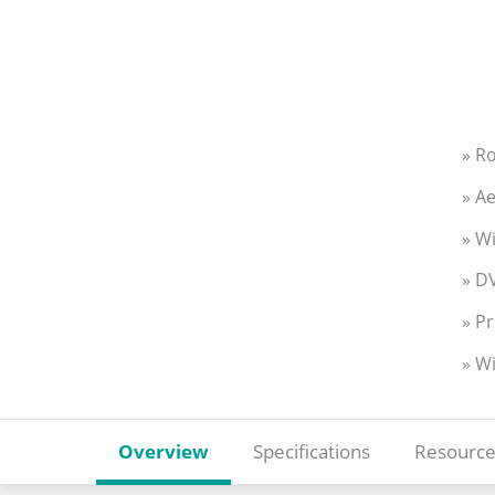
» R
» Ae
» W
» DV
» Pr
» W
Overview
Specifications
Resource