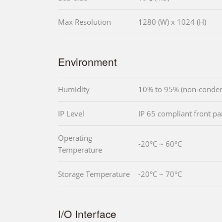
Max Resolution
1280 (W) x 1024 (H)
Environment
Humidity
10% to 95% (non-conden
IP Level
IP 65 compliant front pa
Operating
-20°C ~ 60°C
Temperature
Storage Temperature
-20°C ~ 70°C
I/O Interface