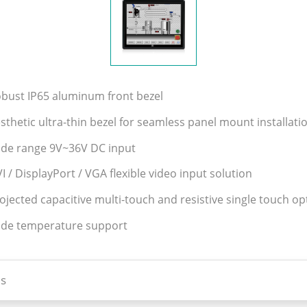
obust IP65 aluminum front bezel
sthetic ultra-thin bezel for seamless panel mount installati
ide range 9V~36V DC input
I / DisplayPort / VGA flexible video input solution
ojected capacitive multi-touch and resistive single touch op
ide temperature support
s