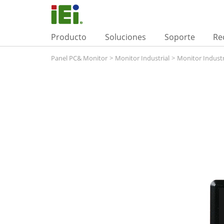
Producto
Soluciones
Soporte
Re
Panel PC& Monitor
>
Monitor Industrial
>
Monitor Industr