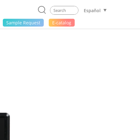
Español
Sample Request
E-catalog