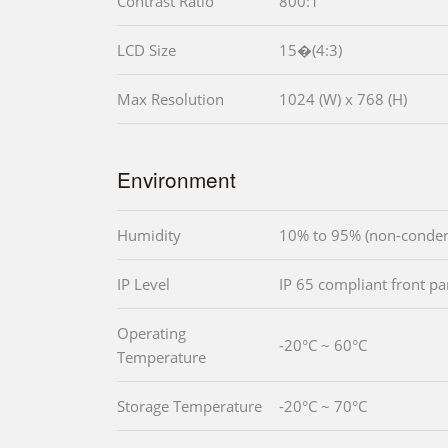
Contrast Ratio
800:1
LCD Size
15�(4:3)
Max Resolution
1024 (W) x 768 (H)
Environment
Humidity
10% to 95% (non-conden
IP Level
IP 65 compliant front pa
Operating
-20°C ~ 60°C
Temperature
Storage Temperature
-20°C ~ 70°C