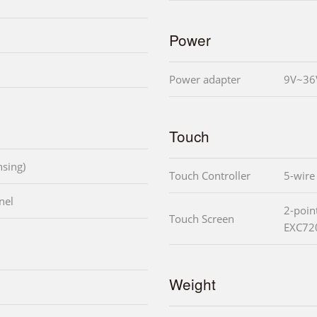
Power
Power adapter
9V~36
Touch
sing)
Touch Controller
5-wire
nel
2-poin
Touch Screen
EXC72
Weight