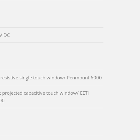
V DC
 resistive single touch window/ Penmount 6000
t projected capacitive touch window/ EETI
00