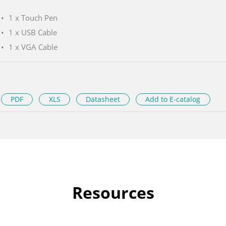
1 x Touch Pen
1 x USB Cable
1 x VGA Cable
PDF
XLS
Datasheet
Add to E-catalog
Resources