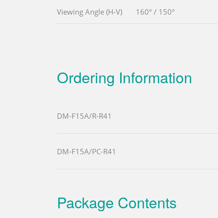
Viewing Angle (H-V)
160° / 150°
Ordering Information
DM-F15A/R-R41
DM-F15A/PC-R41
Package Contents