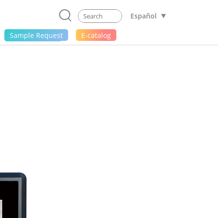
Español
Sample Request
E-catalog