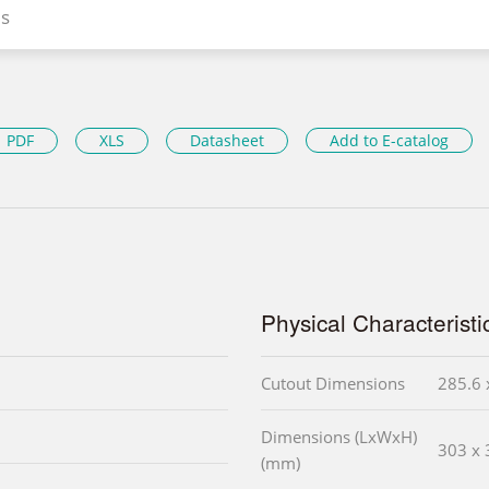
s
PDF
XLS
Datasheet
Add to E-catalog
Physical Characteristi
Cutout Dimensions
285.6 
Dimensions (LxWxH)
303 x 
(mm)