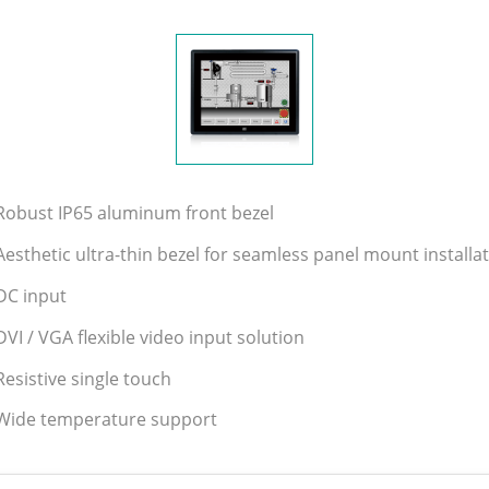
Robust IP65 aluminum front bezel
Aesthetic ultra-thin bezel for seamless panel mount installa
DC input
DVI / VGA flexible video input solution
Resistive single touch
Wide temperature support