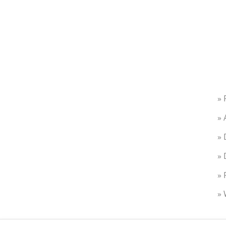
» 
» 
» 
» 
» 
» 