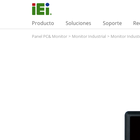
Producto
Soluciones
Soporte
Re
Panel PC& Monitor
>
Monitor Industrial
>
Monitor Industr