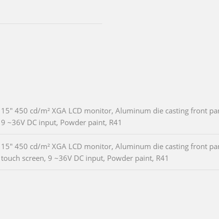
15" 450 cd/m² XGA LCD monitor, Aluminum die casting front pane
9 ~36V DC input, Powder paint, R41
15" 450 cd/m² XGA LCD monitor, Aluminum die casting front pane
touch screen, 9 ~36V DC input, Powder paint, R41