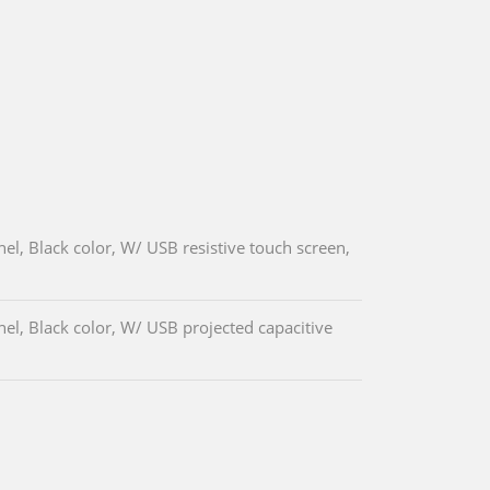
l, Black color, W/ USB resistive touch screen,
l, Black color, W/ USB projected capacitive