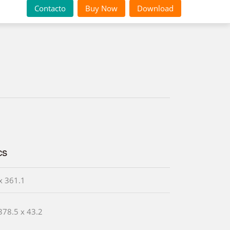
Contacto
Buy Now
Download
cs
x 361.1
378.5 x 43.2