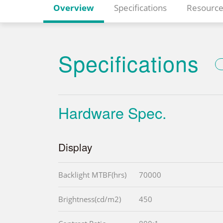
Overview
Specifications
Resource
Specifications
Hardware Spec.
Display
Backlight MTBF(hrs)
70000
Brightness(cd/m2)
450