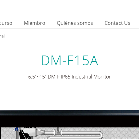
curso
Miembro
Quiénes somos
Contact Us
ial
DM-F15A
6.5”~15” DM-F IP65 Industrial Monitor