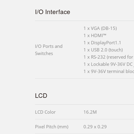
I/O Interface
1 x VGA (DB-15)
1 x HDMI™
1 x DisplayPort1.1
I/O Ports and
1 x USB 2.0 (touch)
Switches
1 x RS-232 (reserved for
1 x Lockable 9V-36V DC 
1 x 9V-36V terminal blo
LCD
LCD Color
16.2M
Pixel Pitch (mm)
0.29 x 0.29