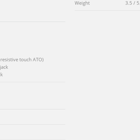
Weight
3.5 / 5
 resistive touch ATO)
jack
ck