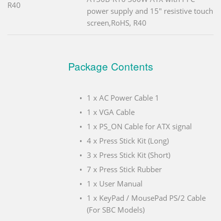
R40
power supply and 15" resistive touch
screen,RoHS, R40
Package Contents
1 x AC Power Cable 1
1 x VGA Cable
1 x PS_ON Cable for ATX signal
4 x Press Stick Kit (Long)
3 x Press Stick Kit (Short)
7 x Press Stick Rubber
1 x User Manual
1 x KeyPad / MousePad PS/2 Cable
(For SBC Models)