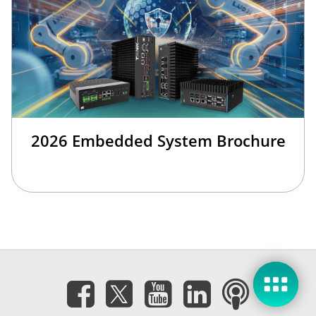
2026 Embedded System Brochure