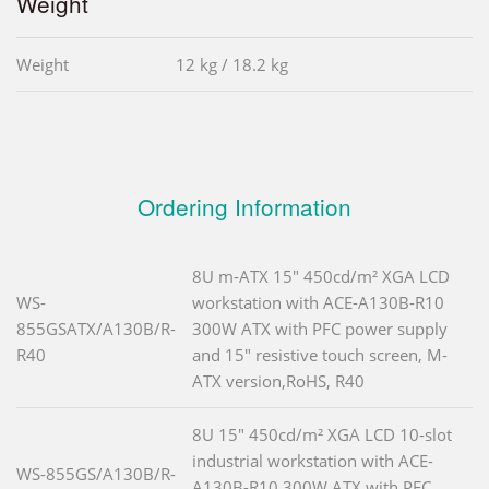
Weight
Weight
12 kg / 18.2 kg
Ordering Information
8U m-ATX 15" 450cd/m² XGA LCD
WS-
workstation with ACE-A130B-R10
855GSATX/A130B/R-
300W ATX with PFC power supply
R40
and 15" resistive touch screen, M-
ATX version,RoHS, R40
8U 15" 450cd/m² XGA LCD 10-slot
industrial workstation with ACE-
WS-855GS/A130B/R-
A130B-R10 300W ATX with PFC