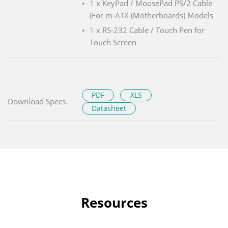
1 x KeyPad / MousePad PS/2 Cable
(For m-ATX (Motherboards) Models
1 x RS-232 Cable / Touch Pen for
Touch Screen
PDF
XLS
Download Specs.
Datasheet
Resources