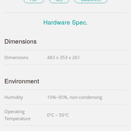
Hardware Spec.
Dimensions
Dimensions
483 x 353 x 261
Environment
Humidity
10%~95%, non-condensing
Operating
0°C ~ 50°C
Temperature