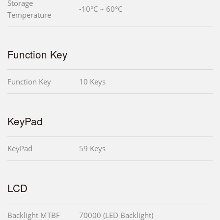
Storage
-10°C ~ 60°C
Temperature
Function Key
Function Key
10 Keys
KeyPad
KeyPad
59 Keys
LCD
Backlight MTBF
70000 (LED Backlight)