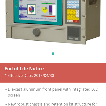
End of Life Notice
* Effective Date:
2018/04/30
» Die-cast aluminum front panel with integrated LCD
screen
» New robust chassis and retention kit structure for