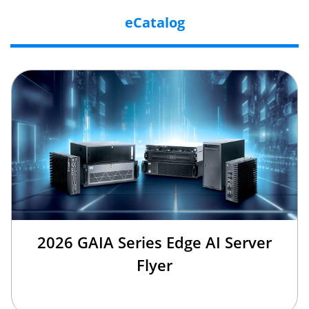
eCatalog
2026 GAIA Series Edge AI Server
Flyer