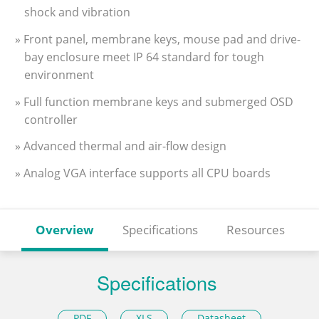
shock and vibration
» Front panel, membrane keys, mouse pad and drive-
bay enclosure meet IP 64 standard for tough
environment
» Full function membrane keys and submerged OSD
controller
» Advanced thermal and air-flow design
» Analog VGA interface supports all CPU boards
Overview
Specifications
Resources
Specifications
PDF
XLS
Datasheet