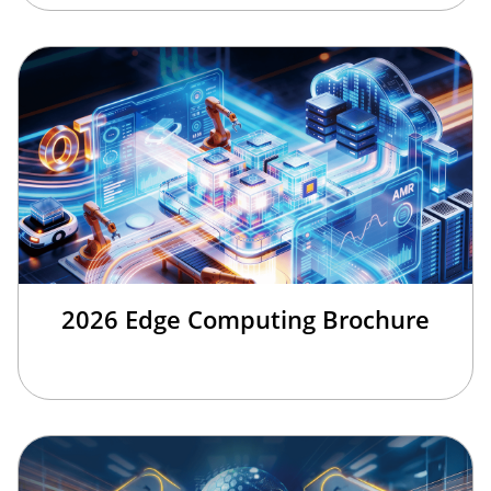
2026 Edge Computing Brochure