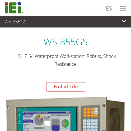
ES
WS-855GS
End-of-Life Products
>
Panel PC& Monitor
WS-855GS
15” IP 64 Waterproof Workstation: Robust, Shock
Resistance
End of Life