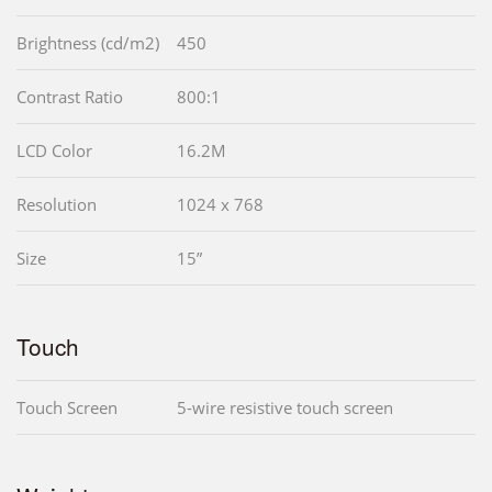
Brightness (cd/m2)
450
Contrast Ratio
800:1
LCD Color
16.2M
Resolution
1024 x 768
Size
15”
Touch
Touch Screen
5-wire resistive touch screen