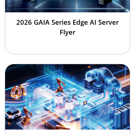
2026 GAIA Series Edge AI Server
Flyer