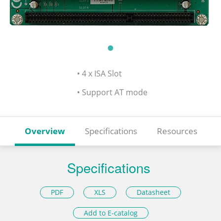
• 4 x ISA Slot
• Support AT mode
Overview
Specifications
Resources
Specifications
PDF
XLS
Datasheet
Add to E-catalog