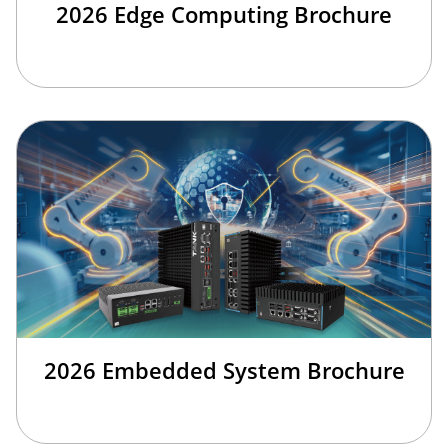
2026 Edge Computing Brochure
2026 Embedded System Brochure