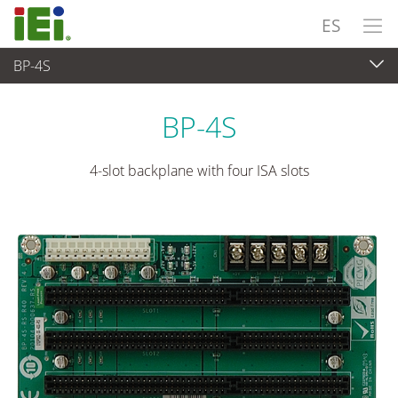
ES
BP-4S
Ordenador integrado
>
Placas SBC
...
BP-4S
4-slot backplane with four ISA slots