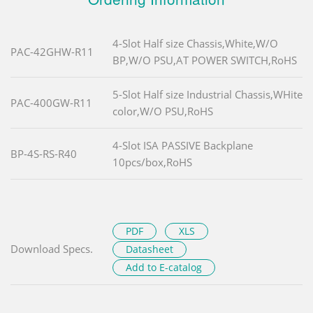
4-Slot Half size Chassis,White,W/O
PAC-42GHW-R11
BP,W/O PSU,AT POWER SWITCH,RoHS
5-Slot Half size Industrial Chassis,WHite
PAC-400GW-R11
color,W/O PSU,RoHS
4-Slot ISA PASSIVE Backplane
BP-4S-RS-R40
10pcs/box,RoHS
PDF
XLS
Download Specs.
Datasheet
Add to E-catalog