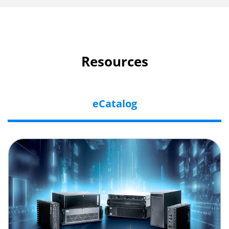
Resources
eCatalog