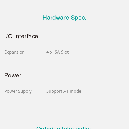
Hardware Spec.
I/O Interface
Expansion
4 x ISA Slot
Power
Power Supply
Support AT mode
Ordering Information