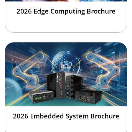
2026 Edge Computing Brochure
2026 Embedded System Brochure