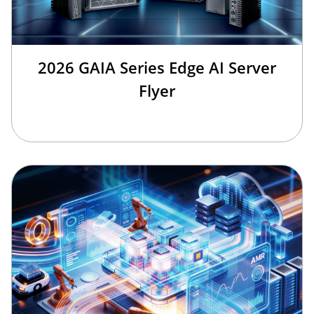
2026 GAIA Series Edge AI Server
Flyer