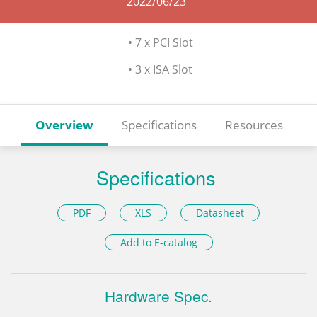
2022/06/23
• 7 x PCI Slot
• 3 x ISA Slot
Overview
Specifications
Resources
Specifications
PDF
XLS
Datasheet
Add to E-catalog
Hardware Spec.