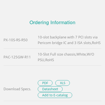
Ordering Information
10-slot backplane with 7 PCI slots via
PX-10S-RS-R50
Pericom bridge IC and 3 ISA slots,RoHS
10-Slot Full size chassis,White,W/O
PAC-125GW-R11
PSU,RoHS
PDF
XLS
Download Specs.
Datasheet
Add to E-catalog