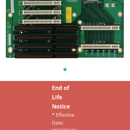
End of
Life
Notice
* Effective
Date: