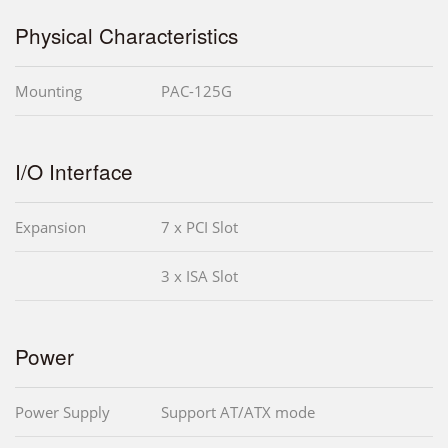
Physical Characteristics
Mounting
PAC-125G
I/O Interface
Expansion
7 x PCI Slot
3 x ISA Slot
Power
Power Supply
Support AT/ATX mode