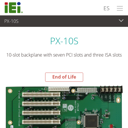
ES
PX-10S
End-of-Life Products
>
Ordenador integrado
PX-10S
10-slot backplane with seven PCI slots and three ISA slots
End of Life