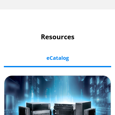
Resources
eCatalog