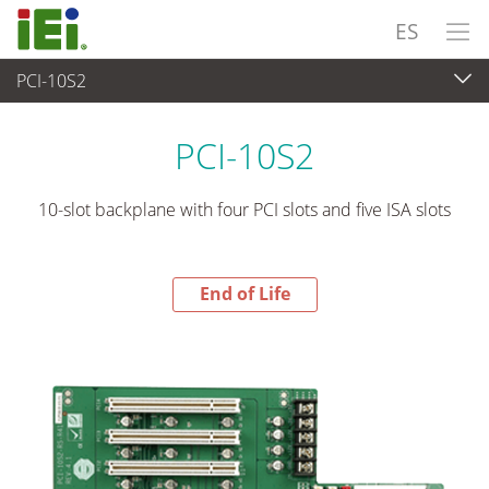
ES
PCI-10S2
End-of-Life Products
>
Ordenador integrado
PCI-10S2
10-slot backplane with four PCI slots and five ISA slots
End of Life