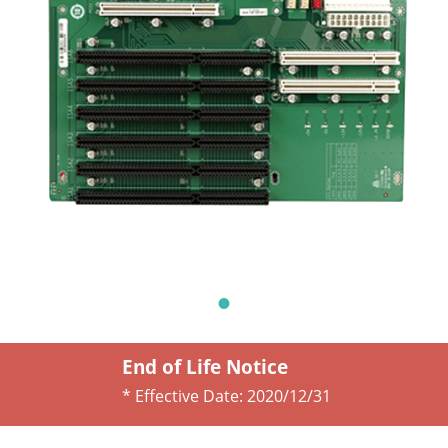
End of Life Notice
* Effective Date:
2020/12/31