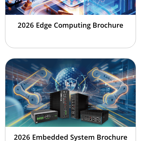
2026 Edge Computing Brochure
2026 Embedded System Brochure