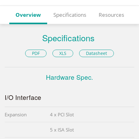
Overview
Specifications
Resources
Specifications
PDF
XLS
Datasheet
Hardware Spec.
I/O Interface
Expansion
4 x PCI Slot
5 x ISA Slot