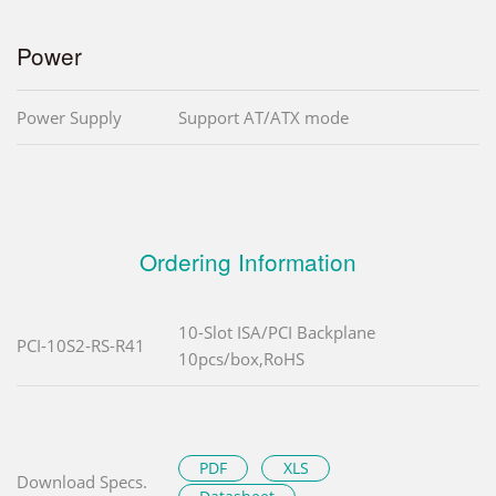
Power
Power Supply
Support AT/ATX mode
Ordering Information
10-Slot ISA/PCI Backplane
PCI-10S2-RS-R41
10pcs/box,RoHS
PDF
XLS
Download Specs.