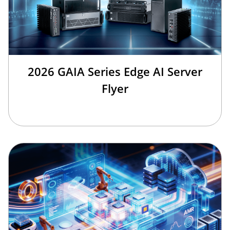
2026 GAIA Series Edge AI Server
Flyer