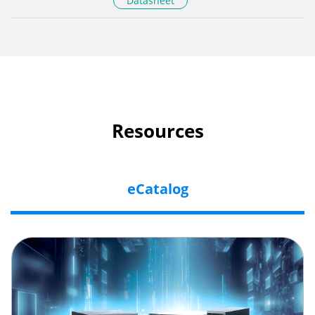
Datasheet
Resources
eCatalog