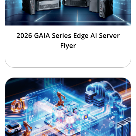
2026 GAIA Series Edge AI Server
Flyer