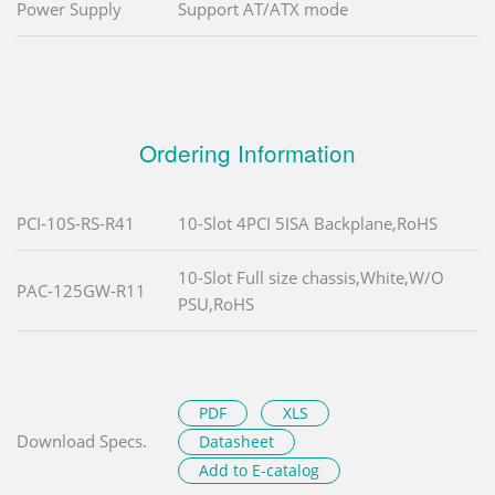
Power Supply
Support AT/ATX mode
Ordering Information
PCI-10S-RS-R41
10-Slot 4PCI 5ISA Backplane,RoHS
10-Slot Full size chassis,White,W/O
PAC-125GW-R11
PSU,RoHS
PDF
XLS
Download Specs.
Datasheet
Add to E-catalog