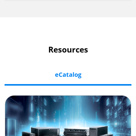
Resources
eCatalog