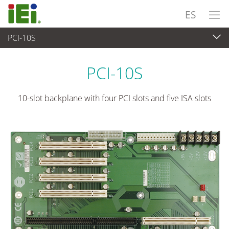
ES
PCI-10S
Ordenador integrado
>
Placas SBC
...
PCI-10S
10-slot backplane with four PCI slots and five ISA slots