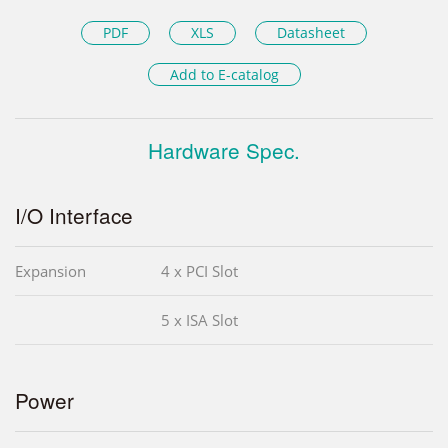
PDF
XLS
Datasheet
Add to E-catalog
Hardware Spec.
I/O Interface
Expansion
4 x PCI Slot
5 x ISA Slot
Power