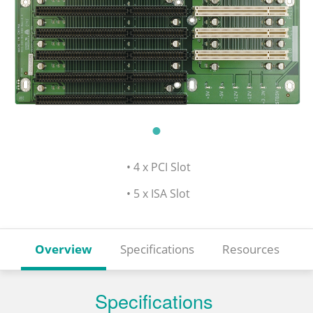
• 4 x PCI Slot
• 5 x ISA Slot
Overview
Specifications
Resources
Specifications