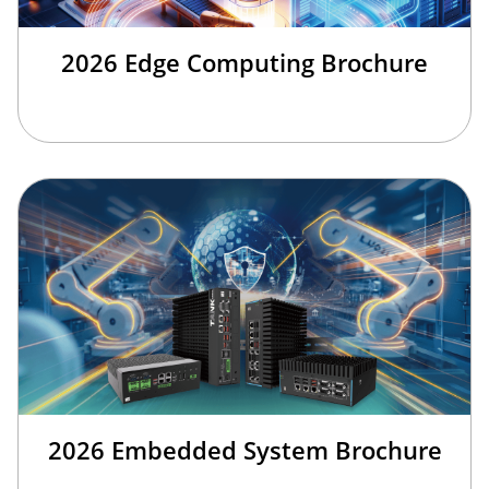
2026 Edge Computing Brochure
2026 Embedded System Brochure