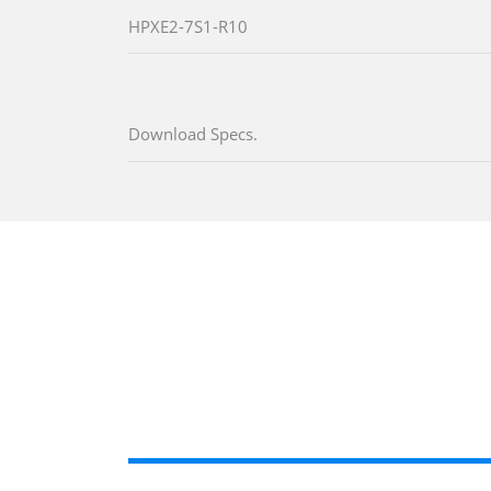
HPXE2-7S1-R10
Download Specs.