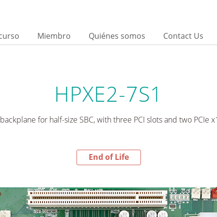
curso
Miembro
Quiénes somos
Contact Us
HPXE2-7S1
backplane for half-size SBC, with three PCI slots and two PCIe x16
End of Life