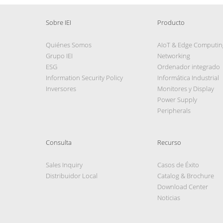
Sobre IEI
Producto
Quiénes Somos
AIoT & Edge Computin
Grupo IEI
Networking
ESG
Ordenador integrado
Information Security Policy
Informática Industrial
Inversores
Monitores y Display
Power Supply
Peripherals
Consulta
Recurso
Sales Inquiry
Casos de Éxito
Distribuidor Local
Catalog & Brochure
Download Center
Noticias