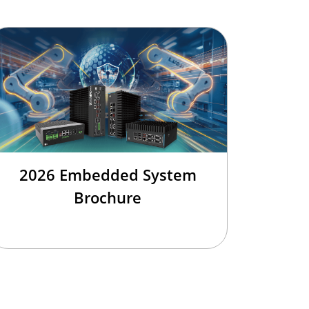
2026 Embedded System
Brochure