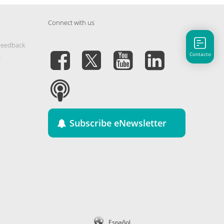
Connect with us
Feedback
Contacto
s
Subscribe eNewsletter
Español