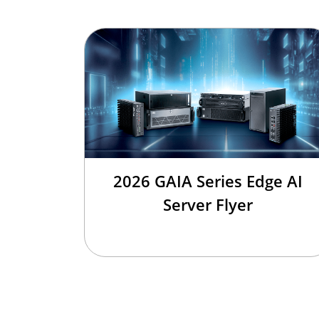
2026 GAIA Series Edge AI
Server Flyer