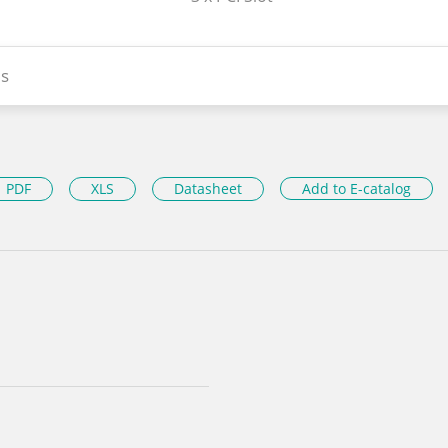
s
PDF
XLS
Datasheet
Add to E-catalog