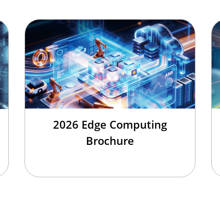
2026 Edge Computing
Brochure