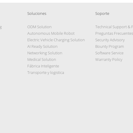
Soluciones
Soporte
g
ODM Solution
Technical Support & 
Autonomous Mobile Robot
Preguntas Frecuente
Electric Vehicle Charging Solution
Security Advisory
AI Ready Solution
Bounty Program
Networking Solution
Software Service
Medical Solution
Warranty Policy
Fábrica Inteligente
Transporte y logistica