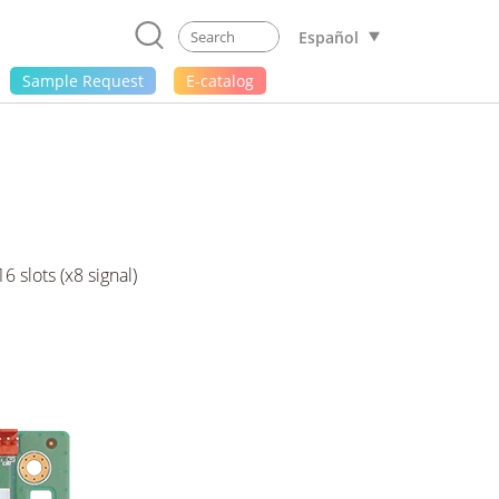
Español
Sample Request
E-catalog
 slots (x8 signal)