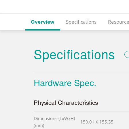
Overview
Specifications
Resource
Specifications
Hardware Spec.
Physical Characteristics
Dimensions (LxWxH)
150.01 X 155.35
(mm)