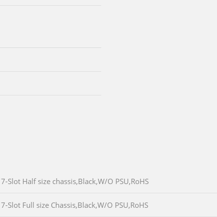
7-Slot Half size chassis,Black,W/O PSU,RoHS
7-Slot Full size Chassis,Black,W/O PSU,RoHS