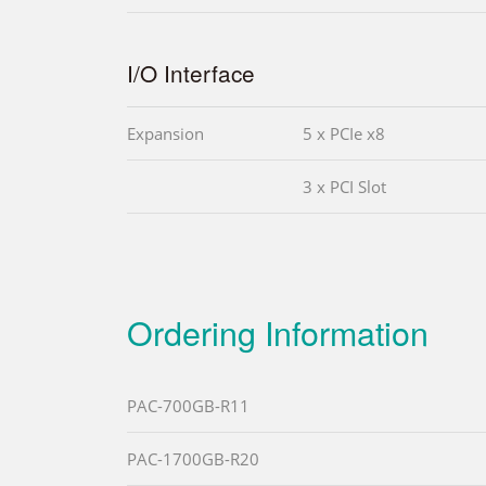
I/O Interface
Expansion
5 x PCIe x8
3 x PCI Slot
Ordering Information
PAC-700GB-R11
PAC-1700GB-R20