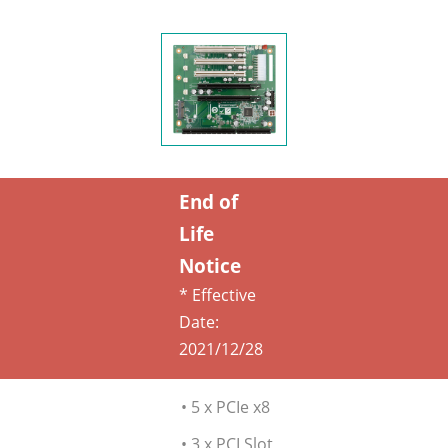
End of
Life
Notice
* Effective
Date:
2021/12/28
• 5 x PCIe x8
• 3 x PCI Slot