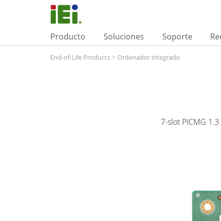
Producto
Soluciones
Soporte
Re
End-of-Life Products
>
Ordenador integrado
7-slot PICMG 1.3 