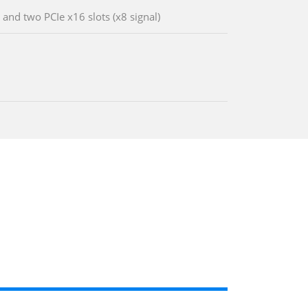
 and two PCIe x16 slots (x8 signal)