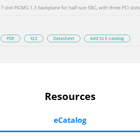
7-slot PICMG 1.3 backplane for half-size SBC, with three PCI slots
PDF
XLS
Datasheet
Add to E-catalog
Resources
eCatalog