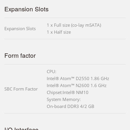
Expansion Slots
1 x Full size (co-lay mSATA)
Expansion Slots
1 x Half size
Form factor
CPU:
Intel® Atom™ D2550 1.86 GHz
Intel® Atom™ N2600 1.6 GHz
SBC Form Factor
Chipset:Intel® NM10
System Memory:
On-board DDR3 4/2 GB
I/O Interface