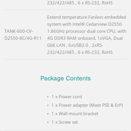
232/422/485 , 6 x RS-232, RoHS
Extend temperature Fanless embedded
system with Intel® Cedarview D2550
TANK-600-CV-
1.86GHz processor dual core CPU, with
D2550-8C/4G-R11
4G DDR3 RAM onboard, 1xVGA, Dual
GbE LAN , 6xUSB2.0 , 2xRS-
232/422/485 , 6 x RS-232, RoHS
Package Contents
1 x Power cord
1 x Power adapter (Meet PSE & ErP)
1 x Wall mount bracket
1 x Screw set