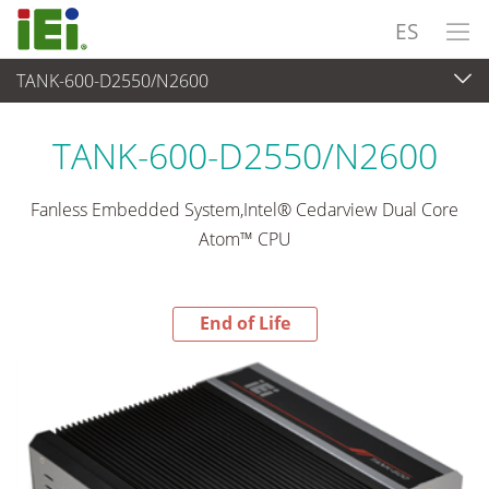
ES
TANK-600-D2550/N2600
End-of-Life Products
>
Sistema Embedded
TANK-600-D2550/N2600
Fanless Embedded System,Intel® Cedarview Dual Core
Atom™ CPU
End of Life