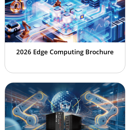
2026 Edge Computing Brochure