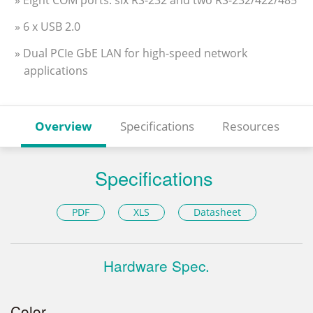
» Eight COM ports: six RS-232 and two RS-232/422/485
» 6 x USB 2.0
» Dual PCIe GbE LAN for high-speed network
applications
Overview
Specifications
Resources
Specifications
PDF
XLS
Datasheet
Hardware Spec.
Color