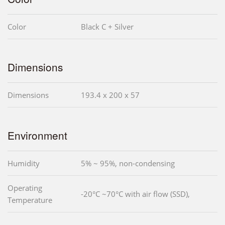
Color
Black C + Silver
Dimensions
Dimensions
193.4 x 200 x 57
Environment
Humidity
5% ~ 95%, non-condensing
Operating
-20°C ~70°C with air flow (SSD),
Temperature