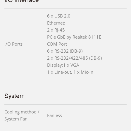
6 x USB 2.0
Ethernet:
2 x RJ-45
PCIe GbE by Realtek 8111E
I/O Ports
COM Port
6 x RS-232 (DB-9)
2 x RS-232/422/485 (DB-9)
Display:1 x VGA
1 x Line-out, 1 x Mic-in
System
Cooling method /
Fanless
System Fan