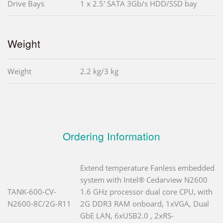
Drive Bays
1 x 2.5' SATA 3Gb/s HDD/SSD bay
Weight
Weight
2.2 kg/3 kg
Ordering Information
Extend temperature Fanless embedded
system with Intel® Cedarview N2600
TANK-600-CV-
1.6 GHz processor dual core CPU, with
N2600-8C/2G-R11
2G DDR3 RAM onboard, 1xVGA, Dual
GbE LAN, 6xUSB2.0 , 2xRS-