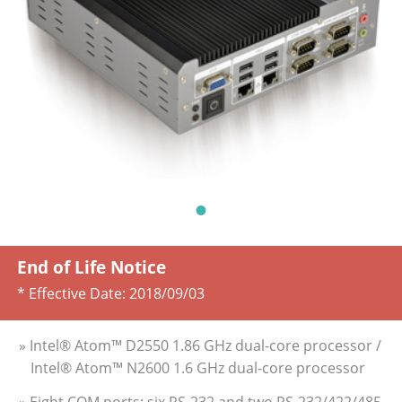
End of Life Notice
* Effective Date:
2018/09/03
» Intel® Atom™ D2550 1.86 GHz dual-core processor /
Intel® Atom™ N2600 1.6 GHz dual-core processor