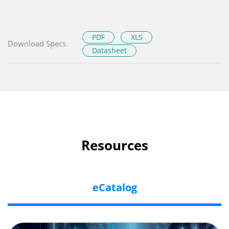
PDF
XLS
Download Specs.
Datasheet
Resources
eCatalog