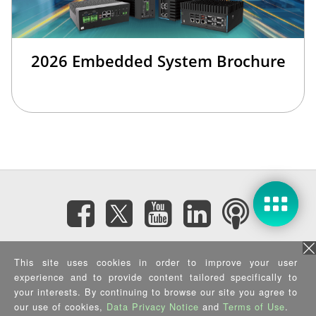
2026 Embedded System Brochure
Subscribe eNewsletter
This site uses cookies in order to improve your user
experience and to provide content tailored specifically to
your interests. By continuing to browse our site you agree to
Privacy Policy
|
Security Policy
|
Terms of Use
|
Sitemap
Copyright ©2025 IEI Integration Corp. All Rights Reserved.
our use of cookies,
Data Privacy Notice
and
Terms of Use
.