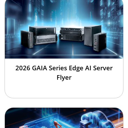
2026 GAIA Series Edge AI Server
Flyer