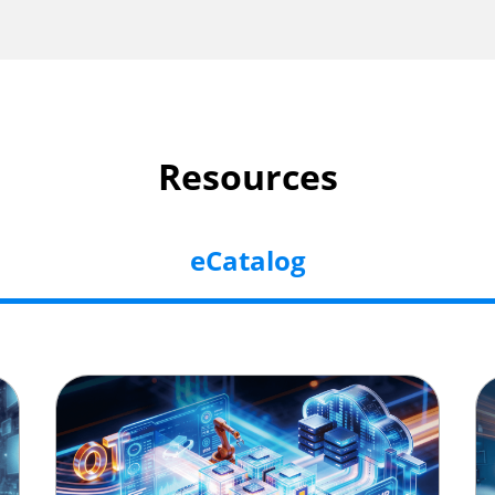
Resources
eCatalog