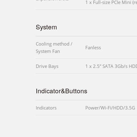
1 x Full-size PCIe Mini (
System
Cooling method /
Fanless
System Fan
Drive Bays
1 x 2.5” SATA 3Gb/s HD
Indicator&Buttons
Indicators
Power/Wi-Fi/HDD/3.5G