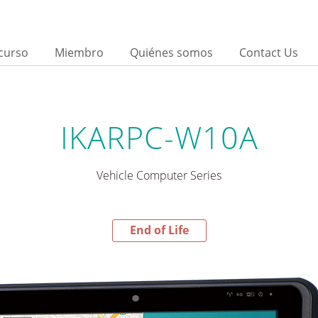
curso
Miembro
Quiénes somos
Contact Us
IKARPC-W10A
Vehicle Computer Series
End of Life