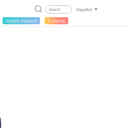
Español
Sample Request
E-catalog