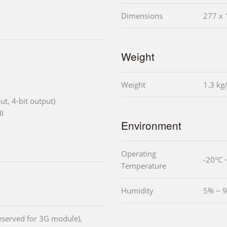
Dimensions
277 x 
Weight
Weight
1.3 kg
put, 4-bit output)
I
Environment
Operating
-20°C 
Temperature
Humidity
5% ~ 9
reserved for 3G module),