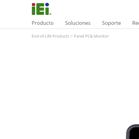
Producto
Soluciones
Soporte
Re
End-of-Life Products
>
Panel PC& Monitor