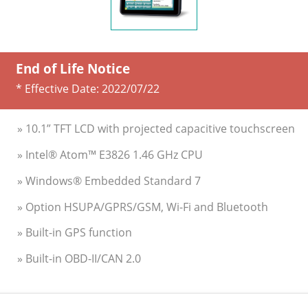
End of Life Notice
* Effective Date:
2022/07/22
» 10.1” TFT LCD with projected capacitive touchscreen
» Intel® Atom™ E3826 1.46 GHz CPU
» Windows® Embedded Standard 7
» Option HSUPA/GPRS/GSM, Wi-Fi and Bluetooth
» Built-in GPS function
» Built-in OBD-II/CAN 2.0