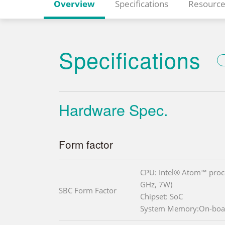
Overview
Specifications
Resource
Specifications
Hardware Spec.
Form factor
CPU: Intel® Atom™ proce
GHz, 7W)
SBC Form Factor
Chipset: SoC
System Memory:On-boa