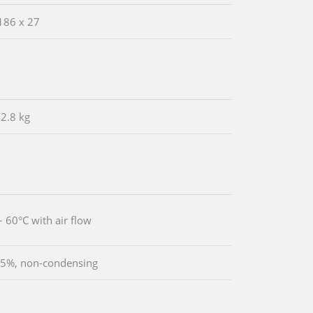
186 x 27
/2.8 kg
~ 60°C with air flow
5%, non-condensing