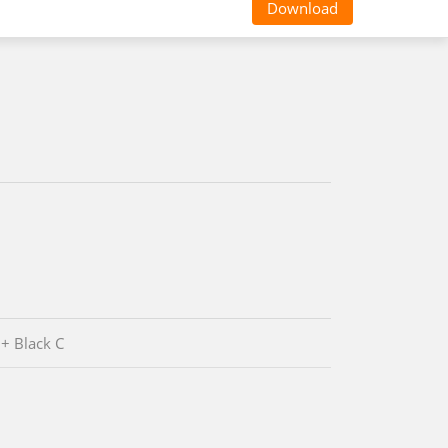
Download
 + Black C