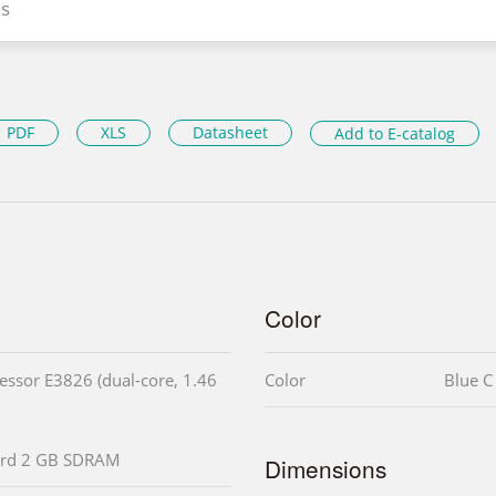
s
PDF
XLS
Datasheet
Add to E-catalog
Color
ssor E3826 (dual-core, 1.46
Color
Blue C
rd 2 GB SDRAM
Dimensions