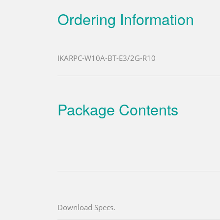
Ordering Information
IKARPC-W10A-BT-E3/2G-R10
Package Contents
Download Specs.