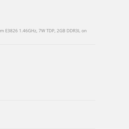
 Atom E3826 1.46GHz, 7W TDP, 2GB DDR3L on