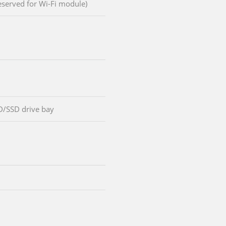
reserved for Wi-Fi module)
D/SSD drive bay