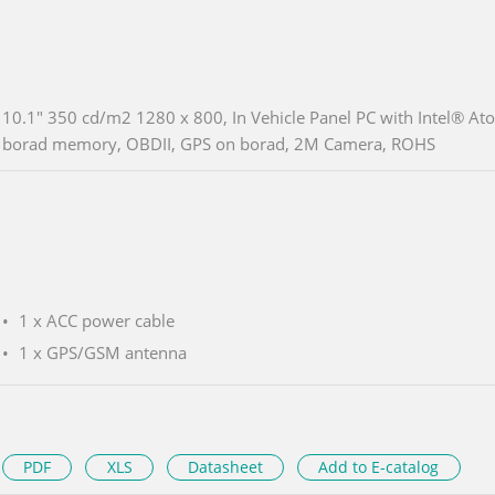
10.1" 350 cd/m2 1280 x 800, In Vehicle Panel PC with Intel®
borad memory, OBDII, GPS on borad, 2M Camera, ROHS
1 x ACC power cable
1 x GPS/GSM antenna
PDF
XLS
Datasheet
Add to E-catalog