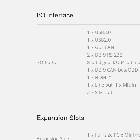
I/O Interface
1 x USB3.0
1 x USB2.0
1 x GbE LAN
2 x DB-9 RS-232
I/O Ports
8-bit digital I/O (4-bit in
1 x DB-9 CAN-bus/OBD-I
1 x HDMI™
1 x Line out, 1 x Mic in
2 x SIM slot
Expansion Slots
1 x Full-size PCIe Mini (
Expansion Slots