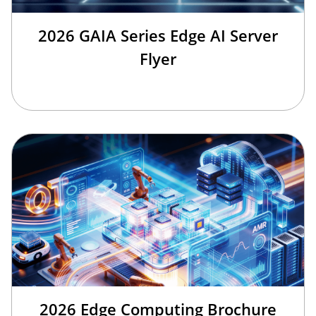
2026 GAIA Series Edge AI Server
Flyer
2026 Edge Computing Brochure