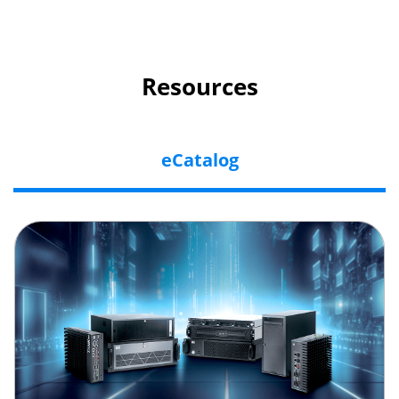
Resources
eCatalog