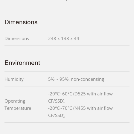
Dimensions
Dimensions
248 x 138 x 44
Environment
Humidity
5% ~ 95%, non-condensing
-20°C~60°C (D525 with air flow
Operating
CF/SSD),
Temperature
-20°C~70°C (N455 with air flow
CF/SSD),