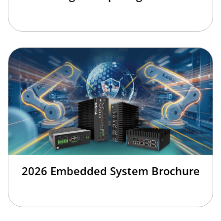
2026 Embedded System Brochure