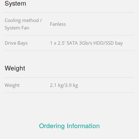
System
Cooling method /
Fanless
System Fan
Drive Bays
1 x 2.5' SATA 3Gb/s HDD/SSD bay
Weight
Weight
2.1 kg/3.9 kg
Ordering Information