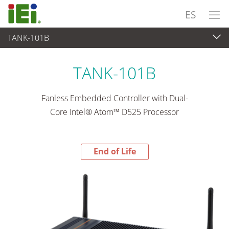
ES
TANK-101B
End-of-Life Products
>
Sistema Embedded
TANK-101B
Fanless Embedded Controller with Dual-
Core Intel® Atom™ D525 Processor
End of Life