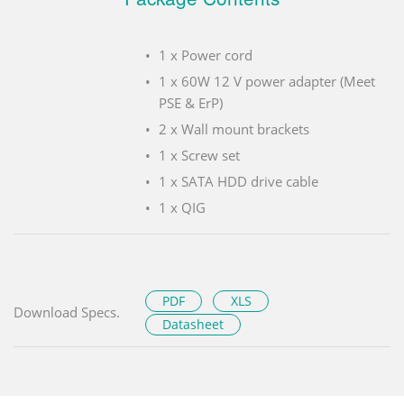
1 x Power cord
1 x 60W 12 V power adapter (Meet
PSE & ErP)
2 x Wall mount brackets
1 x Screw set
1 x SATA HDD drive cable
1 x QIG
PDF
XLS
Download Specs.
Datasheet