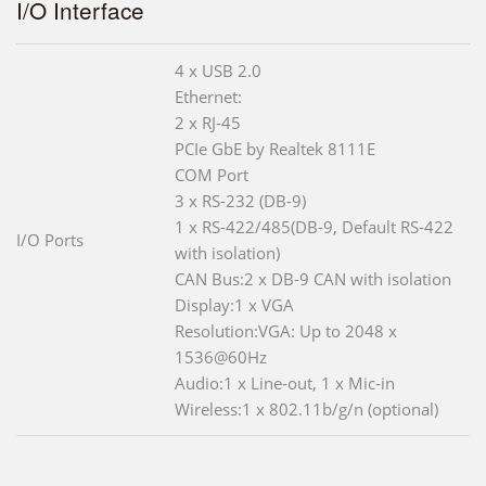
I/O Interface
4 x USB 2.0
Ethernet:
2 x RJ-45
PCIe GbE by Realtek 8111E
COM Port
3 x RS-232 (DB-9)
1 x RS-422/485(DB-9, Default RS-422
I/O Ports
with isolation)
CAN Bus:2 x DB-9 CAN with isolation
Display:1 x VGA
Resolution:VGA: Up to 2048 x
1536@60Hz
Audio:1 x Line-out, 1 x Mic-in
Wireless:1 x 802.11b/g/n (optional)