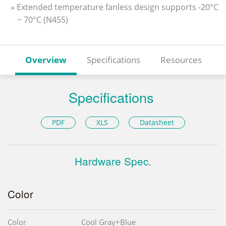
» Extended temperature fanless design supports -20°C
~ 70°C (N455)
Overview
Specifications
Resources
Specifications
PDF
XLS
Datasheet
Hardware Spec.
Color
Color
Cool Gray+Blue