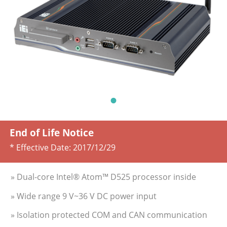
End of Life Notice
* Effective Date:
2017/12/29
» Dual-core Intel® Atom™ D525 processor inside
» Wide range 9 V~36 V DC power input
» Isolation protected COM and CAN communication