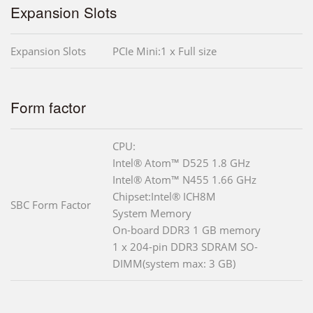
Expansion Slots
Expansion Slots
PCIe Mini:1 x Full size
Form factor
CPU:
Intel® Atom™ D525 1.8 GHz
Intel® Atom™ N455 1.66 GHz
Chipset:Intel® ICH8M
SBC Form Factor
System Memory
On-board DDR3 1 GB memory
1 x 204-pin DDR3 SDRAM SO-
DIMM(system max: 3 GB)