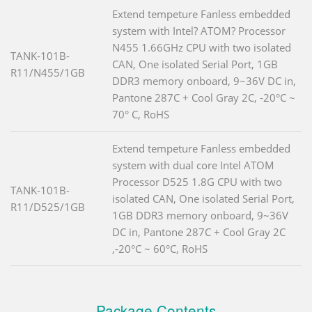
Extend tempeture Fanless embedded
system with Intel? ATOM? Processor
N455 1.66GHz CPU with two isolated
TANK-101B-
CAN, One isolated Serial Port, 1GB
R11/N455/1GB
DDR3 memory onboard, 9~36V DC in,
Pantone 287C + Cool Gray 2C, -20°C ~
70° C, RoHS
Extend tempeture Fanless embedded
system with dual core Intel ATOM
Processor D525 1.8G CPU with two
TANK-101B-
isolated CAN, One isolated Serial Port,
R11/D525/1GB
1GB DDR3 memory onboard, 9~36V
DC in, Pantone 287C + Cool Gray 2C
,-20°C ~ 60°C, RoHS
Package Contents