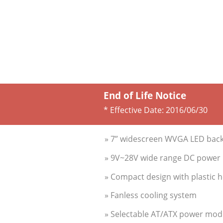
End of Life Notice
* Effective Date:
2016/06/30
» 7” widescreen WVGA LED backl
» 9V~28V wide range DC power i
» Compact design with plastic 
» Fanless cooling system
» Selectable AT/ATX power mod