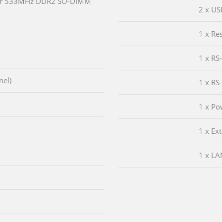
or 533MHz DDR2 SO-DIMM
2 x US
1 x Re
1 x RS
nel)
1 x RS
1 x Po
1 x Ex
1 x LA