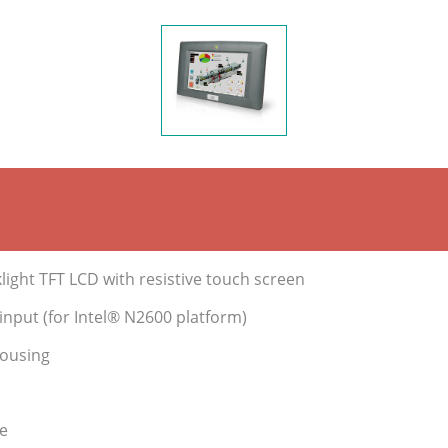
ight TFT LCD with resistive touch screen
nput (for Intel® N2600 platform)
housing
e