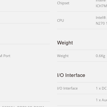
Chipset
ICH7M
Intel®
CPU
N270 
Weight
M Port
Weight
0.6Kg
I/O Interface
I/O Interface
1 x DC
1 x Aud