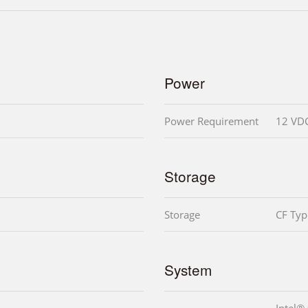
Power
Power Requirement
12 VD
Storage
Storage
CF Type
System
Intel®