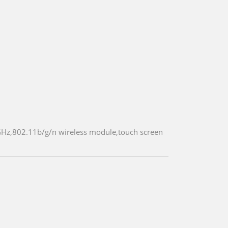
GHz,802.11b/g/n wireless module,touch screen