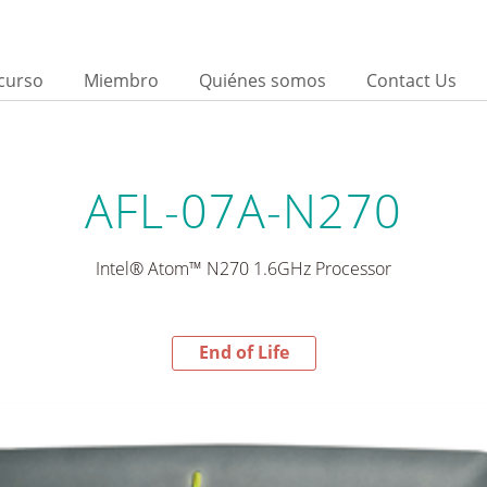
curso
Miembro
Quiénes somos
Contact Us
AFL-07A-N270
Intel® Atom™ N270 1.6GHz Processor
End of Life