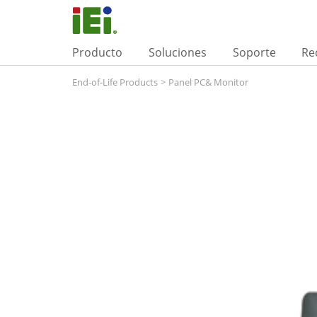
Producto
Soluciones
Soporte
Re
End-of-Life Products
>
Panel PC& Monitor