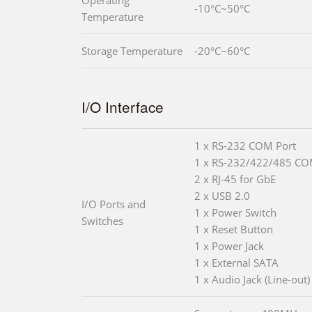
-10°C~50°C
Temperature
Storage Temperature
-20°C~60°C
I/O Interface
1 x RS-232 COM Port
1 x RS-232/422/485 CO
2 x RJ-45 for GbE
2 x USB 2.0
I/O Ports and
1 x Power Switch
Switches
1 x Reset Button
1 x Power Jack
1 x External SATA
1 x Audio Jack (Line-out)