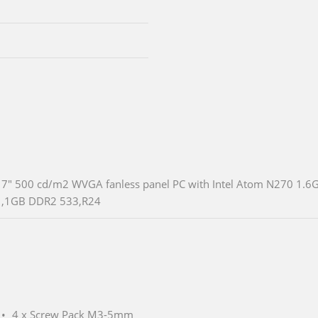
7" 500 cd/m2 WVGA fanless panel PC with Intel Atom N270 1.6
,1GB DDR2 533,R24
4 x Screw Pack M3-5mm