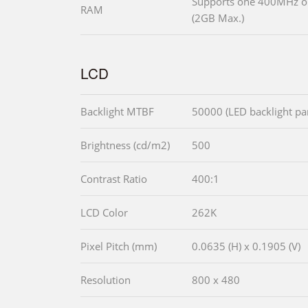
Supports one 400MHz 
RAM
(2GB Max.)
LCD
Backlight MTBF
50000 (LED backlight pa
Brightness (cd/m2)
500
Contrast Ratio
400:1
LCD Color
262K
Pixel Pitch (mm)
0.0635 (H) x 0.1905 (V)
Resolution
800 x 480