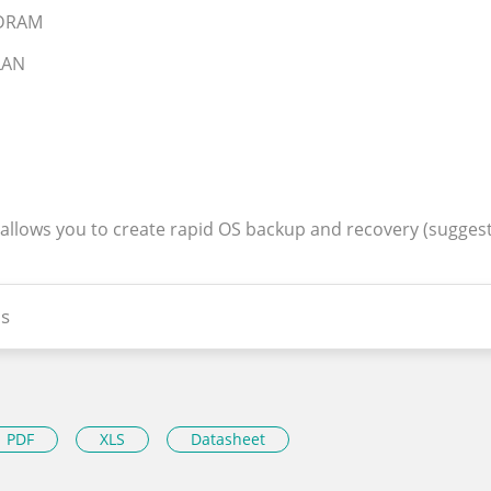
SDRAM
 LAN
 allows you to create rapid OS backup and recovery (sugges
s
PDF
XLS
Datasheet