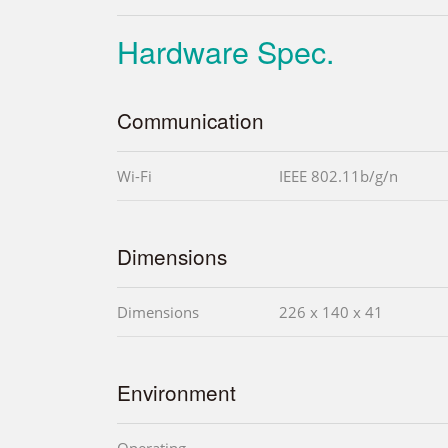
Hardware Spec.
Communication
Wi-Fi
IEEE 802.11b/g/n
Dimensions
Dimensions
226 x 140 x 41
Environment
Operating