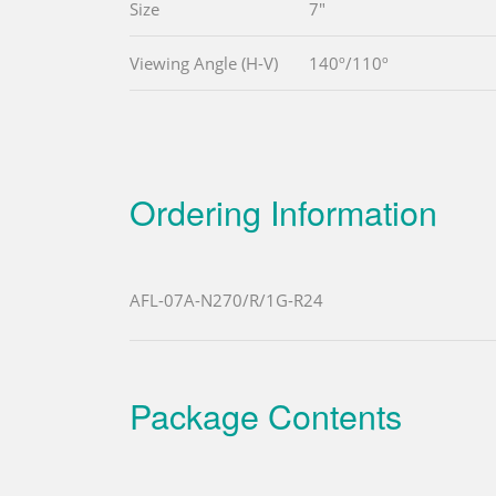
Size
7"
Viewing Angle (H-V)
140º/110º
Ordering Information
AFL-07A-N270/R/1G-R24
Package Contents