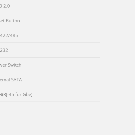
B 2.0
set Button
-422/485
-232
wer Switch
temal SATA
N(RJ-45 for Gbe)