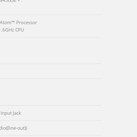
 Atom™ Processor
1.6GHz CPU
 Input Jack
io((line-out))