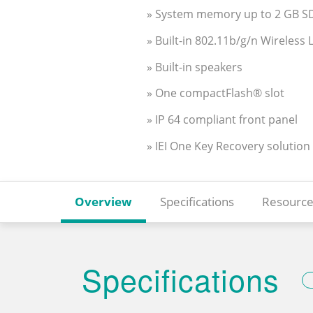
» System memory up to 2 GB 
» Built-in 802.11b/g/n Wireless
» Built-in speakers
» One compactFlash® slot
» IP 64 compliant front panel
» IEI One Key Recovery solution
Overview
Specifications
Resource
Specifications