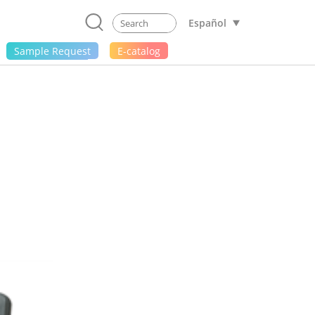
Español
Sample Request
E-catalog