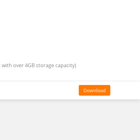
t with over 4GB storage capacity)
Download