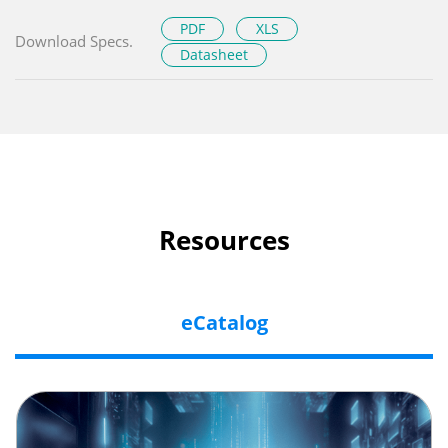
PDF
XLS
Download Specs.
Datasheet
Resources
eCatalog