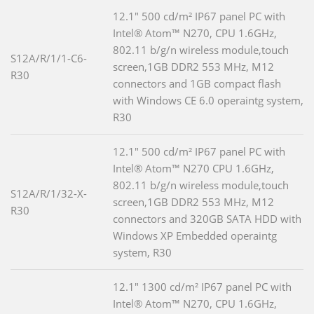
12.1" 500 cd/m² IP67 panel PC with
Intel® Atom™ N270, CPU 1.6GHz,
802.11 b/g/n wireless module,touch
S12A/R/1/1-C6-
screen,1GB DDR2 553 MHz, M12
R30
connectors and 1GB compact flash
with Windows CE 6.0 operaintg system,
R30
12.1" 500 cd/m² IP67 panel PC with
Intel® Atom™ N270 CPU 1.6GHz,
802.11 b/g/n wireless module,touch
S12A/R/1/32-X-
screen,1GB DDR2 553 MHz, M12
R30
connectors and 320GB SATA HDD with
Windows XP Embedded operaintg
system, R30
12.1" 1300 cd/m² IP67 panel PC with
Intel® Atom™ N270, CPU 1.6GHz,