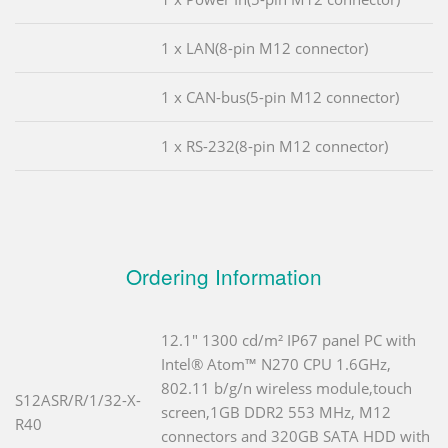
1 x LAN(8-pin M12 connector)
1 x CAN-bus(5-pin M12 connector)
1 x RS-232(8-pin M12 connector)
Ordering Information
12.1" 1300 cd/m² IP67 panel PC with
Intel® Atom™ N270 CPU 1.6GHz,
802.11 b/g/n wireless module,touch
S12ASR/R/1/32-X-
screen,1GB DDR2 553 MHz, M12
R40
connectors and 320GB SATA HDD with