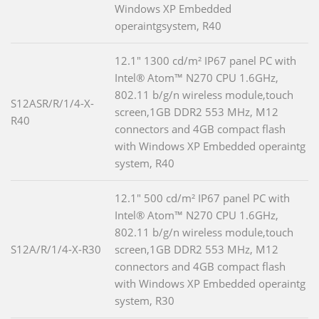
Windows XP Embedded
operaintgsystem, R40
12.1" 1300 cd/m² IP67 panel PC with
Intel® Atom™ N270 CPU 1.6GHz,
802.11 b/g/n wireless module,touch
S12ASR/R/1/4-X-
screen,1GB DDR2 553 MHz, M12
R40
connectors and 4GB compact flash
with Windows XP Embedded operaintg
system, R40
12.1" 500 cd/m² IP67 panel PC with
Intel® Atom™ N270 CPU 1.6GHz,
802.11 b/g/n wireless module,touch
S12A/R/1/4-X-R30
screen,1GB DDR2 553 MHz, M12
connectors and 4GB compact flash
with Windows XP Embedded operaintg
system, R30