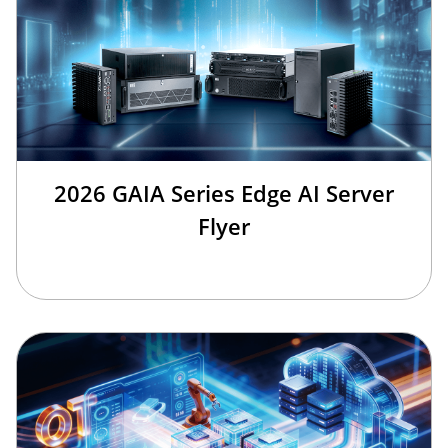
2026 GAIA Series Edge AI Server
Flyer