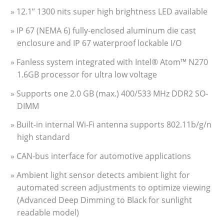
» 12.1” 1300 nits super high brightness LED available
» IP 67 (NEMA 6) fully-enclosed aluminum die cast
enclosure and IP 67 waterproof lockable I/O
» Fanless system integrated with Intel® Atom™ N270
1.6GB processor for ultra low voltage
» Supports one 2.0 GB (max.) 400/533 MHz DDR2 SO-
DIMM
» Built-in internal Wi-Fi antenna supports 802.11b/g/n
high standard
» CAN-bus interface for automotive applications
» Ambient light sensor detects ambient light for
automated screen adjustments to optimize viewing
(Advanced Deep Dimming to Black for sunlight
readable model)