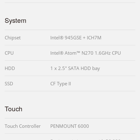
System
Chipset
Intel® 945GSE + ICH7M
CPU
Intel® Atom™ N270 1.6GHz CPU
HDD
1 x 2.5" SATA HDD bay
SSD
CF Type II
Touch
Touch Controller
PENMOUNT 6000