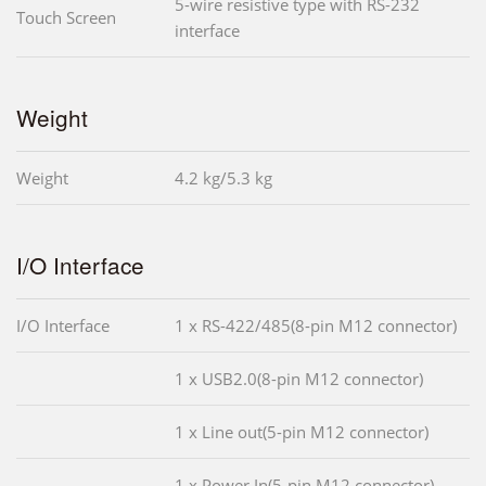
5-wire resistive type with RS-232
Touch Screen
interface
Weight
Weight
4.2 kg/5.3 kg
I/O Interface
I/O Interface
1 x RS-422/485(8-pin M12 connector)
1 x USB2.0(8-pin M12 connector)
1 x Line out(5-pin M12 connector)
1 x Power In(5-pin M12 connector)