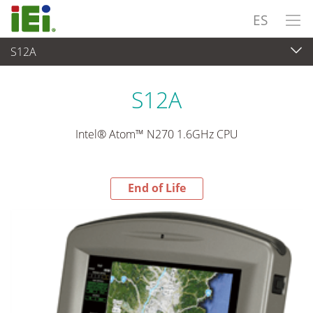
ES
S12A
End-of-Life Products
>
Panel PC& Monitor
S12A
Intel® Atom™ N270 1.6GHz CPU
End of Life