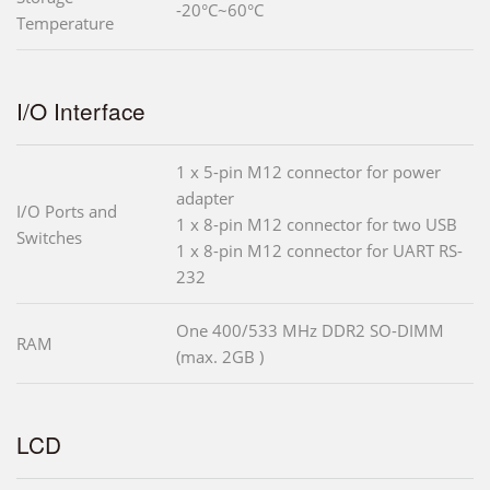
-20°C~60°C
Temperature
I/O Interface
1 x 5-pin M12 connector for power
adapter
I/O Ports and
1 x 8-pin M12 connector for two USB
Switches
1 x 8-pin M12 connector for UART RS-
232
One 400/533 MHz DDR2 SO-DIMM
RAM
(max. 2GB )
LCD