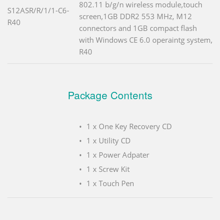
802.11 b/g/n wireless module,touch
S12ASR/R/1/1-C6-
screen,1GB DDR2 553 MHz, M12
R40
connectors and 1GB compact flash
with Windows CE 6.0 operaintg system,
R40
Package Contents
1 x One Key Recovery CD
1 x Utility CD
1 x Power Adpater
1 x Screw Kit
1 x Touch Pen