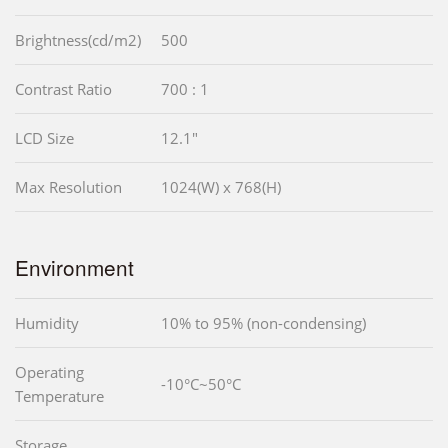
Brightness(cd/m2)
500
Contrast Ratio
700 : 1
LCD Size
12.1"
Max Resolution
1024(W) x 768(H)
Environment
Humidity
10% to 95% (non-condensing)
Operating
-10°C~50°C
Temperature
Storage