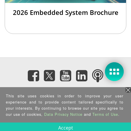
2026 Embedded System Brochure
Subscribe eNewsletter
This site uses cookies in order to improve your user
experience and to provide content tailored specifically to
your interests. By continuing to browse our site you agree to
Privacy Policy
|
Security Policy
|
Terms of Use
|
Sitemap
Copyright ©2025 IEI Integration Corp. All Rights Reserved.
our use of cookies,
Data Privacy Notice
and
Terms of Use
.
Accept