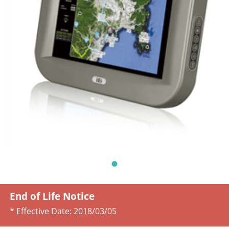
End of Life Notice
* Effective Date:
2018/03/05