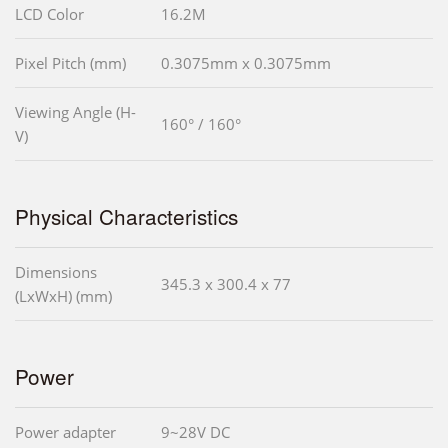
LCD Color
16.2M
Pixel Pitch (mm)
0.3075mm x 0.3075mm
Viewing Angle (H-
160° / 160°
V)
Physical Characteristics
Dimensions
345.3 x 300.4 x 77
(LxWxH) (mm)
Power
Power adapter
9~28V DC