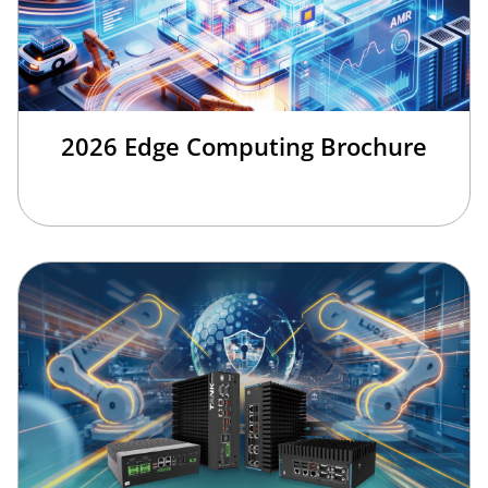
2026 Edge Computing Brochure