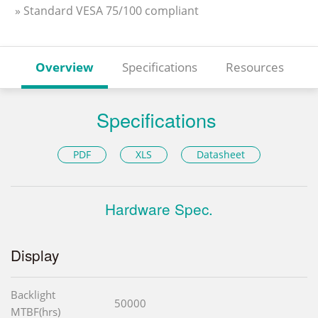
» Standard VESA 75/100 compliant
Overview
Specifications
Resources
Specifications
PDF
XLS
Datasheet
Hardware Spec.
Display
Backlight
50000
MTBF(hrs)