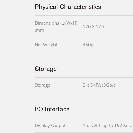
Physical Characteristics
Dimensions (LxWxH)
170 X 170
(mm)
Net Weight
450g
Storage
Storage
2 x SATA :3Gb/s
I/O Interface
Display Output
1 x DVI-I :up to 1920x