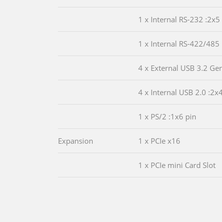
1 x Internal RS-232 :2x5
1 x Internal RS-422/485 
4 x External USB 3.2 Ge
4 x Internal USB 2.0 :2x
1 x PS/2 :1x6 pin
Expansion
1 x PCIe x16
1 x PCIe mini Card Slot