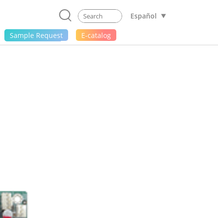
Español
Sample Request
E-catalog