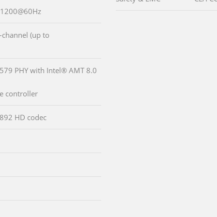
0x1200@60Hz
-channel (up to
2579 PHY with Intel® AMT 8.0
 controller
LC892 HD codec