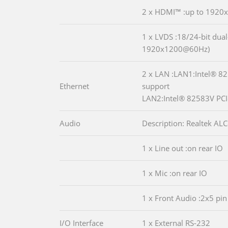
2 x HDMI™ :up to 192
1 x LVDS :18/24-bit dual
1920x1200@60Hz)
2 x LAN :LAN1:Intel® 8
Ethernet
support
LAN2:Intel® 82583V PCIe
Audio
Description: Realtek A
1 x Line out :on rear IO
1 x Mic :on rear IO
1 x Front Audio :2x5 pin
I/O Interface
1 x External RS-232