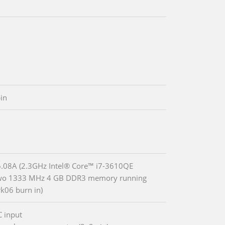
in
08A (2.3GHz Intel® Core™ i7-3610QE
two 1333 MHz 4 GB DDR3 memory running
06 burn in)
 input