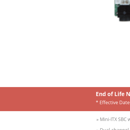
End of Life 
* Effective Date
» Mini-ITX SBC 