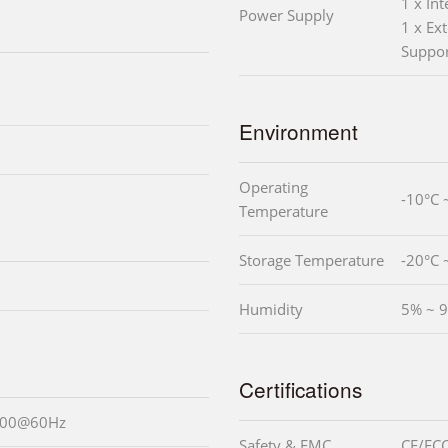
1 x In
Power Supply
1 x Ext
Suppo
Environment
Operating
-10°C 
Temperature
Storage Temperature
-20°C 
Humidity
5% ~ 9
Certifications
1200@60Hz
Safety & EMC
CE/FCC