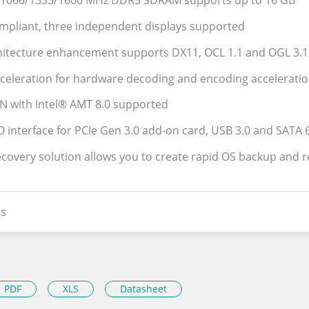
l 1066/1333/1600 MHz DDR3 SDRAM supports up to 16 GB
mpliant, three independent displays supported
hitecture enhancement supports DX11, OCL 1.1 and OGL 3.1
cceleration for hardware decoding and encoding accelerati
AN with Intel® AMT 8.0 supported
O interface for PCIe Gen 3.0 add-on card, USB 3.0 and SATA
ecovery solution allows you to create rapid OS backup and 
s
PDF
XLS
Datasheet