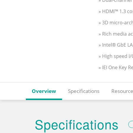
» Dual-channe
» HDMI™ 1.3 co
» 3D micro-arc
» Rich media a
» Intel® GbE L
» High speed I/
» IEI One Key R
Overview
Specifications
Resource
Specifications