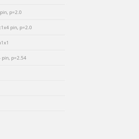
 pin, p=2.0
:1x4 pin, p=2.0
n1x1
4 pin, p=2.54