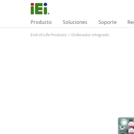
Producto
Soluciones
Soporte
Re
End-of-Life Products
>
Ordenador integrado