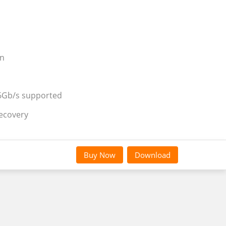
on
 6Gb/s supported
recovery
Buy Now
Download