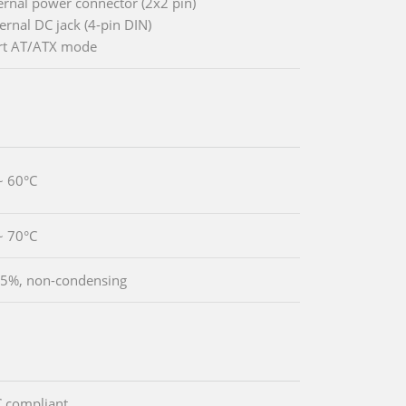
ternal power connector (2x2 pin)
ernal DC jack (4-pin DIN)
rt AT/ATX mode
~ 60°C
~ 70°C
5%, non-condensing
 compliant