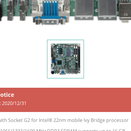
Notice
:
2020/12/31
with Socket G2 for Intel® 22nm mobile Ivy Bridge processor