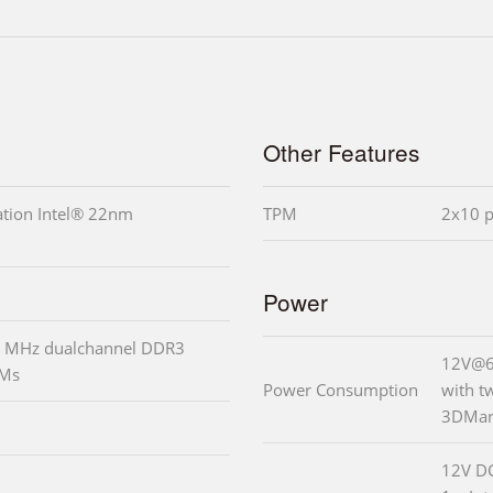
Other Features
ation Intel® 22nm
TPM
2x10 p
Power
 MHz dualchannel DDR3
12V@6.
MMs
Power Consumption
with 
3DMark
12V DC