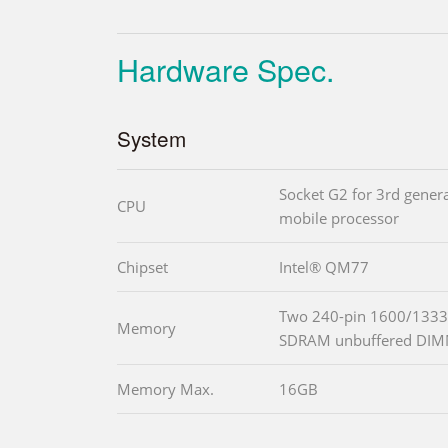
Hardware Spec.
System
Socket G2 for 3rd gener
CPU
mobile processor
Chipset
Intel® QM77
Two 240-pin 1600/1333
Memory
SDRAM unbuffered DI
Memory Max.
16GB