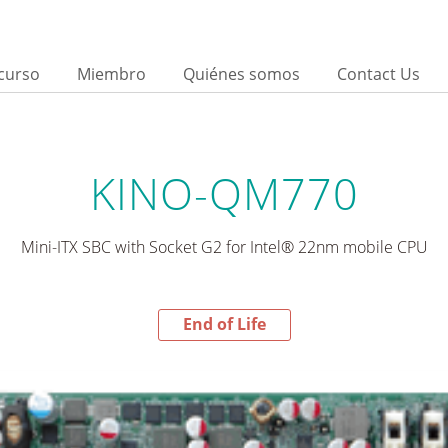
curso
Miembro
Quiénes somos
Contact Us
KINO-QM770
Mini-ITX SBC with Socket G2 for Intel® 22nm mobile CPU
End of Life