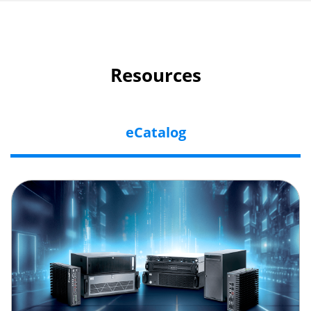
Resources
eCatalog