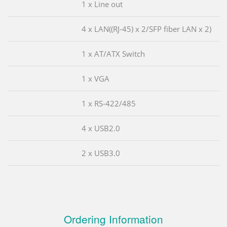
1 x Line out
4 x LAN((RJ-45) x 2/SFP fiber LAN x 2)
1 x AT/ATX Switch
1 x VGA
1 x RS-422/485
4 x USB2.0
2 x USB3.0
Ordering Information