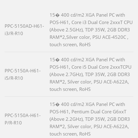
15� 400 cd/m2 XGA Panel PC with
POS-H61, Core i3 Dual Core 2xxxT CPU
PPC-5150AD-H61-
(Above 2.5GHz), TDP 35W, 2GB DDR3
i3/R-R10
RAM*2,Silver color, PSU ACE-4520C ,
touch screen, RoHS
15� 400 cd/m2 XGA Panel PC with
POS-H61, Core i5 Dual Core 2xxxTCPU
PPC-5150A-H61-
(Above 2.7GHz), TDP 35W, 2GB DDR3
i5/R-R10
RAM*2, Silver color, PSU ACE-A622A,
touch screen, RoHS
15� 400 cd/m2 XGA Panel PC with
POS-H61, Pentium Dual Core G6xxT
PPC-5150A-H61-
(Above 2.2GHz), TDP 35W, 2GB DDR3
P/R-R10
RAM*2, Silver color, PSU ACE-A622A,
touch screen, RoHS