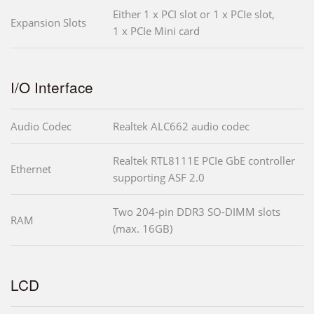
Either 1 x PCI slot or 1 x PCIe slot,
Expansion Slots
1 x PCIe Mini card
I/O Interface
Audio Codec
Realtek ALC662 audio codec
Realtek RTL8111E PCIe GbE controller
Ethernet
supporting ASF 2.0
Two 204-pin DDR3 SO-DIMM slots
RAM
(max. 16GB)
LCD