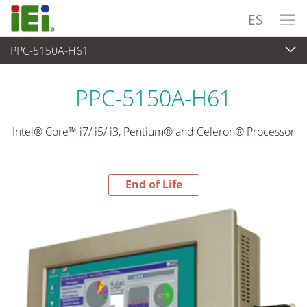
ES
PPC-5150A-H61
End-of-Life Products
>
Panel PC& Monitor
PPC-5150A-H61
Intel® Core™ i7/ i5/ i3, Pentium® and Celeron® Processor
End of Life