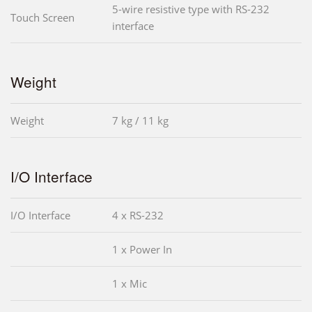
5-wire resistive type with RS-232
Touch Screen
interface
Weight
Weight
7 kg / 11 kg
I/O Interface
I/O Interface
4 x RS-232
1 x Power In
1 x Mic