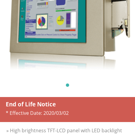
End of Life Notice
* Effective Date:
2020/03/02
» High brightness TFT-LCD panel with LED backlight