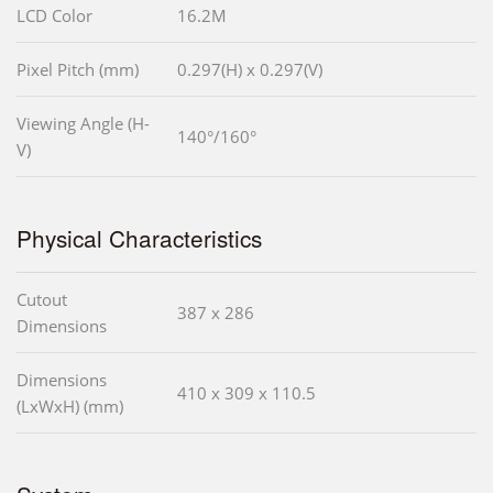
LCD Color
16.2M
Pixel Pitch (mm)
0.297(H) x 0.297(V)
Viewing Angle (H-
140°/160°
V)
Physical Characteristics
Cutout
387 x 286
Dimensions
Dimensions
410 x 309 x 110.5
(LxWxH) (mm)