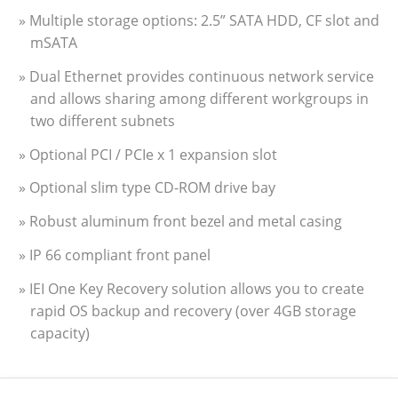
» Multiple storage options: 2.5” SATA HDD, CF slot and
mSATA
» Dual Ethernet provides continuous network service
and allows sharing among different workgroups in
two different subnets
» Optional PCI / PCIe x 1 expansion slot
» Optional slim type CD-ROM drive bay
» Robust aluminum front bezel and metal casing
» IP 66 compliant front panel
» IEI One Key Recovery solution allows you to create
rapid OS backup and recovery (over 4GB storage
capacity)