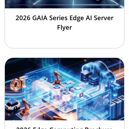
2026 GAIA Series Edge AI Server
Flyer