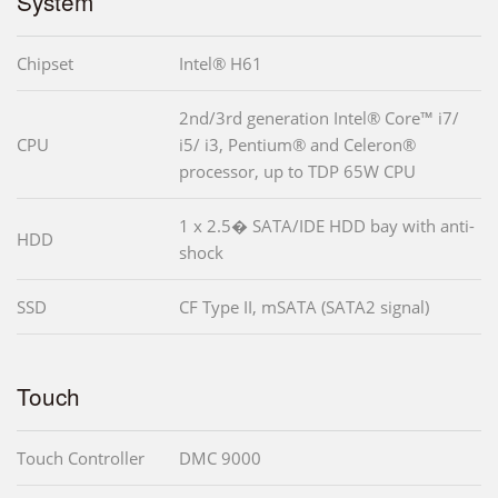
System
Chipset
Intel® H61
2nd/3rd generation Intel® Core™ i7/
CPU
i5/ i3, Pentium® and Celeron®
processor, up to TDP 65W CPU
1 x 2.5� SATA/IDE HDD bay with anti-
HDD
shock
SSD
CF Type II, mSATA (SATA2 signal)
Touch
Touch Controller
DMC 9000