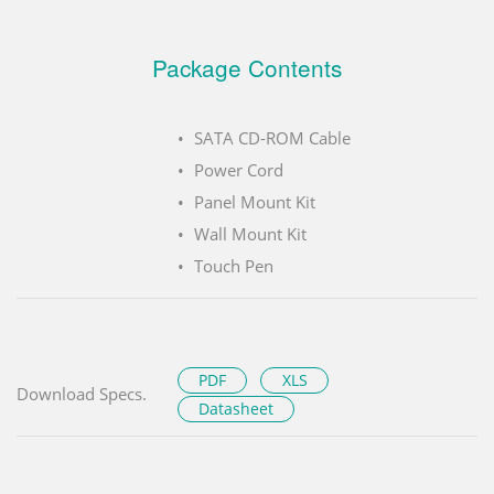
Package Contents
SATA CD-ROM Cable
Power Cord
Panel Mount Kit
Wall Mount Kit
Touch Pen
PDF
XLS
Download Specs.
Datasheet