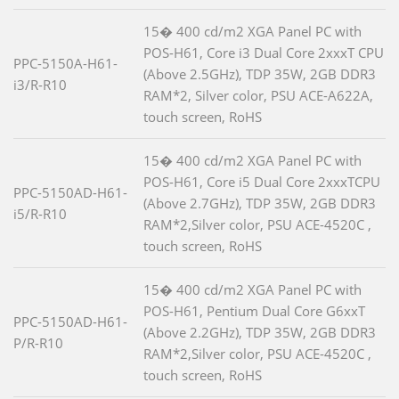
15� 400 cd/m2 XGA Panel PC with
POS-H61, Core i3 Dual Core 2xxxT CPU
PPC-5150A-H61-
(Above 2.5GHz), TDP 35W, 2GB DDR3
i3/R-R10
RAM*2, Silver color, PSU ACE-A622A,
touch screen, RoHS
15� 400 cd/m2 XGA Panel PC with
POS-H61, Core i5 Dual Core 2xxxTCPU
PPC-5150AD-H61-
(Above 2.7GHz), TDP 35W, 2GB DDR3
i5/R-R10
RAM*2,Silver color, PSU ACE-4520C ,
touch screen, RoHS
15� 400 cd/m2 XGA Panel PC with
POS-H61, Pentium Dual Core G6xxT
PPC-5150AD-H61-
(Above 2.2GHz), TDP 35W, 2GB DDR3
P/R-R10
RAM*2,Silver color, PSU ACE-4520C ,
touch screen, RoHS