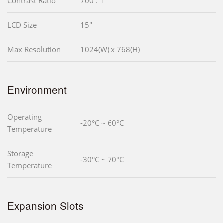
Contrast Ratio
700 : 1
LCD Size
15"
Max Resolution
1024(W) x 768(H)
Environment
Operating
-20°C ~ 60°C
Temperature
Storage
-30°C ~ 70°C
Temperature
Expansion Slots