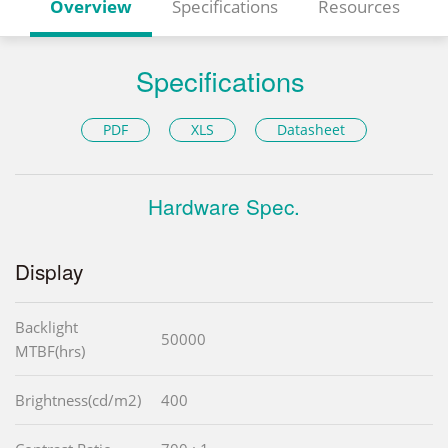
Overview
Specifications
Resources
Specifications
PDF
XLS
Datasheet
Hardware Spec.
Display
Backlight
50000
MTBF(hrs)
Brightness(cd/m2)
400