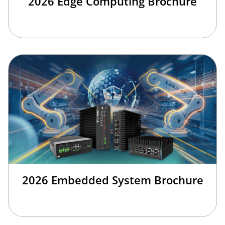
2026 Edge Computing Brochure
2026 Embedded System Brochure